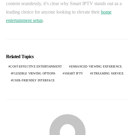
content seamlessly, it’s clear why Smart IPTV stands out as a
leading choice for anyone looking to elevate their
home
entertainment setup
.
Related Topics
COST-EFFECTIVE ENTERTAINMENT
ENHANCED VIEWING EXPERIENCE.
FLEXIBLE VIEWING OPTIONS
SMART IPTV
STREAMING SERVICE
USER-FRIENDLY INTERFACE