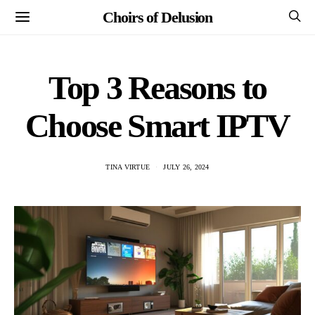
Choirs of Delusion
Top 3 Reasons to
Choose Smart IPTV
TINA VIRTUE
JULY 26, 2024