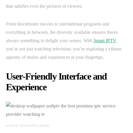
that satisfies even the pickiest of viewers.
From blockbuster movies to international programs and
everything in between, the diversity available ensures theres
always something to delight your senses. With
Smart IPTV
,
you’re not just watching television; you’re exploring a vibrant
tapestry of stories and experiences at your fingertips.
User-Friendly Interface and
Experience
SOURCE: NECROIPTV.ONLINE