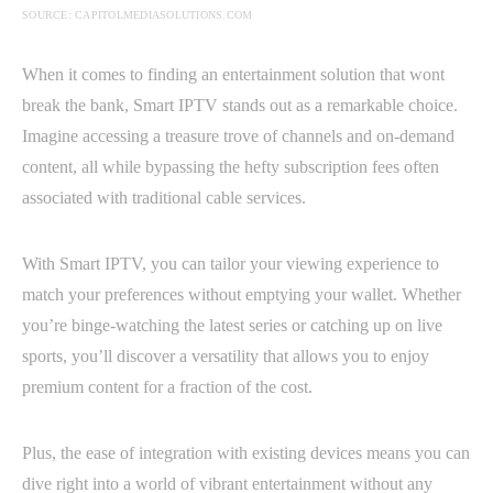
SOURCE: CAPITOLMEDIASOLUTIONS.COM
When it comes to finding an entertainment solution that wont
break the bank, Smart IPTV stands out as a remarkable choice.
Imagine accessing a treasure trove of channels and on-demand
content, all while bypassing the hefty subscription fees often
associated with traditional cable services.
With Smart IPTV, you can tailor your viewing experience to
match your preferences without emptying your wallet. Whether
you’re binge-watching the latest series or catching up on live
sports, you’ll discover a versatility that allows you to enjoy
premium content for a fraction of the cost.
Plus, the ease of integration with existing devices means you can
dive right into a world of vibrant entertainment without any