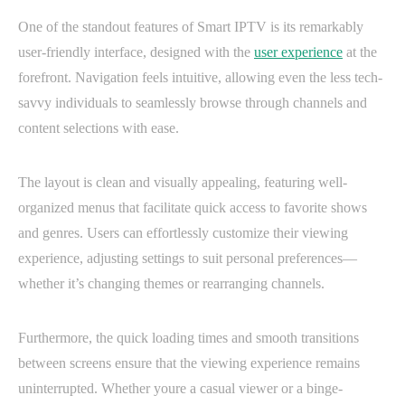
One of the standout features of Smart IPTV is its remarkably
user-friendly interface, designed with the
user experience
at the
forefront. Navigation feels intuitive, allowing even the less tech-
savvy individuals to seamlessly browse through channels and
content selections with ease.
The layout is clean and visually appealing, featuring well-
organized menus that facilitate quick access to favorite shows
and genres. Users can effortlessly customize their viewing
experience, adjusting settings to suit personal preferences—
whether it’s changing themes or rearranging channels.
Furthermore, the quick loading times and smooth transitions
between screens ensure that the viewing experience remains
uninterrupted. Whether youre a casual viewer or a binge-