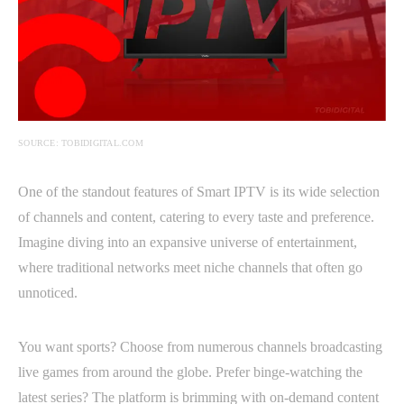
SOURCE: TOBIDIGITAL.COM
One of the standout features of Smart IPTV is its wide selection
of channels and content, catering to every taste and preference.
Imagine diving into an expansive universe of entertainment,
where traditional networks meet niche channels that often go
unnoticed.
You want sports? Choose from numerous channels broadcasting
live games from around the globe. Prefer binge-watching the
latest series? The platform is brimming with on-demand content