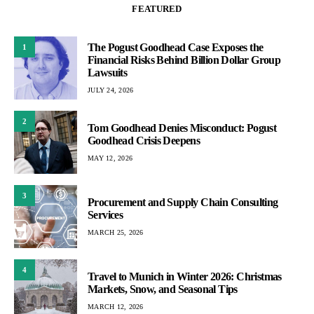
FEATURED
The Pogust Goodhead Case Exposes the
1
Financial Risks Behind Billion Dollar Group
Lawsuits
JULY 24, 2026
2
Tom Goodhead Denies Misconduct: Pogust
Goodhead Crisis Deepens
MAY 12, 2026
3
Procurement and Supply Chain Consulting
Services
MARCH 25, 2026
4
Travel to Munich in Winter 2026: Christmas
Markets, Snow, and Seasonal Tips
MARCH 12, 2026