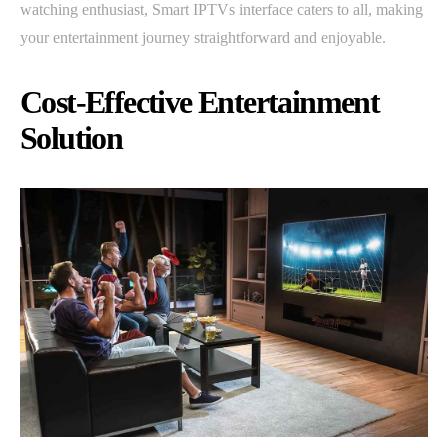
watching enthusiast, Smart IPTVs interface caters to all, making
your entertainment journey straightforward and enjoyable.
Cost-Effective Entertainment
Solution