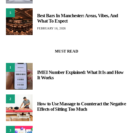
5
Best Bars In Manchester: Areas, Vibes, And
What To Expect
FEBRUARY 16, 2026
MUST READ
1
IMEI Number Explained: What It Is and How
It Works
2
How to Use Massage to Counteract the Negative
Effects of Sitting Too Much
3