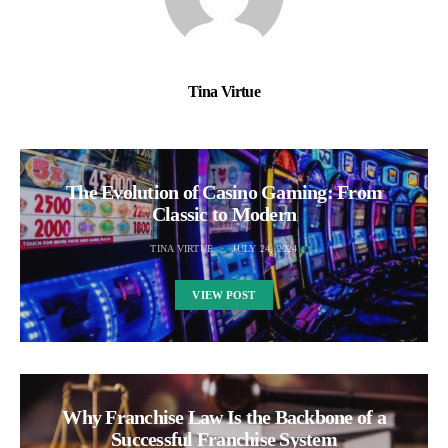
Tina Virtue
The Evolution of Casino Gaming: From
Classic to Modern
TINA VIRTUE
JULY 24, 2024
VIEW POST
Why Franchise Law Is the Backbone of a
Successful Franchise System