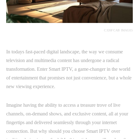
C326FCAB IMAGE5
In todays fast-paced digital landscape, the way we consume
television and multimedia content has undergone a radical
transformation. Enter Smart IPTV, a game-changer in the world
of entertainment that promises not just convenience, but a whole
new viewing experience.
Imagine having the ability to access a treasure trove of live
channels, on-demand shows, and exclusive content, all at your
fingertips and delivered seamlessly through your internet
connection. But why should you choose Smart IPTV over