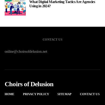
What Digital Marketing Tactics Are Agencies
Using in 2024?
CONTACT US
online@choirsofdelusion.net
Choirs of Delusion
HOME
PRIVACY POLICY
SITEMAP
CONTACT US