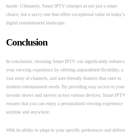
hassle. Ultimately, Smart IPTV emerges as not just a smart
choice, but a savvy one that offers exceptional value in today’s
digital entertainment landscape.
Conclusion
In conclusion, choosing Smart IPTV can significantly enhance
your viewing experience by offering unparalleled flexibility, a
vast array of channels, and user-friendly features that cater to
modern entertainment needs. By providing easy access to your
favorite shows and movies across various devices, Smart IPTV
ensures that you can enjoy a personalized viewing experience
anytime and anywhere.
With its ability to adapt to your specific preferences and deliver