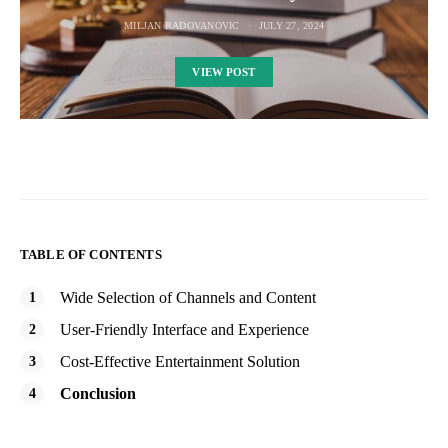
MILJAN RADOVANOVIC
JULY 27, 2024
VIEW POST
TABLE OF CONTENTS
Wide Selection of Channels and Content
User-Friendly Interface and Experience
Cost-Effective Entertainment Solution
Conclusion