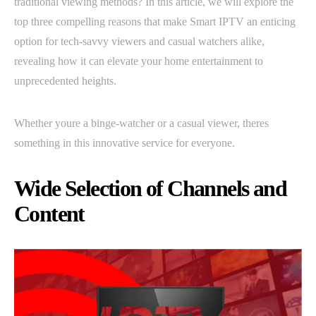
traditional viewing methods? In this article, we will explore the
top three compelling reasons that make Smart IPTV an enticing
option for tech-savvy viewers and casual watchers alike,
revealing how it can elevate your home entertainment to
unprecedented heights.
Whether youre a binge-watcher or a casual viewer, theres
something in this innovative service for everyone.
Wide Selection of Channels and
Content