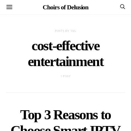
Choirs of Delusion
POSTS BY TAG
cost-effective
entertainment
1 POST
Top 3 Reasons to
Choose Smart IPTV