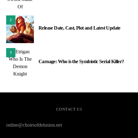
2
Release Date, Cast, Plot and Latest Update
3
Carnage: Who is the Symbiotic Serial Killer?
CONTACT US
online@choirsofdelusion.net