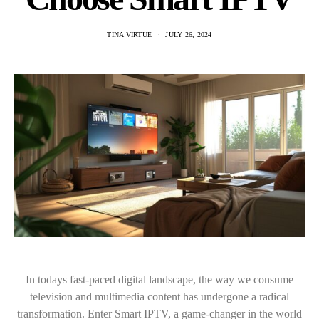
TINA VIRTUE
JULY 26, 2024
In todays fast-paced digital landscape, the way we consume
television and multimedia content has undergone a radical
transformation. Enter Smart IPTV, a game-changer in the world