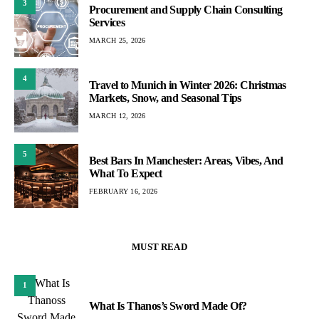
3
Procurement and Supply Chain Consulting
Services
MARCH 25, 2026
4
Travel to Munich in Winter 2026: Christmas
Markets, Snow, and Seasonal Tips
MARCH 12, 2026
5
Best Bars In Manchester: Areas, Vibes, And
What To Expect
FEBRUARY 16, 2026
MUST READ
1
What Is Thanos’s Sword Made Of?