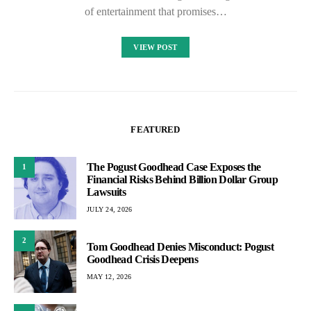
of entertainment that promises…
VIEW POST
FEATURED
The Pogust Goodhead Case Exposes the
1
Financial Risks Behind Billion Dollar Group
Lawsuits
JULY 24, 2026
2
Tom Goodhead Denies Misconduct: Pogust
Goodhead Crisis Deepens
MAY 12, 2026