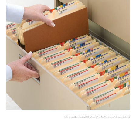
SOURCE: ARIZONALANGUAGECENTER.COM