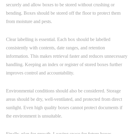
securely and allow boxes to be stored without crushing or
bending. Boxes should be stored off the floor to protect them
from moisture and pests.
Clear labelling is essential. Each box should be labelled
consistently with contents, date ranges, and retention
information. This makes retrieval faster and reduces unnecessary
handling. Keeping an index or register of stored boxes further
improves control and accountability.
Environmental conditions should also be considered. Storage
areas should be dry, well-ventilated, and protected from direct
sunlight. Even high quality boxes cannot protect documents if
the environment is unsuitable.
Finally, plan for growth. Leaving space for future boxes