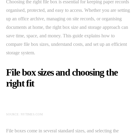
Choosing the right file box is essential for keeping paper records
organised, protected, and easy to access. Whether you are setting
up an office archive, managing on site records, or organising
documents at home, the right box size and storage approach can
save time, space, and money. This guide explains how to
compare file box sizes, understand costs, and set up an efficient
storage system.
File box sizes and choosing the
right fit
SOURCE: NYTIMES.COM
File boxes come in several standard sizes, and selecting the