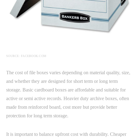
SOURCE: FACEBOOK.COM
The cost of file boxes varies depending on material quality, size,
and whether they are designed for short term or long term
storage. Basic cardboard boxes are affordable and suitable for
active or semi active records. Heavier duty archive boxes, often
made from reinforced board, cost more but provide better
protection for long term storage.
It is important to balance upfront cost with durability. Cheaper