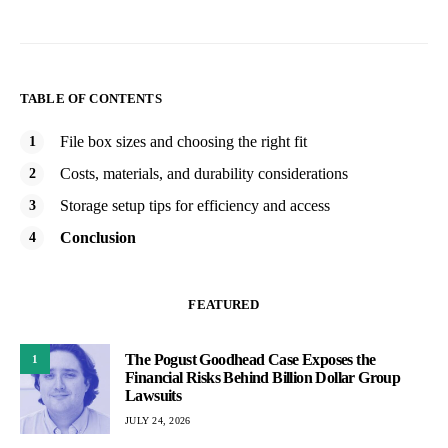
TABLE OF CONTENTS
File box sizes and choosing the right fit
Costs, materials, and durability considerations
Storage setup tips for efficiency and access
Conclusion
FEATURED
The Pogust Goodhead Case Exposes the
1
Financial Risks Behind Billion Dollar Group
Lawsuits
JULY 24, 2026