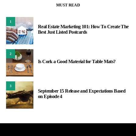
MUST READ
1
Real Estate Marketing 101: How To Create The
Best Just Listed Postcards
2
Is Cork a Good Material for Table Mats?
3
September 15 Release and Expectations Based
on Episode 4