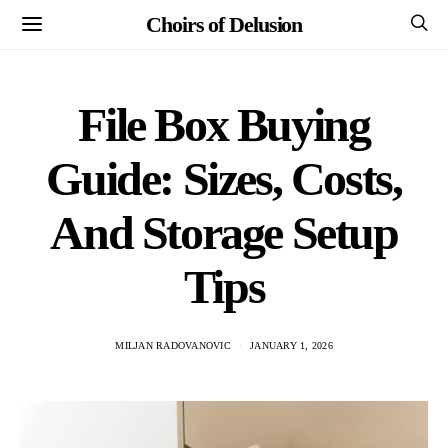
Choirs of Delusion
File Box Buying
Guide: Sizes, Costs,
And Storage Setup
Tips
MILJAN RADOVANOVIC
JANUARY 1, 2026