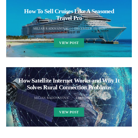
How To Sell Cruises Like A Seasoned
Travel Pro
MILJAN RADOVANOVIC
DECEMBER 13, 2025
VIEW POST
How Satellite Internet Works and Why It
Solves Rural Connection Problems
MILJAN RADOVANOVIC
FEBRUARY 3, 2026
VIEW POST