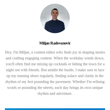
Miljan Radovanovic
Hey, I'm Miljan, a content editor who finds joy in shaping stories
and crafting engaging content. When the workday winds down,
you'll often find me mixing up cocktails or hitting the town for a
night out with friends. But amidst the hustle, I make sure to lace
up my running shoes regularly, finding solace and clarity in the
rhythm of my feet pounding the pavement. Whether I'm refining
words or pounding the streets, each day brings its own unique
rhythm and adventure.