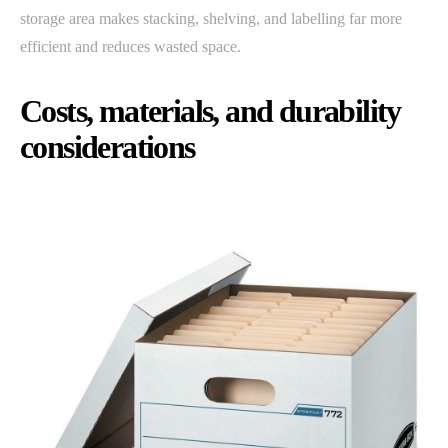
storage area makes stacking, shelving, and labelling far more
efficient and reduces wasted space.
Costs, materials, and durability
considerations