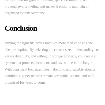
prevents overcrowding and makes it easier to maintain an
organised system over time.
Conclusion
Buying the right file boxes involves more than choosing the
cheapest option. By selecting the correct size, understanding cost
versus durability, and setting up storage properly, you create a
system that protects documents and saves time in the long run.
With consistent box sizes, clear labelling, and suitable storage
conditions, paper records remain accessible, secure, and well
organised for years to come.