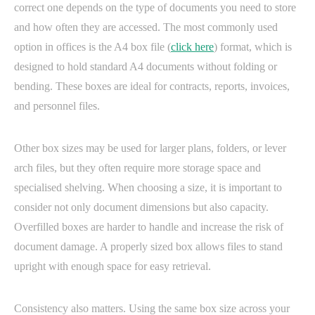
correct one depends on the type of documents you need to store
and how often they are accessed. The most commonly used
option in offices is the A4 box file (
click here
) format, which is
designed to hold standard A4 documents without folding or
bending. These boxes are ideal for contracts, reports, invoices,
and personnel files.
Other box sizes may be used for larger plans, folders, or lever
arch files, but they often require more storage space and
specialised shelving. When choosing a size, it is important to
consider not only document dimensions but also capacity.
Overfilled boxes are harder to handle and increase the risk of
document damage. A properly sized box allows files to stand
upright with enough space for easy retrieval.
Consistency also matters. Using the same box size across your