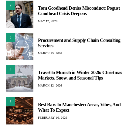
2
Tom Goodhead Denies Misconduct: Pogust
Goodhead Crisis Deepens
MAY 12, 2026
3
Procurement and Supply Chain Consulting
Services
MARCH 25, 2026
4
Travel to Munich in Winter 2026: Christmas
Markets, Snow, and Seasonal Tips
MARCH 12, 2026
5
Best Bars In Manchester: Areas, Vibes, And
What To Expect
FEBRUARY 16, 2026