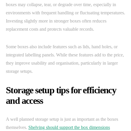
boxes may collapse, tear, or degrade over time, especially in
environments with frequent handling or fluctuating temperatures.
Investing slightly more in stronger boxes often reduces
replacement costs and protects valuable records.
Some boxes also include features such as lids, hand holes, or
integrated labelling panels. While these features add to the price,
they improve usability and organisation, particularly in larger
storage setups.
Storage setup tips for efficiency
and access
A well planned storage setup is just as important as the boxes
themselves.
Shelving should support the box dimensions