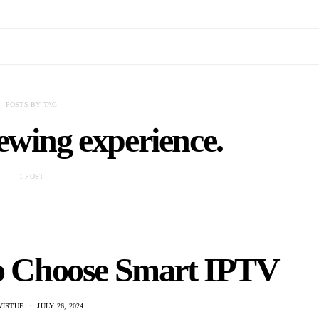
POSTS BY TAG
ewing experience.
1 POST
to Choose Smart IPTV
VIRTUE
JULY 26, 2024