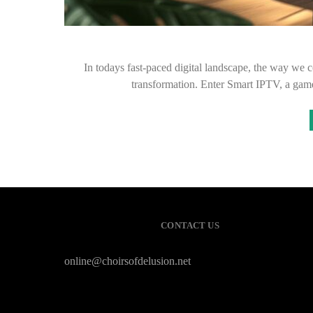
In todays fast-paced digital landscape, the way we 
transformation. Enter Smart IPTV, a gam
CONTACT US
online@choirsofdelusion.net