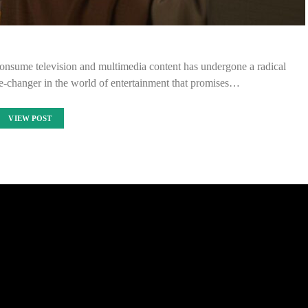
consume television and multimedia content has undergone a radical
e-changer in the world of entertainment that promises…
VIEW POST