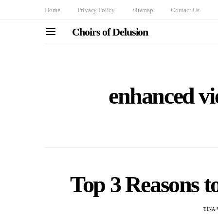
Home
Privacy Policy
Sitemap
Contact Us
Choirs of Delusion
enhanced vi
Top 3 Reasons 
TINA 