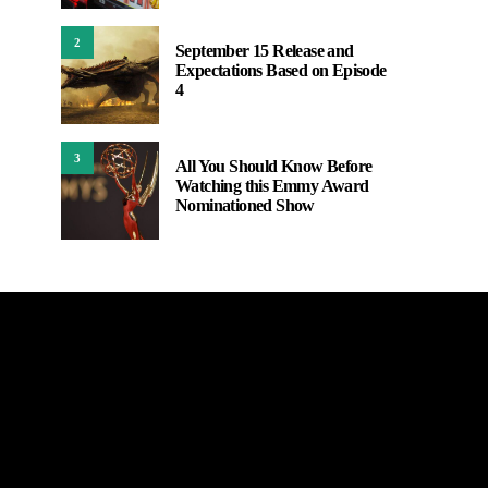
2
September 15 Release and
Expectations Based on Episode
4
3
All You Should Know Before
Watching this Emmy Award
Nominationed Show