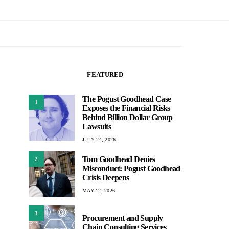
FEATURED
The Pogust Goodhead Case
1
Exposes the Financial Risks
Behind Billion Dollar Group
Lawsuits
JULY 24, 2026
Tom Goodhead Denies
2
Misconduct: Pogust Goodhead
Crisis Deepens
MAY 12, 2026
3
Procurement and Supply
Chain Consulting Services