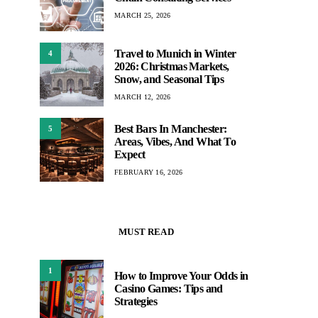
MARCH 25, 2026
Travel to Munich in Winter
4
2026: Christmas Markets,
Snow, and Seasonal Tips
MARCH 12, 2026
Best Bars In Manchester:
5
Areas, Vibes, And What To
Expect
FEBRUARY 16, 2026
MUST READ
1
How to Improve Your Odds in
Casino Games: Tips and
Strategies