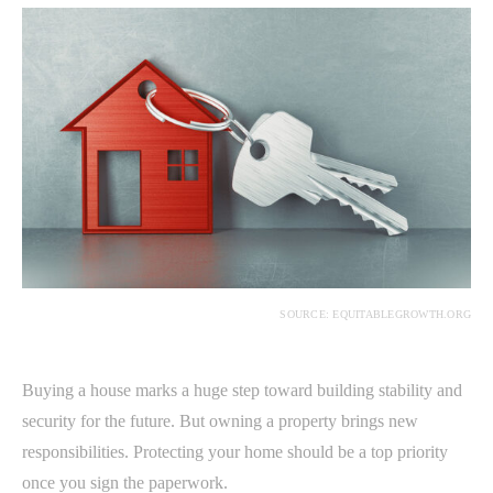
SOURCE: EQUITABLEGROWTH.ORG
Buying a house marks a huge step toward building stability and
security for the future. But owning a property brings new
responsibilities. Protecting your home should be a top priority
once you sign the paperwork.