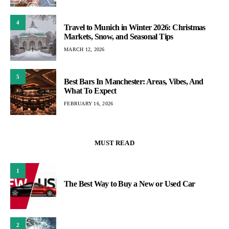
4
Travel to Munich in Winter 2026: Christmas
Markets, Snow, and Seasonal Tips
MARCH 12, 2026
5
Best Bars In Manchester: Areas, Vibes, And
What To Expect
FEBRUARY 16, 2026
MUST READ
1
The Best Way to Buy a New or Used Car
2