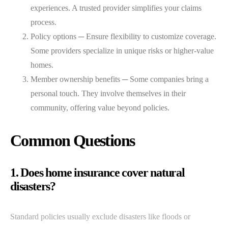
experiences. A trusted provider simplifies your claims
process.
Policy options ─ Ensure flexibility to customize coverage.
Some providers specialize in unique risks or higher-value
homes.
Member ownership benefits ─ Some companies bring a
personal touch. They involve themselves in their
community, offering value beyond policies.
Common Questions
1. Does home insurance cover natural
disasters?
Standard policies usually exclude disasters like floods or