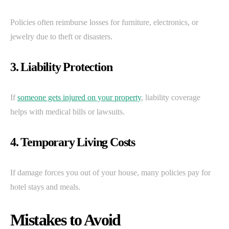
Policies often reimburse losses for furniture, electronics, or
jewelry due to theft or disasters.
3. Liability Protection
If
someone gets injured on your property
, liability coverage
helps with medical bills or lawsuits.
4. Temporary Living Costs
If damage forces you out of your house, many policies pay for
hotel stays and meals.
Mistakes to Avoid