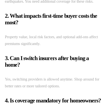
earthquakes. You need additional coverage for these risks.
2. What impacts first-time buyer costs the
most?
Property value, local risk factors, and optional add-ons affect
premiums significantly.
3. Can I switch insurers after buying a
home?
Yes, switching providers is allowed anytime. Shop around for
better rates or more tailored options.
4. Is coverage mandatory for homeowners?