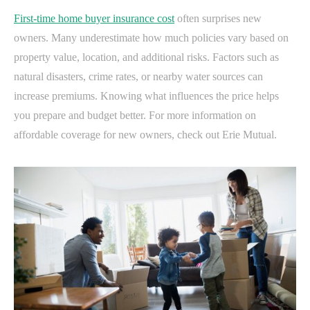
First-time home buyer insurance cost
often surprises new
owners. Many underestimate how much policies vary based on
property value, location, and additional risks. Factors such as
natural disasters, crime rates, or nearby water sources can
increase premiums. Knowing what influences the price helps
you prepare and budget better. For more information on
affordable coverage for new owners, check out Erie Mutual.