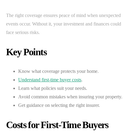
The right coverage ensures peace of mind when unexpected
events occur. Without it, your investment and finances could
face serious risks.
Key Points
Know what coverage protects your home.
Understand first-time buyer costs
.
Learn what policies suit your needs.
Avoid common mistakes when insuring your property.
Get guidance on selecting the right insurer.
Costs for First-Time Buyers