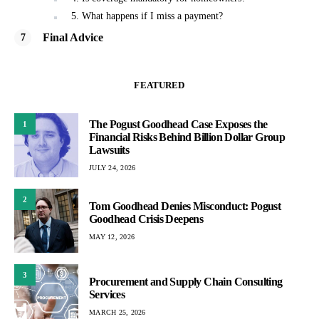
5. What happens if I miss a payment?
Final Advice
FEATURED
The Pogust Goodhead Case Exposes the
1
Financial Risks Behind Billion Dollar Group
Lawsuits
JULY 24, 2026
2
Tom Goodhead Denies Misconduct: Pogust
Goodhead Crisis Deepens
MAY 12, 2026
3
Procurement and Supply Chain Consulting
Services
MARCH 25, 2026