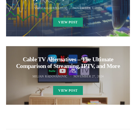
VERICA GAVRILLOVIC
NOVEMBER 1, 2024
VIEW POST
Cable TV Alternatives – The Ultimate
Comparison of Streaming, IPTV, and More
MILJAN RADOVANOVIC
NOVEMBER 27, 2024
VIEW POST