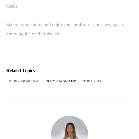
needs.
Secure your future and enjoy the comfort of your new space,
knowing it’s well protected.
Related Topics
HOME INSURANCE
HOMEOWNERSHIP
PROPERTY