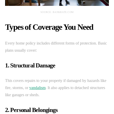
SOURCE: BANKRATE.COM
Types of Coverage You Need
Every home policy includes different forms of protection. Basic
plans usually cover:
1. Structural Damage
This covers repairs to your property if damaged by hazards like
fire, storms, or
vandalism
. It also applies to detached structures
like garages or sheds.
2. Personal Belongings