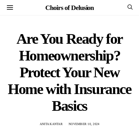
Choirs of Delusion
Are You Ready for
Homeownership?
Protect Your New
Home with Insurance
Basics
ANITA KANTAR
NOVEMBER 10, 2024