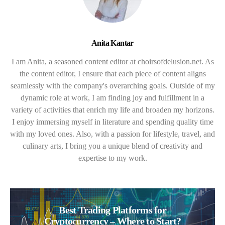
Anita Kantar
I am Anita, a seasoned content editor at choirsofdelusion.net. As
the content editor, I ensure that each piece of content aligns
seamlessly with the company's overarching goals. Outside of my
dynamic role at work, I am finding joy and fulfillment in a
variety of activities that enrich my life and broaden my horizons.
I enjoy immersing myself in literature and spending quality time
with my loved ones. Also, with a passion for lifestyle, travel, and
culinary arts, I bring you a unique blend of creativity and
expertise to my work.
Best Trading Platforms for
Cryptocurrency – Where to Start?