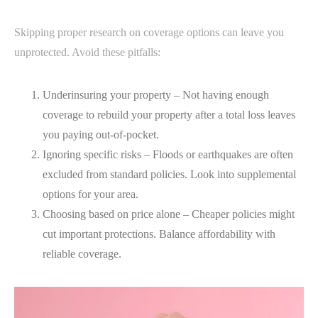
Skipping proper research on coverage options can leave you
unprotected. Avoid these pitfalls:
Underinsuring your property – Not having enough
coverage to rebuild your property after a total loss leaves
you paying out-of-pocket.
Ignoring specific risks – Floods or earthquakes are often
excluded from standard policies. Look into supplemental
options for your area.
Choosing based on price alone – Cheaper policies might
cut important protections. Balance affordability with
reliable coverage.