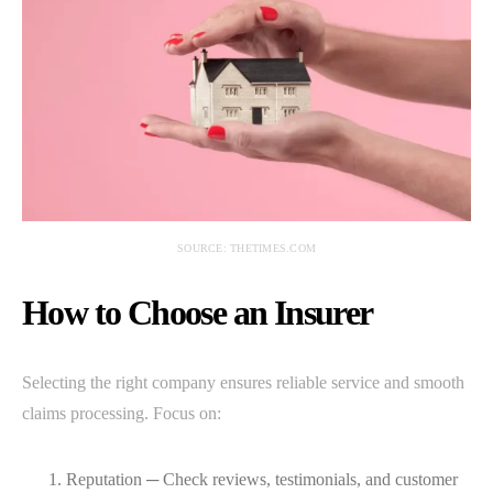
SOURCE: THETIMES.COM
How to Choose an Insurer
Selecting the right company ensures reliable service and smooth
claims processing. Focus on:
Reputation ─ Check reviews, testimonials, and customer