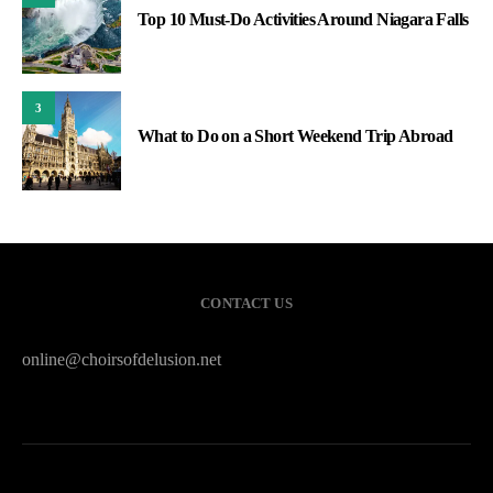
Top 10 Must-Do Activities Around Niagara Falls
3
What to Do on a Short Weekend Trip Abroad
CONTACT US
online@choirsofdelusion.net