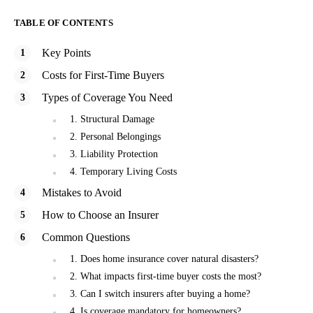
TABLE OF CONTENTS
Key Points
Costs for First-Time Buyers
Types of Coverage You Need
1. Structural Damage
2. Personal Belongings
3. Liability Protection
4. Temporary Living Costs
Mistakes to Avoid
How to Choose an Insurer
Common Questions
1. Does home insurance cover natural disasters?
2. What impacts first-time buyer costs the most?
3. Can I switch insurers after buying a home?
4. Is coverage mandatory for homeowners?