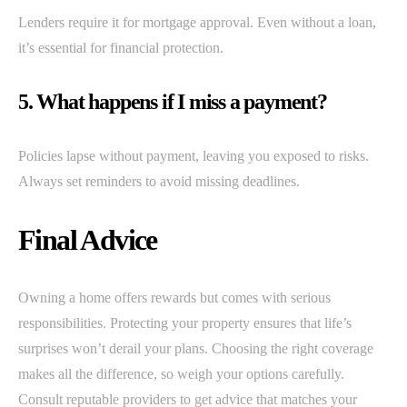
Lenders require it for mortgage approval. Even without a loan,
it’s essential for financial protection.
5. What happens if I miss a payment?
Policies lapse without payment, leaving you exposed to risks.
Always set reminders to avoid missing deadlines.
Final Advice
Owning a home offers rewards but comes with serious
responsibilities. Protecting your property ensures that life’s
surprises won’t derail your plans. Choosing the right coverage
makes all the difference, so weigh your options carefully.
Consult reputable providers to get advice that matches your