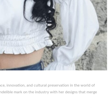
ce, innovation, and cultural preservation in the world of
indelible mark on the industry with her designs that merge