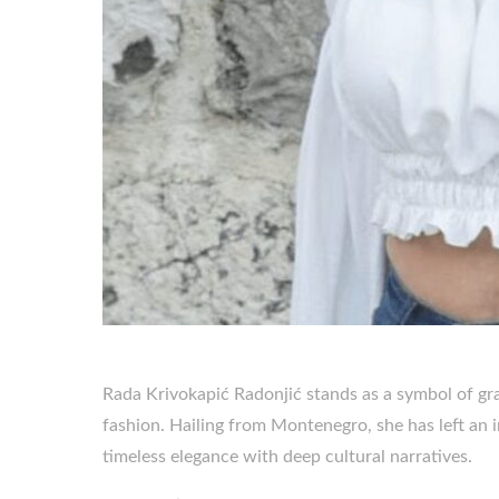
Rada Krivokapić Radonjić stands as a symbol of gra
fashion. Hailing from Montenegro, she has left an 
timeless elegance with deep cultural narratives.