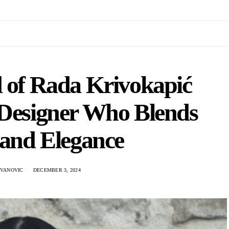
d of Rada Krivokapić
 Designer Who Blends
 and Elegance
OVANOVIC
DECEMBER 3, 2024