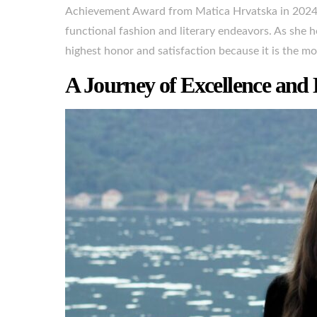
Achievement Award from Matica Hrvatska in 2024, 
functional fashion and literary endeavors. As she h
highest honor and satisfaction because it is the mos
A Journey of Excellence and 