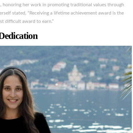
honoring her work in promoting traditional values through
erself stated, “Receiving a lifetime achievement award is the
t difficult award to earn.”
Dedication