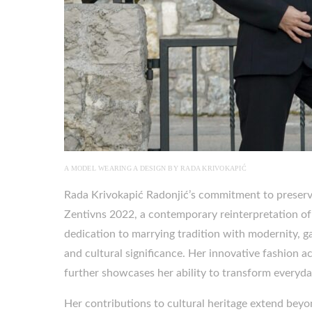
A MODEL WEARING A DESIGN BY RADA KRIVOKAPIĆ
Rada Krivokapić Radonjić’s commitment to preserving
Zentivns 2022, a contemporary reinterpretation o
dedication to marrying tradition with modernity, ga
and cultural significance. Her innovative fashion a
further showcases her ability to transform everyda
Her contributions to cultural heritage extend beyo