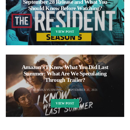
September 28 Release and What You
Should Know Before Watching?
NEBOJSA VUJINOVIC
SEPTEMBER 22, 2021
VIEW POST
Amazon’s I Know What You Did Last
Summer: What Are We Speculating
Through Trailer?
NEBOJSA VUJINOVIC
SEPTEMBER 25, 2021
VIEW POST