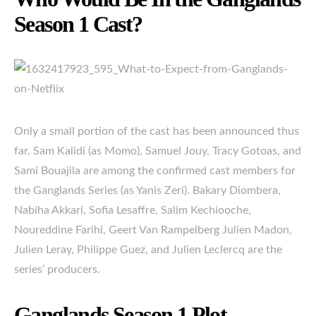
Season 1 Cast?
Only a small portion of the cast has been announced thus
far. Sam Kalidi (as Momo), Samuel Jouy, Tracy Gotoas, and
Sami Bouajila are among the confirmed cast members for
the Ganglands Series (as Yanis Zeri). Bakary Diombera,
Nabiha Akkari, Sofia Lesaffre, Salim Kechiooche,
Noureddine Farihi, Geert Van Rampelberg Julien Madon,
Julien Leray, Philippe Guez, and Julien Leclercq are the
series’ producers.
Ganglands Season 1 Plot