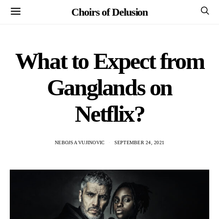
Choirs of Delusion
What to Expect from
Ganglands on
Netflix?
NEBOJSA VUJINOVIC
SEPTEMBER 24, 2021