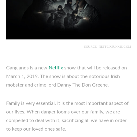
SOURCE: NETFLIXJUNKIE.COM
Ganglands is a new
Netflix
show that will be released on
March 1, 2019. The show is about the notorious Irish
mobster and crime lord Danny The Don Greene.
Family is very essential. It is the most important aspect of
our lives. When danger looms over our family, we are
compelled to deal with it, sacrificing all we have in order
to keep our loved ones safe.