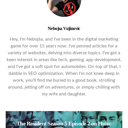
Nebojsa Vujinovic
Hey, I'm Nebojša, and I've been in the digital marketing
game for over 15 years now. I've penned articles for a
variety of websites, delving into diverse topics. I've got a
keen interest in areas like tech, gaming, app development,
and I've got a soft spot for automobiles. On top of that, I
dabble in SEO optimization. When I'm not knee-deep in
work, you'll find me buried in a good book, strolling
around, jetting off on adventures, or simply chilling with
my wife and daughter.
The Resident Season 5 Episode 2 on Hulu: