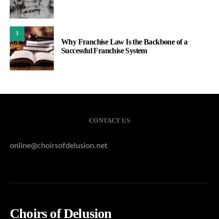
3
Why Franchise Law Is the Backbone of a
Successful Franchise System
CONTACT US
online@choirsofdelusion.net
Choirs of Delusion