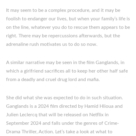
It may seem to be a complex procedure, and it may be
foolish to endanger our lives, but when your family’s life is
on the line, whatever you do to rescue them appears to be
right. There may be repercussions afterwards, but the
adrenaline rush motivates us to do so now.
A similar narrative may be seen in the film Ganglands, in
which a girlfriend sacrifices all to keep her other half safe
from a deadly and cruel drug lord and mafia.
She did what she was expected to do in such situation.
Ganglands is a 2024 film directed by Hamid Hlioua and
Julien Leclercq that will be released on Netflix in
September 2024 and falls under the genres of Crime-
Drama Thriller, Action. Let’s take a look at what to