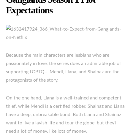
Expectations
Because the main characters are lesbians who are
passionately in love, the series does an admirable job of
supporting LGBTQ+. Mehdi, Liana, and Shainaz are the
protagonists of the story.
On the one hand, Liana is a well-trained and competent
thief, while Mehdi is a certified robber. Shainaz and Liana
have a deep, unbreakable bond. Both Liana and Shainaz
want to live a lavish life and tour the globe, but they’ll
need a lot of money, like lots of money.