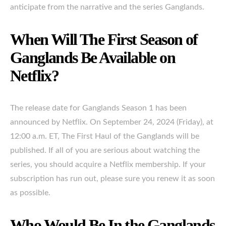
anticipate from the narrative and the series Ganglands.
When Will The First Season of
Ganglands Be Available on
Netflix?
The release date for Ganglands Season 1 has been
announced by Netflix. On September 24, 2024 (Friday), at
12:00 a.m. ET, The First Haul of the Ganglands will be
published. If all of you are serious about watching the
series, you should acquire a Netflix membership. If your
subscription has run out, please sure you renew it as soon
as possible.
Who Would Be In the Ganglands