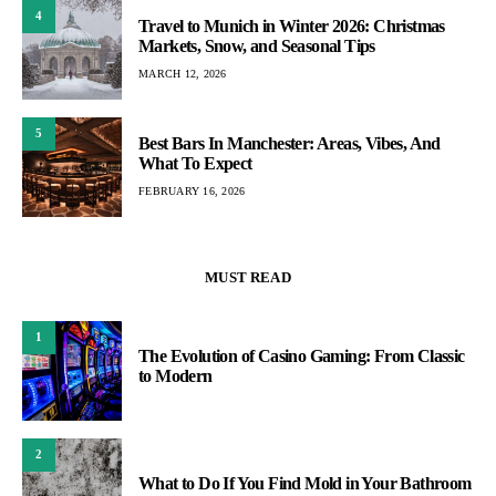
4
Travel to Munich in Winter 2026: Christmas
Markets, Snow, and Seasonal Tips
MARCH 12, 2026
5
Best Bars In Manchester: Areas, Vibes, And
What To Expect
FEBRUARY 16, 2026
MUST READ
1
The Evolution of Casino Gaming: From Classic
to Modern
2
What to Do If You Find Mold in Your Bathroom