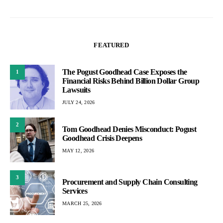
FEATURED
The Pogust Goodhead Case Exposes the
1
Financial Risks Behind Billion Dollar Group
Lawsuits
JULY 24, 2026
2
Tom Goodhead Denies Misconduct: Pogust
Goodhead Crisis Deepens
MAY 12, 2026
3
Procurement and Supply Chain Consulting
Services
MARCH 25, 2026