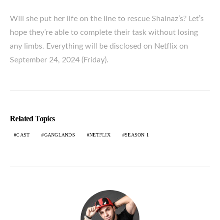
Will she put her life on the line to rescue Shainaz’s? Let’s
hope they’re able to complete their task without losing
any limbs. Everything will be disclosed on Netflix on
September 24, 2024 (Friday).
Related Topics
CAST
GANGLANDS
NETFLIX
SEASON 1