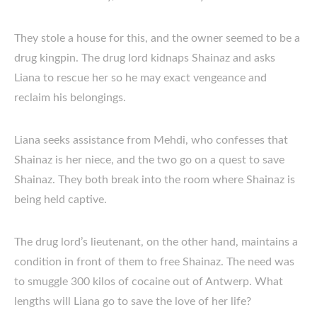
They stole a house for this, and the owner seemed to be a
drug kingpin. The drug lord kidnaps Shainaz and asks
Liana to rescue her so he may exact vengeance and
reclaim his belongings.
Liana seeks assistance from Mehdi, who confesses that
Shainaz is her niece, and the two go on a quest to save
Shainaz. They both break into the room where Shainaz is
being held captive.
The drug lord’s lieutenant, on the other hand, maintains a
condition in front of them to free Shainaz. The need was
to smuggle 300 kilos of cocaine out of Antwerp. What
lengths will Liana go to save the love of her life?