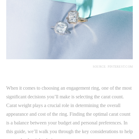
SOURCE: PINTEREST.COM
When it comes to choosing an engagement ring, one of the most
significant decisions you’ll make is selecting the carat count.
Carat weight plays a crucial role in determining the overall
appearance and cost of the ring. Finding the optimal carat count
is a balance between your budget and personal preferences. In
this guide, we’ll walk you through the key considerations to help