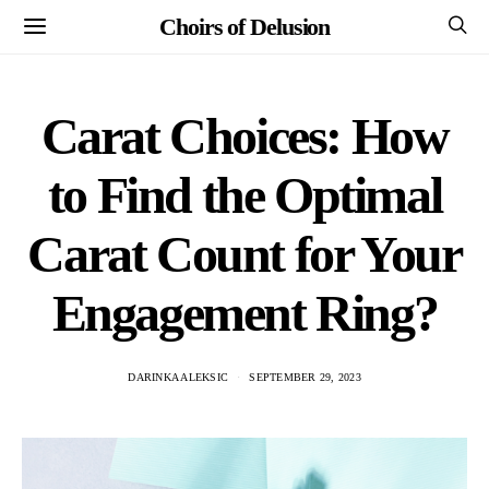
Choirs of Delusion
Carat Choices: How
to Find the Optimal
Carat Count for Your
Engagement Ring?
DARINKA ALEKSIC
SEPTEMBER 29, 2023