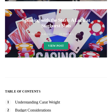
Spinning with the Stars: A Look at
Starburst Slots
DARINKA ALEKSIC
OCTOBER 1, 2023
VIEW POST
TABLE OF CONTENTS
Understanding Carat Weight
Budget Considerations