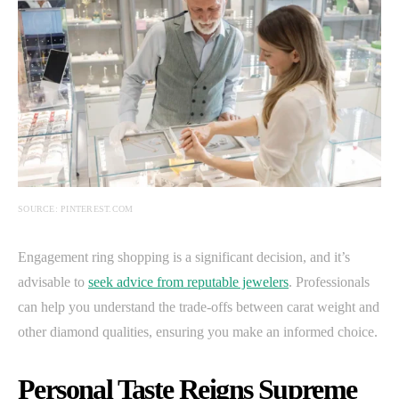
SOURCE: PINTEREST.COM
Engagement ring shopping is a significant decision, and it’s
advisable to
seek advice from reputable jewelers
. Professionals
can help you understand the trade-offs between carat weight and
other diamond qualities, ensuring you make an informed choice.
Personal Taste Reigns Supreme