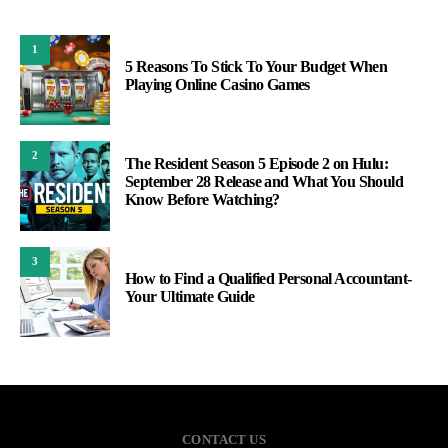
1
5 Reasons To Stick To Your Budget When
Playing Online Casino Games
2
The Resident Season 5 Episode 2 on Hulu:
September 28 Release and What You Should
Know Before Watching?
3
How to Find a Qualified Personal Accountant-
Your Ultimate Guide
CONTACT US