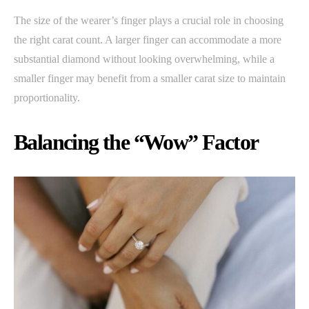
The size of the wearer’s finger plays a crucial role in choosing
the right carat count. A larger finger can accommodate a more
substantial diamond without looking overwhelming, while a
smaller finger may benefit from a smaller carat size to maintain
proportionality.
Balancing the “Wow” Factor