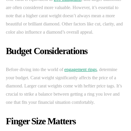
are often considered more valuable. However, it’s essential to
note that a higher carat weight doesn’t always mean a more
beautiful or brilliant diamond. Other factors like cut, clarity, and
color also influence a diamond’s overall appeal.
Budget Considerations
Before diving into the world of
engagement rings
, determine
your budget. Carat weight significantly affects the price of a
diamond. Larger carat weights come with heftier price tags. It’s
crucial to strike a balance between getting a ring you love and
one that fits your financial situation comfortably.
Finger Size Matters