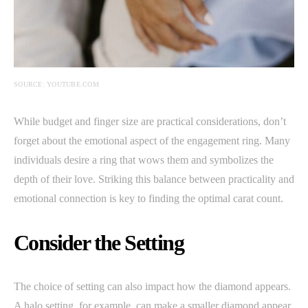
SOURCE: YOUTUBE.COM
While budget and finger size are practical considerations, don’t
forget about the emotional aspect of the engagement ring. Many
individuals desire a ring that wows them and symbolizes the
depth of their love. Striking this balance between practicality and
emotional connection is key to finding the optimal carat count.
Consider the Setting
The choice of setting can also impact how the diamond appears.
A halo setting, for example, can make a smaller diamond appear