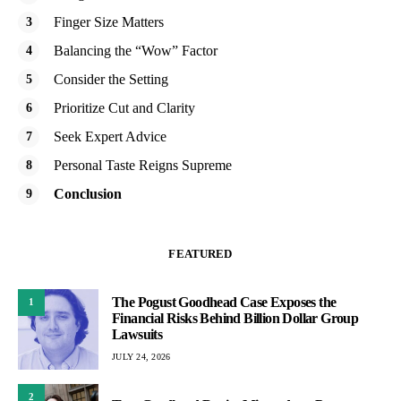
Finger Size Matters
Balancing the “Wow” Factor
Consider the Setting
Prioritize Cut and Clarity
Seek Expert Advice
Personal Taste Reigns Supreme
Conclusion
FEATURED
The Pogust Goodhead Case Exposes the
1
Financial Risks Behind Billion Dollar Group
Lawsuits
JULY 24, 2026
2