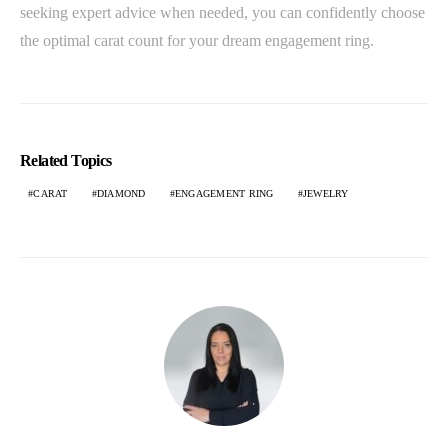
seeking expert advice when needed, you can confidently choose
the optimal carat count for your dream engagement ring.
Related Topics
CARAT
DIAMOND
ENGAGEMENT RING
JEWELRY