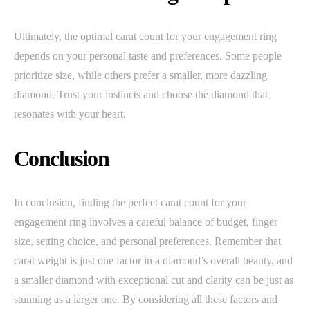
Ultimately, the optimal carat count for your engagement ring
depends on your personal taste and preferences. Some people
prioritize size, while others prefer a smaller, more dazzling
diamond. Trust your instincts and choose the diamond that
resonates with your heart.
Conclusion
In conclusion, finding the perfect carat count for your
engagement ring involves a careful balance of budget, finger
size, setting choice, and personal preferences. Remember that
carat weight is just one factor in a diamond’s overall beauty, and
a smaller diamond with exceptional cut and clarity can be just as
stunning as a larger one. By considering all these factors and