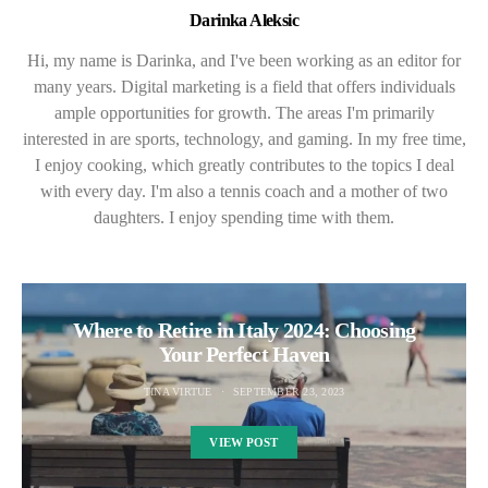
Darinka Aleksic
Hi, my name is Darinka, and I've been working as an editor for
many years. Digital marketing is a field that offers individuals
ample opportunities for growth. The areas I'm primarily
interested in are sports, technology, and gaming. In my free time,
I enjoy cooking, which greatly contributes to the topics I deal
with every day. I'm also a tennis coach and a mother of two
daughters. I enjoy spending time with them.
Where to Retire in Italy 2024: Choosing
Your Perfect Haven
TINA VIRTUE
SEPTEMBER 23, 2023
VIEW POST