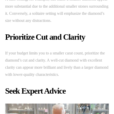
more substantial due to the additional smaller stones surrounding
it. Conversely, a solitaire setting will emphasize the diamond’s
size without any distractions.
Prioritize Cut and Clarity
If your budget limits you to a smaller carat count, prioritize the
diamond’s cut and clarity. A well-cut diamond with excellent
clarity can appear more brilliant and lively than a larger diamond
with lower-quality characteristics.
Seek Expert Advice