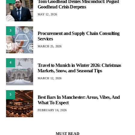
Tom Goodhead Denies Misconduct: Pogust
Goodhead Crisis Deepens
MAY 12, 2026
3
Procurement and Supply Chain Consulting
Services
MARCH 25, 2026
4
Travel to Munich in Winter 2026: Christmas
Markets, Snow, and Seasonal Tips
MARCH 12, 2026
5
Best Bars In Manchester: Areas, Vibes, And
What To Expect
FEBRUARY 16, 2026
MUST READ