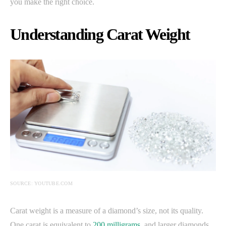
you make the right choice.
Understanding Carat Weight
SOURCE: YOUTUBE.COM
Carat weight is a measure of a diamond’s size, not its quality.
One carat is equivalent to
200 milligrams
, and larger diamonds