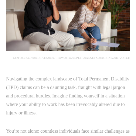
642F003F6CA080DBA18A8997 HOW20TO20SPLIT20ASSETS20DURING20DIVORCE
Navigating the complex landscape of Total Permanent Disability
(TPD) claims can be a daunting task, fraught with legal jargon
and procedural hurdles. Imagine finding yourself in a situation
where your ability to work has been irrevocably altered due to
injury or illness.
You’re not alone; countless individuals face similar challenges as