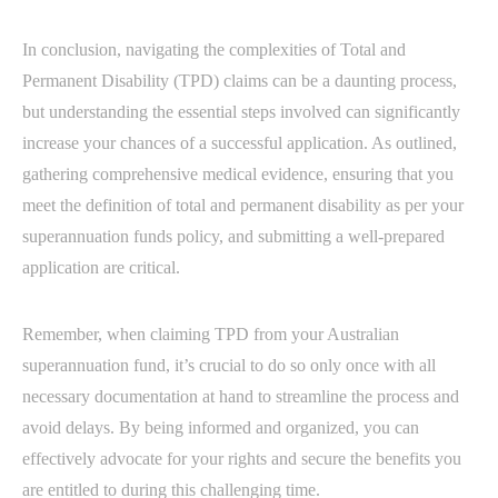
In conclusion, navigating the complexities of Total and
Permanent Disability (TPD) claims can be a daunting process,
but understanding the essential steps involved can significantly
increase your chances of a successful application. As outlined,
gathering comprehensive medical evidence, ensuring that you
meet the definition of total and permanent disability as per your
superannuation funds policy, and submitting a well-prepared
application are critical.
Remember, when claiming TPD from your Australian
superannuation fund, it’s crucial to do so only once with all
necessary documentation at hand to streamline the process and
avoid delays. By being informed and organized, you can
effectively advocate for your rights and secure the benefits you
are entitled to during this challenging time.