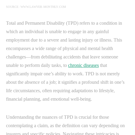
SOURCE: WWW.LAWYER-MONTHLY.COM
Total and Permanent Disability (TPD) refers to a condition in
which an individual is unable to engage in any gainful
employment due to a severe and lasting injury or illness. This
encompasses a wide range of physical and mental health
challenges—from debilitating accidents that leave someone
unable to perform daily tasks, to
chronic diseases
that
significantly impair one’s ability to work. TPD is not merely
about the absence of a job; it signifies a profound shift in one’s
life circumstances, often requiring adaptations to lifestyle,
financial planning, and emotional well-being.
Understanding the nuances of TPD is crucial for those
contemplating a claim, as the definition can vary depending on
insurers and specific policies. Navigating these intricacies is