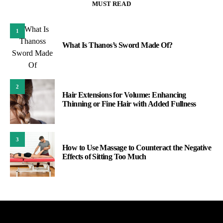
MUST READ
1
What Is Thanos’s Sword Made Of?
2
Hair Extensions for Volume: Enhancing
Thinning or Fine Hair with Added Fullness
3
How to Use Massage to Counteract the Negative
Effects of Sitting Too Much