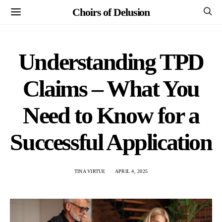
Choirs of Delusion
Understanding TPD
Claims – What You
Need to Know for a
Successful Application
TINA VIRTUE
APRIL 4, 2025