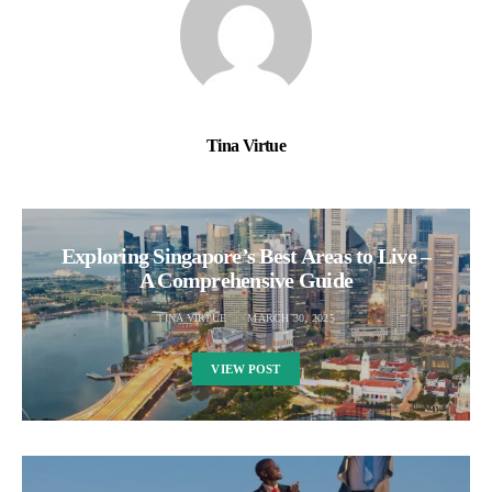
Tina Virtue
Exploring Singapore’s Best Areas to Live –
A Comprehensive Guide
TINA VIRTUE
MARCH 30, 2025
VIEW POST