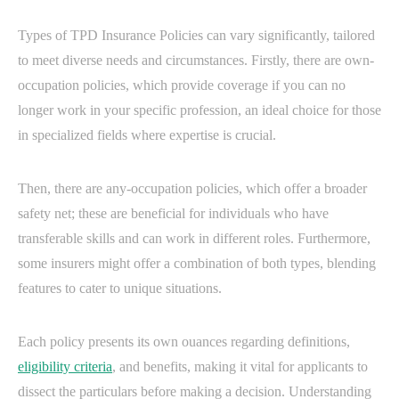
Types of TPD Insurance Policies can vary significantly, tailored
to meet diverse needs and circumstances. Firstly, there are own-
occupation policies, which provide coverage if you can no
longer work in your specific profession, an ideal choice for those
in specialized fields where expertise is crucial.
Then, there are any-occupation policies, which offer a broader
safety net; these are beneficial for individuals who have
transferable skills and can work in different roles. Furthermore,
some insurers might offer a combination of both types, blending
features to cater to unique situations.
Each policy presents its own ouances regarding definitions,
eligibility criteria
, and benefits, making it vital for applicants to
dissect the particulars before making a decision. Understanding