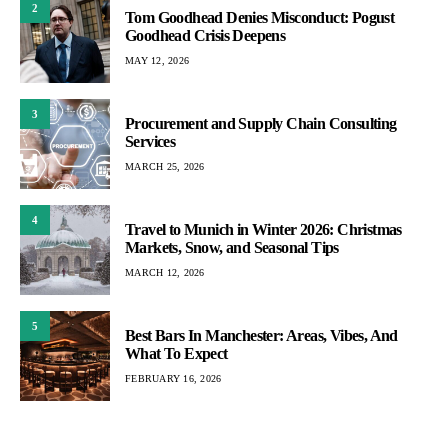
2
Tom Goodhead Denies Misconduct: Pogust
Goodhead Crisis Deepens
MAY 12, 2026
3
Procurement and Supply Chain Consulting
Services
MARCH 25, 2026
4
Travel to Munich in Winter 2026: Christmas
Markets, Snow, and Seasonal Tips
MARCH 12, 2026
5
Best Bars In Manchester: Areas, Vibes, And
What To Expect
FEBRUARY 16, 2026