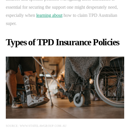
essential for securing the support one might desperately need,
especially when
learning about
how to claim TPD Australian
super.
Types of TPD Insurance Policies
SOURCE: WWW.STATELAWGROUP.COM.AU