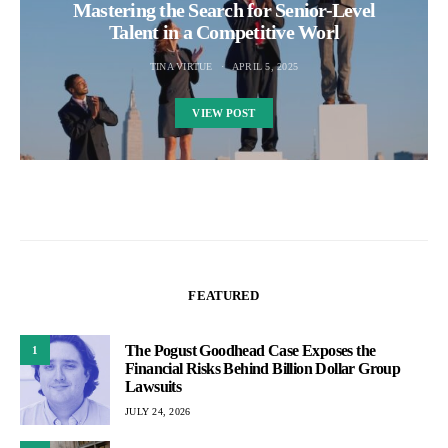
Mastering the Search for Senior-Level
Talent in a Competitive Worl
TINA VIRTUE
APRIL 5, 2025
VIEW POST
FEATURED
The Pogust Goodhead Case Exposes the
1
Financial Risks Behind Billion Dollar Group
Lawsuits
JULY 24, 2026