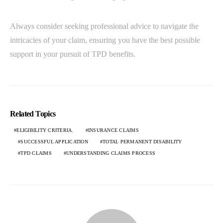
Always consider seeking professional advice to navigate the
intricacies of your claim, ensuring you have the best possible
support in your pursuit of TPD benefits.
Related Topics
ELIGIBILITY CRITERIA.
INSURANCE CLAIMS
SUCCESSFUL APPLICATION
TOTAL PERMANENT DISABILITY
TPD CLAIMS
UNDERSTANDING CLAIMS PROCESS