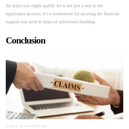
the types you might qualify for is not just a step in the
application process; it’s a cornerstone for securing the financial
support you need in times of unforeseen hardship.
Conclusion
SOURCE: USAPROJECTS.ORG