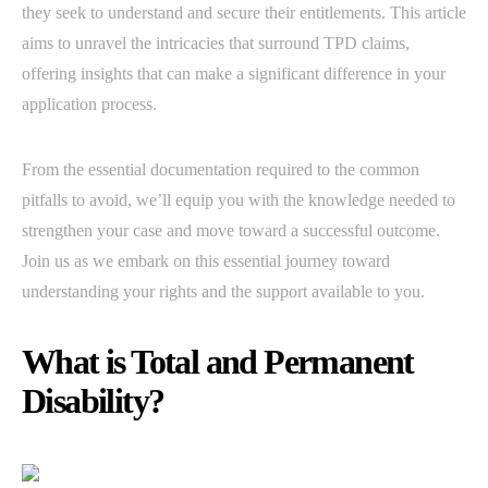
they seek to understand and secure their entitlements. This article
aims to unravel the intricacies that surround TPD claims,
offering insights that can make a significant difference in your
application process.
From the essential documentation required to the common
pitfalls to avoid, we’ll equip you with the knowledge needed to
strengthen your case and move toward a successful outcome.
Join us as we embark on this essential journey toward
understanding your rights and the support available to you.
What is Total and Permanent
Disability?