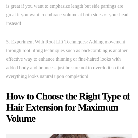
is great if you want to emphasize length but side partings are
great if you want to embrace volume at both sides of your head
instead!
5. Experiment With Root Lift Techniques: Adding movement
through root lifting techniques such as backcombing is another
effective way to enhance thinning or fine-haired looks with
added body and bounce – just be sure not to overdo it so that
everything looks natural upon completion!
How to Choose the Right Type of
Hair Extension for Maximum
Volume