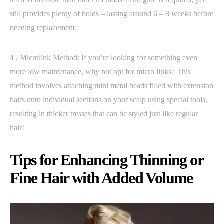
still provides plenty of holds – lasting around 6 – 8 weeks before
needing replacement.
4 . Microlink Method: If you’re looking for something even
more low maintenance, why not opt for micro links? This
method involves attaching mini metal beads filled with extension
hairs onto individual sections on your scalp using special tools,
resulting in thicker tresses that can be styled just like regular
hair!
Tips for Enhancing Thinning or
Fine Hair with Added Volume