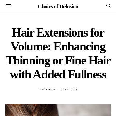
Choirs of Delusion
Hair Extensions for
Volume: Enhancing
Thinning or Fine Hair
with Added Fullness
TINA VIRTUE
MAY 31, 2023