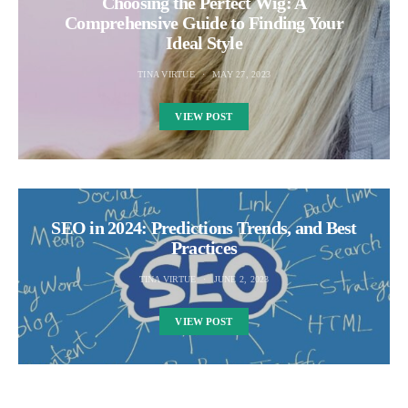
Choosing the Perfect Wig: A
Comprehensive Guide to Finding Your
Ideal Style
TINA VIRTUE
MAY 27, 2023
VIEW POST
SEO in 2024: Predictions Trends, and Best
Practices
TINA VIRTUE
JUNE 2, 2023
VIEW POST