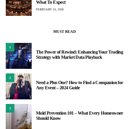
What To Expect
FEBRUARY 16, 2026
MUST READ
1
The Power of Rewind: Enhancing Your Trading
Strategy with Market Data Playback
2
Need a Plus One? How to Find a Companion for
Any Event – 2024 Guide
3
Mold Prevention 101 – What Every Homeowner
Should Know