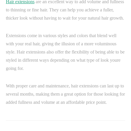
Hair extensions
are an excellent way to add volume and fullness
to thinning or fine hair. They can help you achieve a fuller,
thicker look without having to wait for your natural hair growth.
Extensions come in various styles and colors that blend well
with your real hair, giving the illusion of a more voluminous
style. Hair extensions also offer the flexibility of being able to be
styled in different ways depending on what type of look youre
going for.
With proper care and maintenance, hair extensions can last up to
several months, making them a great option for those looking for
added fullness and volume at an affordable price point.