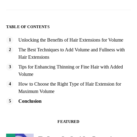
TABLE OF CONTENTS
Unlocking the Benefits of Hair Extensions for Volume
The Best Techniques to Add Volume and Fullness with
Hair Extensions
Tips for Enhancing Thinning or Fine Hair with Added
Volume
How to Choose the Right Type of Hair Extension for
Maximum Volume
Conclusion
FEATURED