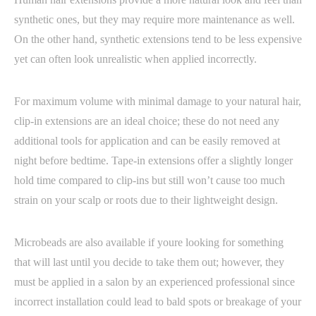
synthetic ones, but they may require more maintenance as well.
On the other hand, synthetic extensions tend to be less expensive
yet can often look unrealistic when applied incorrectly.
For maximum volume with minimal damage to your natural hair,
clip-in extensions are an ideal choice; these do not need any
additional tools for application and can be easily removed at
night before bedtime. Tape-in extensions offer a slightly longer
hold time compared to clip-ins but still won’t cause too much
strain on your scalp or roots due to their lightweight design.
Microbeads are also available if youre looking for something
that will last until you decide to take them out; however, they
must be applied in a salon by an experienced professional since
incorrect installation could lead to bald spots or breakage of your