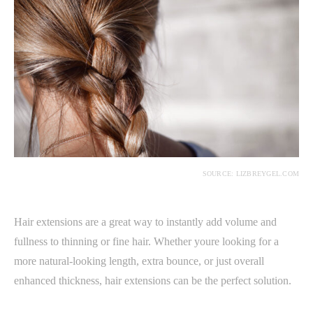
SOURCE: LIZBREYGEL.COM
Hair extensions are a great way to instantly add volume and
fullness to thinning or fine hair. Whether youre looking for a
more natural-looking length, extra bounce, or just overall
enhanced thickness, hair extensions can be the perfect solution.