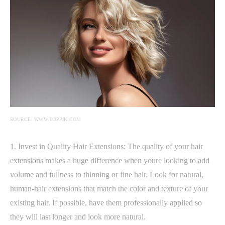
SOURCE: WWW.TOPPIK.COM
1. Invest in Quality Hair Extensions: The quality of your hair
extensions makes a huge difference when youre looking to add
volume and fullness to thinning or fine hair. Look for natural,
human-hair extensions that match the color and texture of your
existing hair. If possible, have them professionally applied so
they will last longer and look more natural.