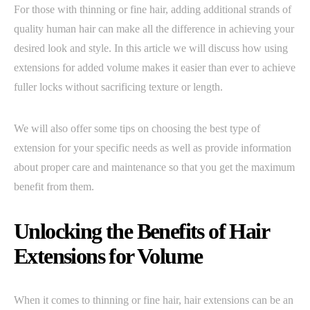
For those with thinning or fine hair, adding additional strands of
quality human hair can make all the difference in achieving your
desired look and style. In this article we will discuss how using
extensions for added volume makes it easier than ever to achieve
fuller locks without sacrificing texture or length.
We will also offer some tips on choosing the best type of
extension for your specific needs as well as provide information
about proper care and maintenance so that you get the maximum
benefit from them.
Unlocking the Benefits of Hair
Extensions for Volume
When it comes to thinning or fine hair, hair extensions can be an