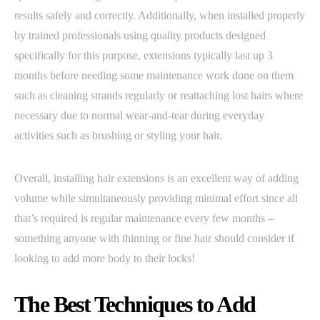
results safely and correctly. Additionally, when installed properly
by trained professionals using quality products designed
specifically for this purpose, extensions typically last up 3
months before needing some maintenance work done on them
such as cleaning strands regularly or reattaching lost hairs where
necessary due to normal wear-and-tear during everyday
activities such as brushing or styling your hair.
Overall, installing hair extensions is an excellent way of adding
volume while simultaneously providing minimal effort since all
that’s required is regular maintenance every few months –
something anyone with thinning or fine hair should consider if
looking to add more body to their locks!
The Best Techniques to Add