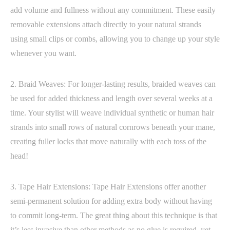
add volume and fullness without any commitment. These easily
removable extensions attach directly to your natural strands
using small clips or combs, allowing you to change up your style
whenever you want.
2. Braid Weaves: For longer-lasting results, braided weaves can
be used for added thickness and length over several weeks at a
time. Your stylist will weave individual synthetic or human hair
strands into small rows of natural cornrows beneath your mane,
creating fuller locks that move naturally with each toss of the
head!
3. Tape Hair Extensions: Tape Hair Extensions offer another
semi-permanent solution for adding extra body without having
to commit long-term. The great thing about this technique is that
it’s less invasive than other methods as no glue is required, yet