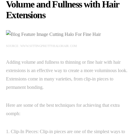
Volume and Fullness with Hair
Extensions
SOURCE: WWW.SITTINGPRETTYHALOHAIR.COM
Adding volume and fullness to thinning or fine hair with hair
extensions is an effective way to create a more voluminous look.
Extensions come in many varieties, from clip-in pieces to
permanent bonding.
Here are some of the best techniques for achieving that extra
oomph:
1. Clip-In Pieces: Clip-in pieces are one of the simplest ways to