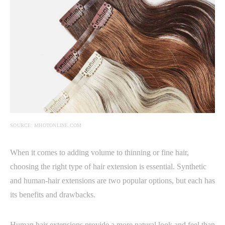
SOURCE: MHOTONLINE.COM
When it comes to adding volume to thinning or fine hair,
choosing the right type of hair extension is essential. Synthetic
and human-hair extensions are two popular options, but each has
its benefits and drawbacks.
Human hair extensions provide a more natural look and feel than