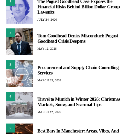
The Pogust Goodhead Case Exposes the
1
Financial Risks Behind Billion Dollar Group
Lawsuits
JULY 24, 2026
2
Tom Goodhead Denies Misconduct: Pogust
Goodhead Crisis Deepens
MAY 12, 2026
3
Procurement and Supply Chain Consulting
Services
MARCH 25, 2026
4
Travel to Munich in Winter 2026: Christmas
Markets, Snow, and Seasonal Tips
MARCH 12, 2026
5
Best Bars In Manchester: Areas, Vibes, And