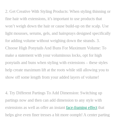
2. Get Creative With Styling Products: When styling thinning or
fine hair with extensions, it’s important to use products that
won’t weigh down the hair or cause build-up on the scalp. Use
light mousses, serums, gels, and hairsprays designed specifically
for adding volume without weighing down the strands. 3.
Choose High Ponytails And Buns For Maximum Volume: To
make a statement with your voluminous locks, opt for high
ponytails and buns when styling with extensions – these styles
help create maximum lift at the roots while still allowing you to
show off some length from your added layers of volume!
4. Try Different Partings To Add Dimension: Switching up
partings now and then can add dimension to any style with
extensions as well as offer an instant
face-framing effect
that
helps give even finer tresses a bit more oomph! A center parting