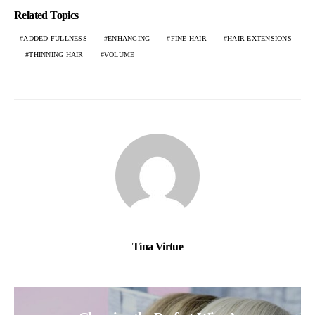
Related Topics
ADDED FULLNESS
ENHANCING
FINE HAIR
HAIR EXTENSIONS
THINNING HAIR
VOLUME
Tina Virtue