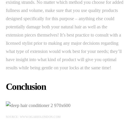
existing strands. No matter which method you choose for added
fullness and volume, make sure that you use quality products
designed specifically for this purpose – anything else could
potentially damage both your natural hair as well as the
extension pieces themselves! It’s best practice to consult with a
licensed stylist prior to making any major decisions regarding
what type of extension would work best for your needs; they’ll
have insight into what kind of product will give you optimal
results while being gentle on your locks at the same time!
Conclusion
SOURCE: WWW.OGARIOLONDON.COM