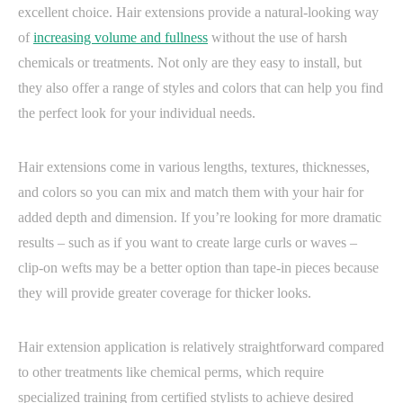
excellent choice. Hair extensions provide a natural-looking way
of
increasing volume and fullness
without the use of harsh
chemicals or treatments. Not only are they easy to install, but
they also offer a range of styles and colors that can help you find
the perfect look for your individual needs.
Hair extensions come in various lengths, textures, thicknesses,
and colors so you can mix and match them with your hair for
added depth and dimension. If you’re looking for more dramatic
results – such as if you want to create large curls or waves –
clip-on wefts may be a better option than tape-in pieces because
they will provide greater coverage for thicker looks.
Hair extension application is relatively straightforward compared
to other treatments like chemical perms, which require
specialized training from certified stylists to achieve desired