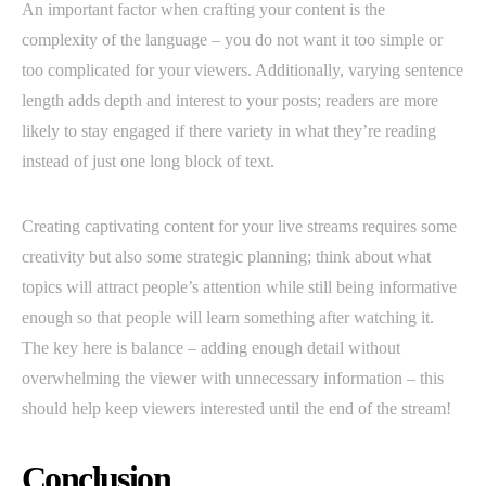
An important factor when crafting your content is the
complexity of the language – you do not want it too simple or
too complicated for your viewers. Additionally, varying sentence
length adds depth and interest to your posts; readers are more
likely to stay engaged if there variety in what they’re reading
instead of just one long block of text.
Creating captivating content for your live streams requires some
creativity but also some strategic planning; think about what
topics will attract people’s attention while still being informative
enough so that people will learn something after watching it.
The key here is balance – adding enough detail without
overwhelming the viewer with unnecessary information – this
should help keep viewers interested until the end of the stream!
Conclusion