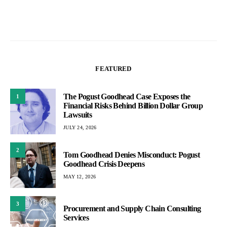
FEATURED
The Pogust Goodhead Case Exposes the
1
Financial Risks Behind Billion Dollar Group
Lawsuits
JULY 24, 2026
2
Tom Goodhead Denies Misconduct: Pogust
Goodhead Crisis Deepens
MAY 12, 2026
3
Procurement and Supply Chain Consulting
Services