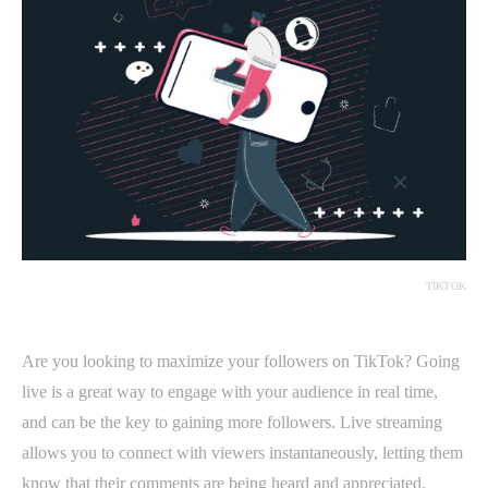
TIKTOK
Are you looking to maximize your followers on TikTok? Going
live is a great way to engage with your audience in real time,
and can be the key to gaining more followers. Live streaming
allows you to connect with viewers instantaneously, letting them
know that their comments are being heard and appreciated.