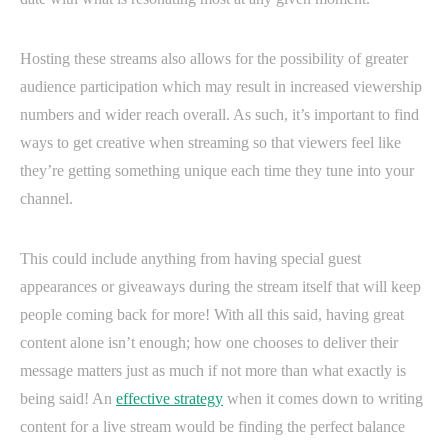
Hosting these streams also allows for the possibility of greater
audience participation which may result in increased viewership
numbers and wider reach overall. As such, it’s important to find
ways to get creative when streaming so that viewers feel like
they’re getting something unique each time they tune into your
channel.
This could include anything from having special guest
appearances or giveaways during the stream itself that will keep
people coming back for more! With all this said, having great
content alone isn’t enough; how one chooses to deliver their
message matters just as much if not more than what exactly is
being said! An
effective strategy
when it comes down to writing
content for a live stream would be finding the perfect balance