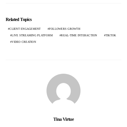
Related Topics
CLIENT ENGAGEMENT
FOLLOWERS GROWTH
LIVE STREAMING PLATFORM
REAL-TIME INTERACTION
TIKTOK
VIDEO CREATION
Tina Virtue