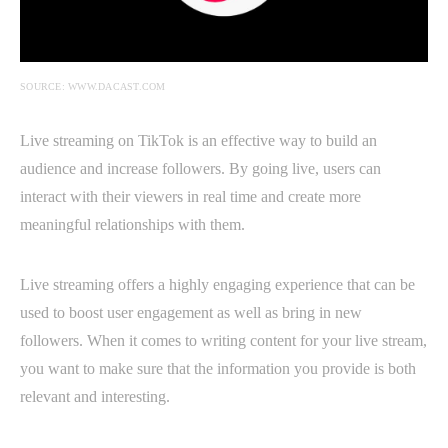
SOURCE: WWW.DACAST.COM
Live streaming on TikTok is an effective way to build an
audience and increase followers. By going live, users can
interact with their viewers in real time and create more
meaningful relationships with them.
Live streaming offers a highly engaging experience that can be
used to boost user engagement as well as bring in new
followers. When it comes to writing content for your live stream,
you want to make sure that the information you provide is both
relevant and interesting.