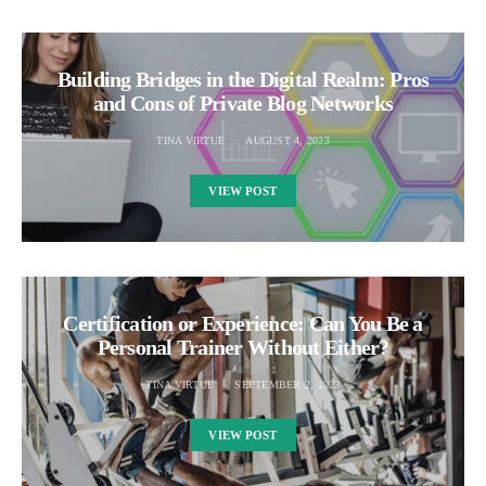
Building Bridges in the Digital Realm: Pros
and Cons of Private Blog Networks
TINA VIRTUE
AUGUST 4, 2023
VIEW POST
Certification or Experience: Can You Be a
Personal Trainer Without Either?
TINA VIRTUE
SEPTEMBER 2, 2023
VIEW POST