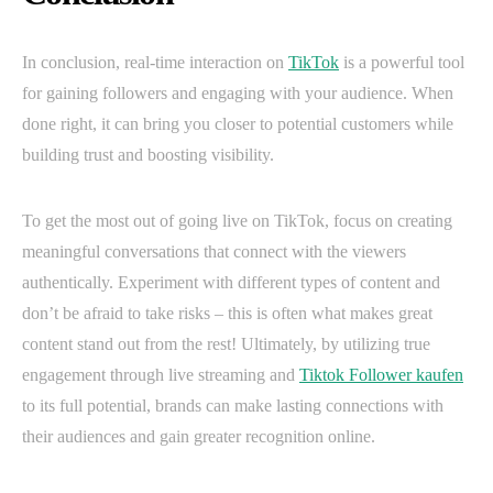
In conclusion, real-time interaction on
TikTok
is a powerful tool
for gaining followers and engaging with your audience. When
done right, it can bring you closer to potential customers while
building trust and boosting visibility.
To get the most out of going live on TikTok, focus on creating
meaningful conversations that connect with the viewers
authentically. Experiment with different types of content and
don’t be afraid to take risks – this is often what makes great
content stand out from the rest! Ultimately, by utilizing true
engagement through live streaming and
Tiktok Follower kaufen
to its full potential, brands can make lasting connections with
their audiences and gain greater recognition online.