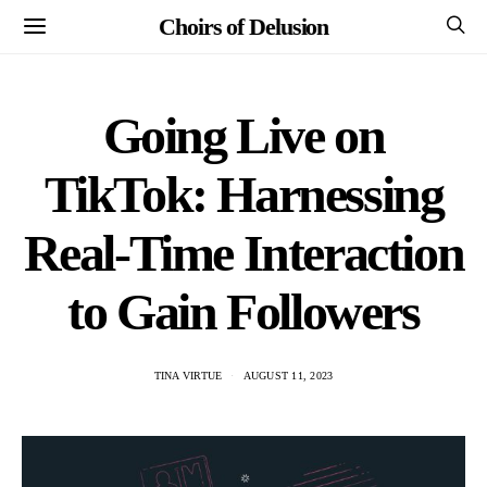
Choirs of Delusion
Going Live on
TikTok: Harnessing
Real-Time Interaction
to Gain Followers
TINA VIRTUE
AUGUST 11, 2023