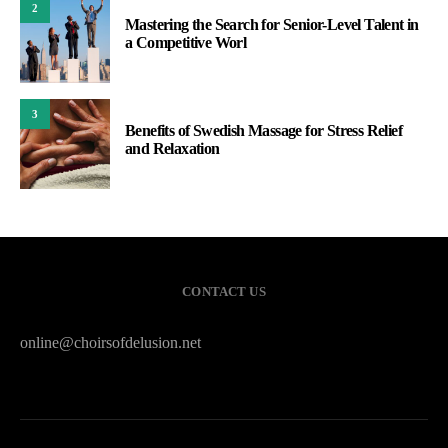
2
Mastering the Search for Senior-Level Talent in
a Competitive Worl
3
Benefits of Swedish Massage for Stress Relief
and Relaxation
CONTACT US
online@choirsofdelusion.net