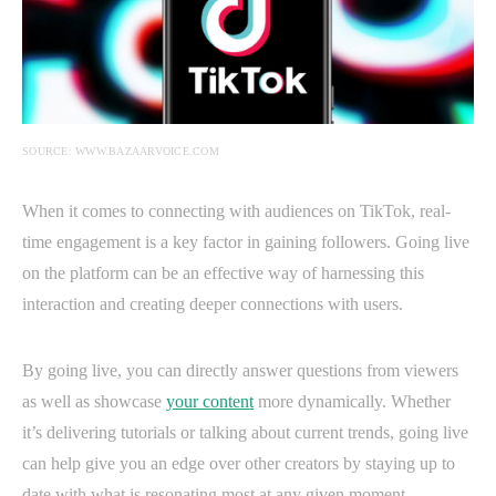
SOURCE: WWW.BAZAARVOICE.COM
When it comes to connecting with audiences on TikTok, real-
time engagement is a key factor in gaining followers. Going live
on the platform can be an effective way of harnessing this
interaction and creating deeper connections with users.
By going live, you can directly answer questions from viewers
as well as showcase
your content
more dynamically. Whether
it’s delivering tutorials or talking about current trends, going live
can help give you an edge over other creators by staying up to
date with what is resonating most at any given moment.