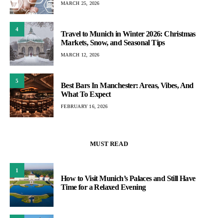
MARCH 25, 2026
4
Travel to Munich in Winter 2026: Christmas
Markets, Snow, and Seasonal Tips
MARCH 12, 2026
5
Best Bars In Manchester: Areas, Vibes, And
What To Expect
FEBRUARY 16, 2026
MUST READ
1
How to Visit Munich’s Palaces and Still Have
Time for a Relaxed Evening