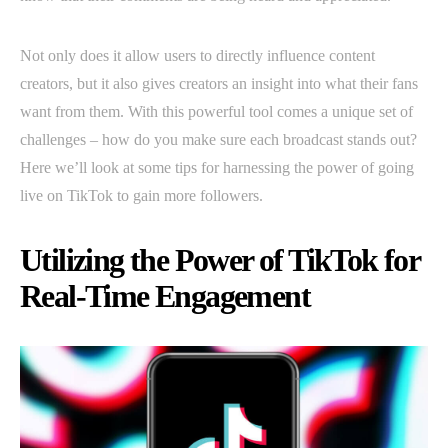
Not only does it allow users to directly influence content
creators, but it also gives creators an insight into what their fans
want from them. With this powerful tool comes a unique set of
challenges – how do you make sure each broadcast stands out?
Here we’ll look at some tips for harnessing the power of going
live on TikTok to gain more followers.
Utilizing the Power of TikTok for
Real-Time Engagement