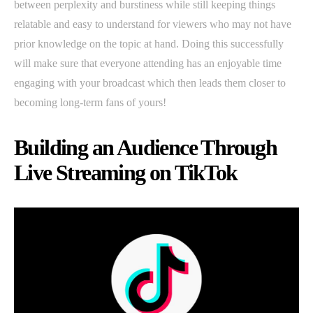
between perplexity and burstiness while still keeping things
relatable and easy to understand for viewers who may not have
prior knowledge on the topic at hand. Doing this successfully
will make sure that everyone attending has an enjoyable time
engaging with your broadcast which then leads them closer to
becoming long-term fans of yours!
Building an Audience Through
Live Streaming on TikTok