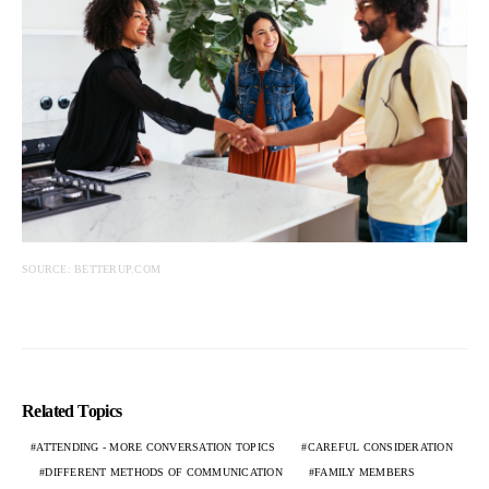
SOURCE: BETTERUP.COM
Related Topics
ATTENDING - MORE CONVERSATION TOPICS
CAREFUL CONSIDERATION
DIFFERENT METHODS OF COMMUNICATION
FAMILY MEMBERS