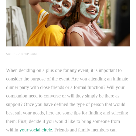
SOURCE: I0.WP.COM
When deciding on a plus one for any event, it is important to
consider the purpose of the event. Are you attending an intimate
dinner party with close friends or a formal function? Will your
companion need to converse or will they simply be there as
support? Once you have defined the type of person that would
best suit your needs, here are some tips for finding and selecting
them: First, decide if you would like to bring someone from
within
your social circle
. Friends and family members can