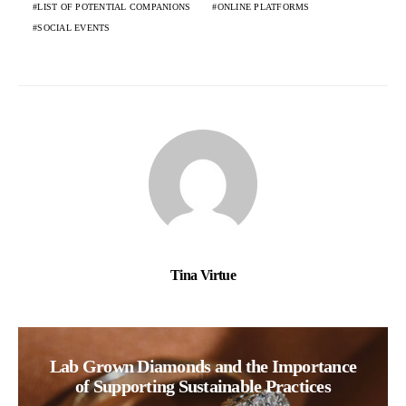
LIST OF POTENTIAL COMPANIONS
ONLINE PLATFORMS
SOCIAL EVENTS
Tina Virtue
Lab Grown Diamonds and the Importance
of Supporting Sustainable Practices