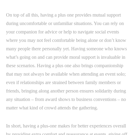
On top of all this, having a plus one provides mutual support
during uncomfortable or unfamiliar situations. You can rely on
your companion for advice or help to navigate social events
where you may not feel comfortable being alone or don’t know
many people there personally yet. Having someone who knows
what’s going on and can provide moral support is invaluable in
these scenarios. Having a plus one also brings companionship
that may not always be available when attending an event solo;
even if relationships are strained between family members or
friends, bringing along another person ensures solidarity during
any situation – from award shows to business conventions – no
matter what kind of crowd attends the gathering.
In short, having a plus-one makes for better experiences overall
by providing extra comfort and reassurance at events, giving off