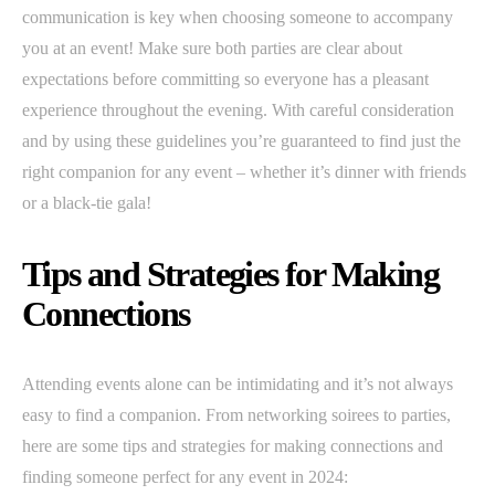
communication is key when choosing someone to accompany
you at an event! Make sure both parties are clear about
expectations before committing so everyone has a pleasant
experience throughout the evening. With careful consideration
and by using these guidelines you’re guaranteed to find just the
right companion for any event – whether it’s dinner with friends
or a black-tie gala!
Tips and Strategies for Making
Connections
Attending events alone can be intimidating and it’s not always
easy to find a companion. From networking soirees to parties,
here are some tips and strategies for making connections and
finding someone perfect for any event in 2024: