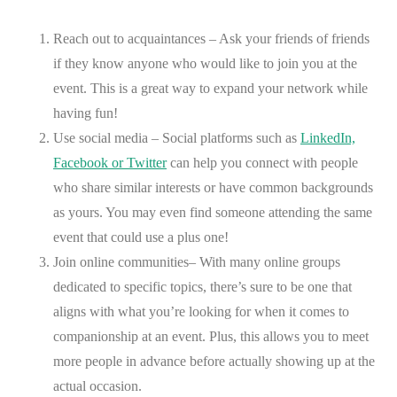
Reach out to acquaintances – Ask your friends of friends
if they know anyone who would like to join you at the
event. This is a great way to expand your network while
having fun!
Use social media – Social platforms such as
LinkedIn,
Facebook or Twitter
can help you connect with people
who share similar interests or have common backgrounds
as yours. You may even find someone attending the same
event that could use a plus one!
Join online communities– With many online groups
dedicated to specific topics, there’s sure to be one that
aligns with what you’re looking for when it comes to
companionship at an event. Plus, this allows you to meet
more people in advance before actually showing up at the
actual occasion.