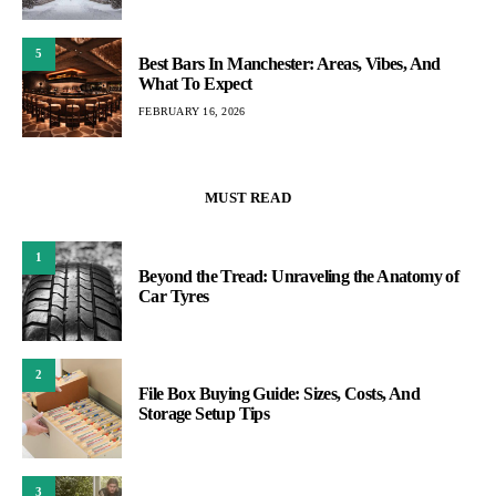
5
Best Bars In Manchester: Areas, Vibes, And
What To Expect
FEBRUARY 16, 2026
MUST READ
1
Beyond the Tread: Unraveling the Anatomy of
Car Tyres
2
File Box Buying Guide: Sizes, Costs, And
Storage Setup Tips
3