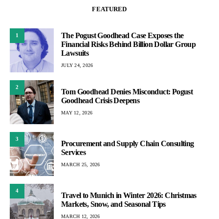
FEATURED
The Pogust Goodhead Case Exposes the
1
Financial Risks Behind Billion Dollar Group
Lawsuits
JULY 24, 2026
2
Tom Goodhead Denies Misconduct: Pogust
Goodhead Crisis Deepens
MAY 12, 2026
3
Procurement and Supply Chain Consulting
Services
MARCH 25, 2026
4
Travel to Munich in Winter 2026: Christmas
Markets, Snow, and Seasonal Tips
MARCH 12, 2026