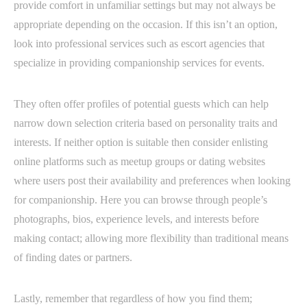
provide comfort in unfamiliar settings but may not always be
appropriate depending on the occasion. If this isn’t an option,
look into professional services such as escort agencies that
specialize in providing companionship services for events.
They often offer profiles of potential guests which can help
narrow down selection criteria based on personality traits and
interests. If neither option is suitable then consider enlisting
online platforms such as meetup groups or dating websites
where users post their availability and preferences when looking
for companionship. Here you can browse through people’s
photographs, bios, experience levels, and interests before
making contact; allowing more flexibility than traditional means
of finding dates or partners.
Lastly, remember that regardless of how you find them;