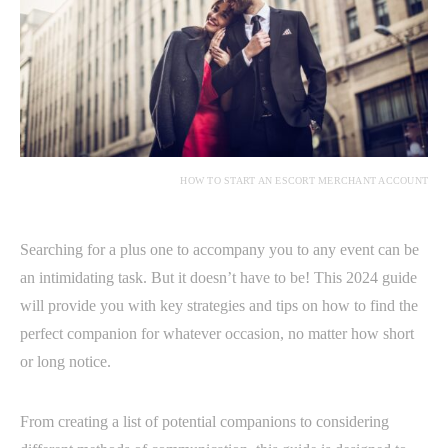
HOW TO START AN ESCORT MERCHANT ACCOUNT
Searching for a plus one to accompany you to any event can be
an intimidating task. But it doesn’t have to be! This 2024 guide
will provide you with key strategies and tips on how to find the
perfect companion for whatever occasion, no matter how short
or long notice.
From creating a list of potential companions to considering