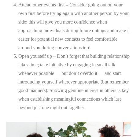
Attend other events first – Consider going out on your
own first before trying again with another person by your
side; this will give you more confidence when
approaching individuals during future outings and make it
easier for potential new contacts to feel comfortable
around you during conversations too!
Open yourself up – Don’t forget that building relationship
takes time; take initiative by engaging in small talk
whenever possible — but don’t overdo it — and start
introducing yourself wherever appropriate (but remember
good manners). Showing genuine interest in others is key
when establishing meaningful connections which last
beyond just one night out together!