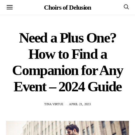
Choirs of Delusion
Need a Plus One?
How to Find a
Companion for Any
Event – 2024 Guide
TINA VIRTUE
APRIL 21, 2023