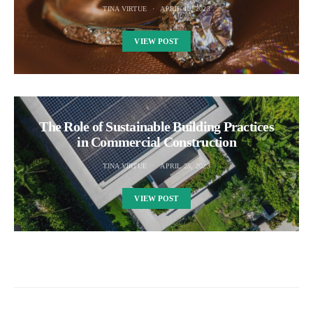
TINA VIRTUE
APRIL 10, 2023
VIEW POST
The Role of Sustainable Building Practices
in Commercial Construction
TINA VIRTUE
APRIL 25, 2023
VIEW POST