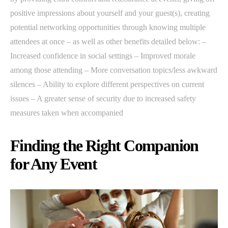
positive impressions about yourself and your guest(s), creating
potential networking opportunities through knowing multiple
attendees at once – as well as other benefits detailed below: –
Increased confidence in social settings – Improved morale
among those attending – More conversation topics/less awkward
silences – Ability to explore different perspectives on current
issues – A greater sense of security due to increased safety
measures taken when accompanied
Finding the Right Companion
for Any Event