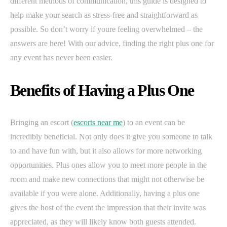
different methods of communication, this guide is designed to
help make your search as stress-free and straightforward as
possible. So don’t worry if youre feeling overwhelmed – the
answers are here! With our advice, finding the right plus one for
any event has never been easier.
Benefits of Having a Plus One
Bringing an escort (
escorts near me
) to an event can be
incredibly beneficial. Not only does it give you someone to talk
to and have fun with, but it also allows for more networking
opportunities. Plus ones allow you to meet more people in the
room and make new connections that might not otherwise be
available if you were alone. Additionally, having a plus one
gives the host of the event the impression that their invite was
appreciated, as they will likely know both guests attended.