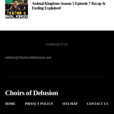
Animal Kingdom Season 5 Episode 7 Recap &
Ending Explained
CONTACT US
online@choirsofdelusion.net
Choirs of Delusion
HOME
PRIVACY POLICY
SITEMAP
CONTACT US