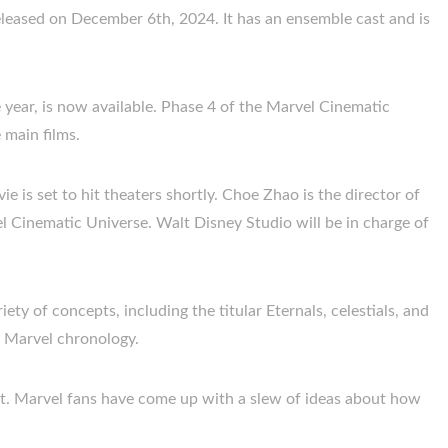
released on December 6th, 2024. It has an ensemble cast and is
e year, is now available. Phase 4 of the Marvel Cinematic
 main films.
e is set to hit theaters shortly. Choe Zhao is the director of
vel Cinematic Universe. Walt Disney Studio will be in charge of
riety of concepts, including the titular Eternals, celestials, and
he Marvel chronology.
rest. Marvel fans have come up with a slew of ideas about how