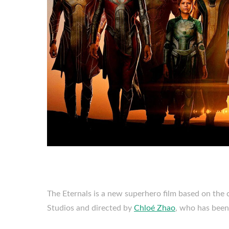
The Eternals is a new superhero film based on the
Studios and directed by
Chloé Zhao
, who has been