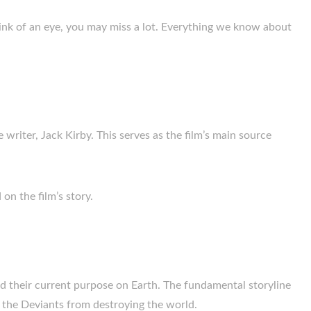
blink of an eye, you may miss a lot. Everything we know about
e writer, Jack Kirby. This serves as the film’s main source
on the film’s story.
nd their current purpose on Earth. The fundamental storyline
 the Deviants from destroying the world.