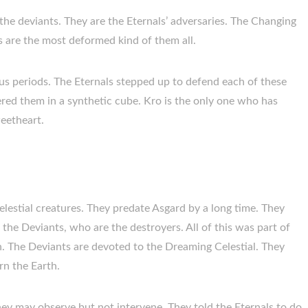
the deviants. They are the Eternals’ adversaries. The Changing
 are the most deformed kind of them all.
us periods. The Eternals stepped up to defend each of these
ered them in a synthetic cube. Kro is the only one who has
weetheart.
elestial creatures. They predate Asgard by a long time. They
the Deviants, who are the destroyers. All of this was part of
on. The Deviants are devoted to the Dreaming Celestial. They
rn the Earth.
hey may observe but not intervene. They told the Eternals to do