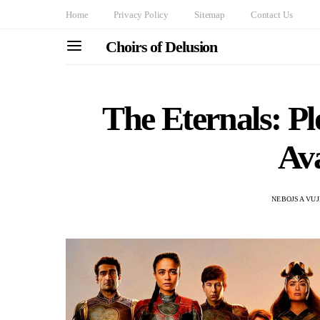
Home
Privacy Policy
Sitemap
Contact Us
Choirs of Delusion
The Eternals: Plo
Ava
NEBOJSA VUJ