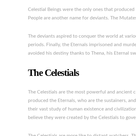
Celestial Beings were the only ones that produced 
People are another name for deviants. The Mutates
The deviants aspired to conquer the world at vario
periods. Finally, the Eternals imprisoned and murd
avoided his destiny thanks to Thena, his Eternal s
The Celestials
The Celestials are the most powerful and ancient c
produced the Eternals, who are the sustainers, and 
their vast study of human existence and civilizati
believe they were created by the Celestials to gove
The Celestials are more like to distant watchers. T