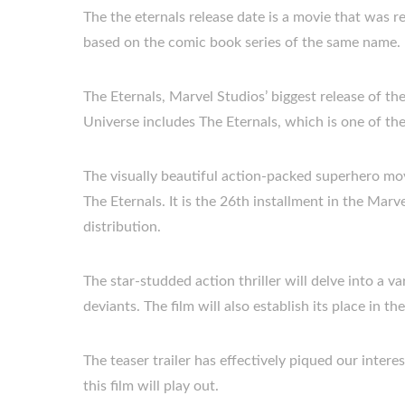
The the eternals release date is a movie that was 
based on the comic book series of the same name.
The Eternals, Marvel Studios’ biggest release of th
Universe includes The Eternals, which is one of the
The visually beautiful action-packed superhero movi
The Eternals. It is the 26th installment in the Mar
distribution.
The star-studded action thriller will delve into a va
deviants. The film will also establish its place in t
The teaser trailer has effectively piqued our inte
this film will play out.