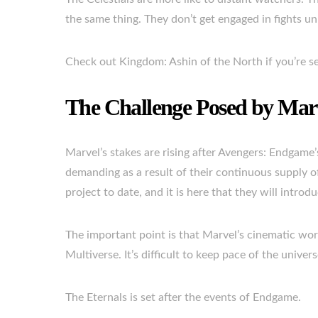
the same thing. They don’t get engaged in fights un
Check out Kingdom: Ashin of the North if you’re se
The Challenge Posed by Mar
Marvel’s stakes are rising after Avengers: Endgame
demanding as a result of their continuous supply of
project to date, and it is here that they will intro
The important point is that Marvel’s cinematic worl
Multiverse. It’s difficult to keep pace of the unive
The Eternals is set after the events of Endgame.