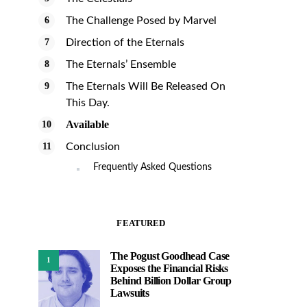
The Challenge Posed by Marvel
Direction of the Eternals
The Eternals’ Ensemble
The Eternals Will Be Released On
This Day.
Available
Conclusion
Frequently Asked Questions
FEATURED
The Pogust Goodhead Case
1
Exposes the Financial Risks
Behind Billion Dollar Group
Lawsuits