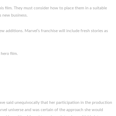
is film. They must consider how to place them in a suitable
is new business.
w additions. Marvel’s franchise will include fresh stories as
 hero film.
ve said unequivocally that her participation in the production
arvel universe and was certain of the approach she would