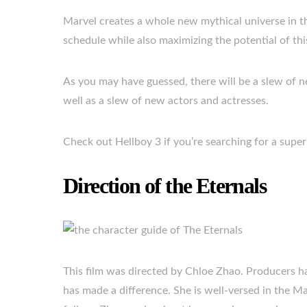
Marvel creates a whole new mythical universe in th
schedule while also maximizing the potential of th
As you may have guessed, there will be a slew of ne
well as a slew of new actors and actresses.
Check out Hellboy 3 if you’re searching for a super
Direction of the Eternals
This film was directed by Chloe Zhao. Producers ha
has made a difference. She is well-versed in the M