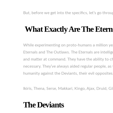
But, before we get into the specifics, let’s go thr
What Exactly Are The Etern
While experimenting on proto-humans a million yea
Eternals and The Outlaws. The Eternals are intellig
and matter at command. They have the ability to c
necessary. They’ve always aided regular people, a
humanity against the Deviants, their evil opposites
Ikiris, Thena, Serse, Makkari, Kingo, Ajax, Druid, 
The Deviants