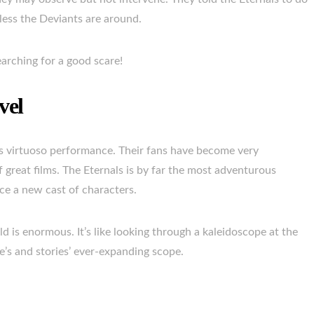
less the Deviants are around.
arching for a good scare!
vel
’s virtuoso performance. Their fans have become very
 great films. The Eternals is by far the most adventurous
duce a new cast of characters.
d is enormous. It’s like looking through a kaleidoscope at the
rse’s and stories’ ever-expanding scope.