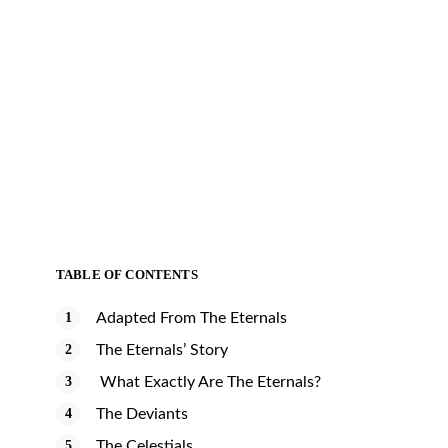
TABLE OF CONTENTS
Adapted From The Eternals
The Eternals’ Story
What Exactly Are The Eternals?
The Deviants
The Celestials