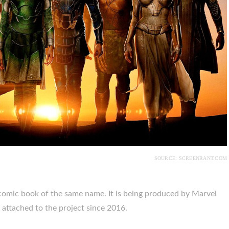
SOURCE: SCREENRANT.COM
 comic book of the same name. It is being produced by Marvel
 attached to the project since 2016.