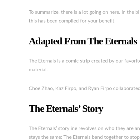
To summarize, there is a lot going on here. In the 
this has been compiled for your benefit.
Adapted From The Eternals
The Eternals is a comic strip created by our favorit
material.
Choe Zhao, Kaz Firpo, and Ryan Firpo collaborated 
The Eternals’ Story
The Eternals’ storyline revolves on who they are a
stays the same: The Eternals band together to stop