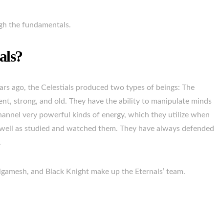
ough the fundamentals.
als?
rs ago, the Celestials produced two types of beings: The
ent, strong, and old. They have the ability to manipulate minds
hannel very powerful kinds of energy, which they utilize when
s well as studied and watched them. They have always defended
.
Gilgamesh, and Black Knight make up the Eternals’ team.