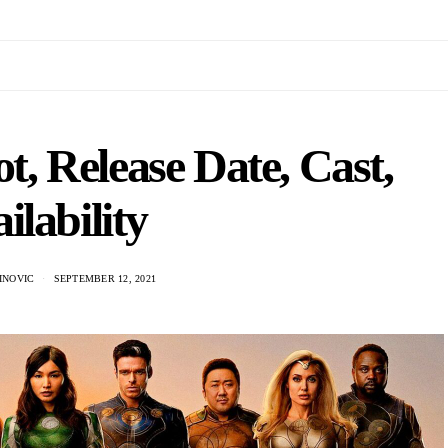
t, Release Date, Cast,
ilability
INOVIC
SEPTEMBER 12, 2021