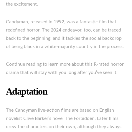
the excitement.
Candyman, released in 1992, was a fantastic film that
redefined horror. The 2024 endeavor, too, can be traced
back to the beginning, and it tackles the social backdrop
of being black in a white-majority country in the process.
Continue reading to learn more about this R-rated horror
drama that will stay with you long after you’ve seen it.
Adaptation
The Candyman live-action films are based on English
novelist Clive Barker’s novel The Forbidden. Later films
drew the characters on their own, although they always