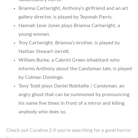
Brianna Cartwright, Anthony’s girlfriend and an art
gallery director, is played by Teyonah Parris.
Hannah Love Jones plays Brianna Cartwright, a
young woman.
Troy Cartwright, Brianna’s brother, is played by
Nathan Stewart-Jarrett.
William Burke, a Cabrini Green inhabitant who
informs Anthony about the Candyman tale, is played
by Colman Domingo.
Tony Todd plays Daniel Robitaille / Candyman, an
angry ghost that can be summoned by pronouncing
his name five times in front of a mirror and killing
anybody who does so.
Check out Coraline 2 if you’re searching for a good horror