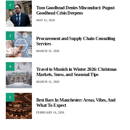
2
Tom Goodhead Denies Misconduct: Pogust
Goodhead Crisis Deepens
MAY 12, 2026
3
Procurement and Supply Chain Consulting
Services
MARCH 25, 2026
4
Travel to Munich in Winter 2026: Christmas
Markets, Snow, and Seasonal Tips
MARCH 12, 2026
5
Best Bars In Manchester: Areas, Vibes, And
What To Expect
FEBRUARY 16, 2026