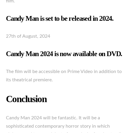
film.
Candy Man is set to be released in 2024.
27th of August, 2024
Candy Man 2024 is now available on DVD.
The film will be accessible on Prime Video in addition to
its theatrical premiere.
Conclusion
Candy Man 2024 will be fantastic. It will be a
sophisticated contemporary horror story in which