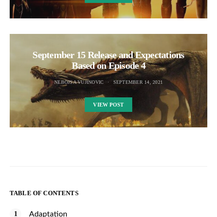
September 15 Release and Expectations
Based on Episode 4
NEBOJSA VUJINOVIC
SEPTEMBER 14, 2021
VIEW POST
TABLE OF CONTENTS
Adaptation