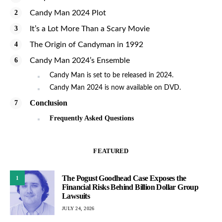
Candy Man 2024 Plot
It’s a Lot More Than a Scary Movie
The Origin of Candyman in 1992
Candy Man 2024’s Ensemble
Candy Man is set to be released in 2024.
Candy Man 2024 is now available on DVD.
Conclusion
Frequently Asked Questions
FEATURED
The Pogust Goodhead Case Exposes the
1
Financial Risks Behind Billion Dollar Group
Lawsuits
JULY 24, 2026