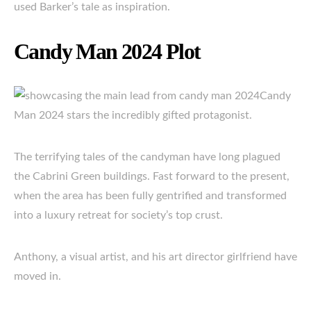
used Barker’s tale as inspiration.
Candy Man 2024 Plot
Candy
Man 2024 stars the incredibly gifted protagonist.
The terrifying tales of the candyman have long plagued
the Cabrini Green buildings. Fast forward to the present,
when the area has been fully gentrified and transformed
into a luxury retreat for society’s top crust.
Anthony, a visual artist, and his art director girlfriend have
moved in.