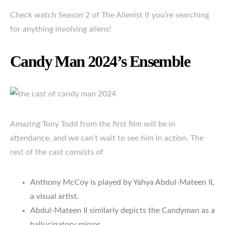
Check watch Season 2 of The Alienist if you’re searching
for anything involving aliens!
Candy Man 2024’s Ensemble
Amazing Tony Todd from the first film will be in
attendance, and we can’t wait to see him in action. The
rest of the cast consists of
Anthony McCoy is played by Yahya Abdul-Mateen II,
a visual artist.
Abdul-Mateen II similarly depicts the Candyman as a
hallucinatory mirror.