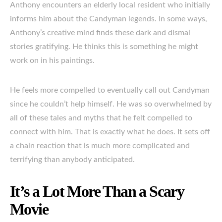
Anthony encounters an elderly local resident who initially
informs him about the Candyman legends. In some ways,
Anthony’s creative mind finds these dark and dismal
stories gratifying. He thinks this is something he might
work on in his paintings.
He feels more compelled to eventually call out Candyman
since he couldn’t help himself. He was so overwhelmed by
all of these tales and myths that he felt compelled to
connect with him. That is exactly what he does. It sets off
a chain reaction that is much more complicated and
terrifying than anybody anticipated.
It’s a Lot More Than a Scary
Movie