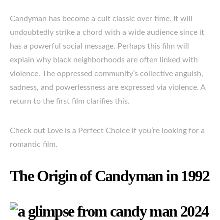
Candyman has become a cult classic over time. It will
undoubtedly strike a chord with a wide audience since it
has a powerful social message. Perhaps this film will
explain why black neighborhoods are often linked with
violence. The oppressed community’s collective anguish,
sadness, and powerlessness are expressed via violence. A
return to the first film clarifies this.
Check out Love is a Perfect Choice if you’re looking for a
romantic film.
The Origin of Candyman in 1992