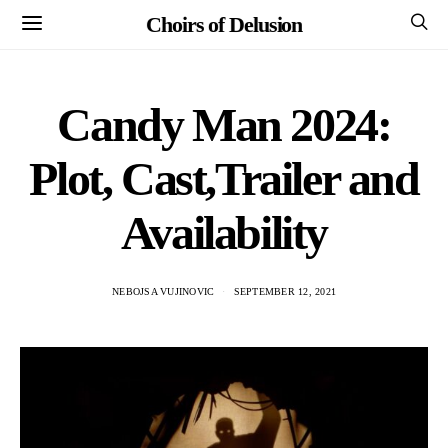
Choirs of Delusion
Candy Man 2024:
Plot, Cast,Trailer and
Availability
NEBOJSA VUJINOVIC
SEPTEMBER 12, 2021