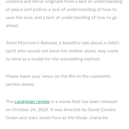
violence and terror originate from a lack of understanding
of peace and justice; a lack of understanding of how to
save the soul; and a lack of understanding of how to go
ahead.
Tonni Morrison’s Beloved, a beautiful tale about a child’s
spirit who would not leave her mother alone, may come
to mind as a model for the storytelling method.
Please leave your views on the film in the comments
section below.
The
candyman review
is a movie that has been released
on October 24, 2024. It was directed by David Gordon
Green and stars Jamie Foxx as the titular character.