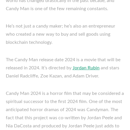
world has changed drastically in the past decade, and
Candy Man is one of the few remaining constants.
He’s not just a candy maker; he’s also an entrepreneur
who created a new way to buy and sell goods using
blockchain technology.
The Candy Man release date 2024 is a movie that will be
released in 2024. It’s directed by
Jordan Rubin
and stars
Daniel Radcliffe, Zoe Kazan, and Adam Driver.
Candy Man 2024 is a horror film that may be considered a
spiritual successor to the first 2024 film. One of the most
anticipated horror dramas of 2024 was Candyman. The
fact that this project was co-written by Jordan Peele and
Nia DaCosta and produced by Jordan Peele just adds to