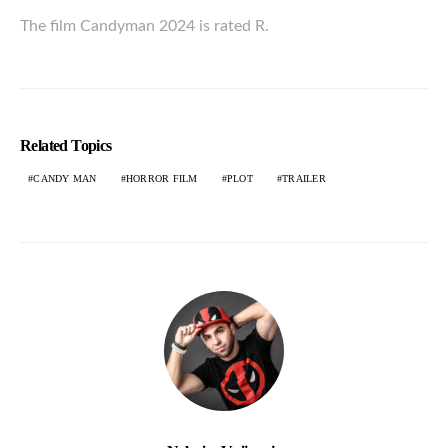
The film Candyman 2024 is rated R.
Related Topics
CANDY MAN
HORROR FILM
PLOT
TRAILER