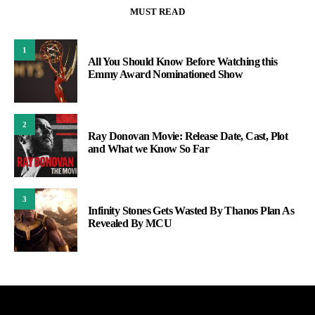
MUST READ
1
All You Should Know Before Watching this
Emmy Award Nominationed Show
2
Ray Donovan Movie: Release Date, Cast, Plot
and What we Know So Far
3
Infinity Stones Gets Wasted By Thanos Plan As
Revealed By MCU