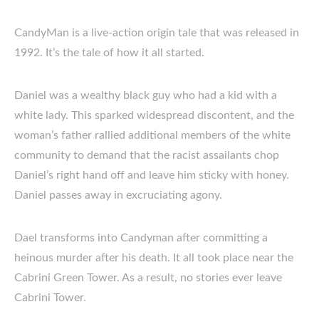
CandyMan is a live-action origin tale that was released in
1992. It’s the tale of how it all started.
Daniel was a wealthy black guy who had a kid with a
white lady. This sparked widespread discontent, and the
woman’s father rallied additional members of the white
community to demand that the racist assailants chop
Daniel’s right hand off and leave him sticky with honey.
Daniel passes away in excruciating agony.
Dael transforms into Candyman after committing a
heinous murder after his death. It all took place near the
Cabrini Green Tower. As a result, no stories ever leave
Cabrini Tower.