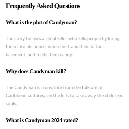
Frequently Asked Questions
What is the plot of Candyman?
The story follows a serial killer who kills people by luring
them into his house, where he traps them in the
basement, and feeds them candy.
Why does Candyman kill?
The Candyman is a creature from the folklore of
Caribbean cultures, and he kills to take away the childrens
souls.
What is Candyman 2024 rated?