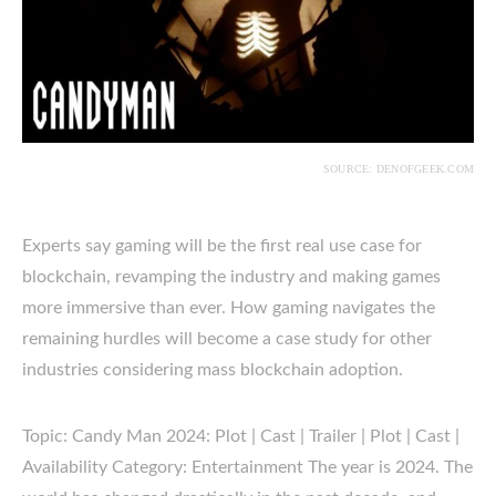
SOURCE: DENOFGEEK.COM
Experts say gaming will be the first real use case for
blockchain, revamping the industry and making games
more immersive than ever. How gaming navigates the
remaining hurdles will become a case study for other
industries considering mass blockchain adoption.
Topic: Candy Man 2024: Plot | Cast | Trailer | Plot | Cast |
Availability Category: Entertainment The year is 2024. The