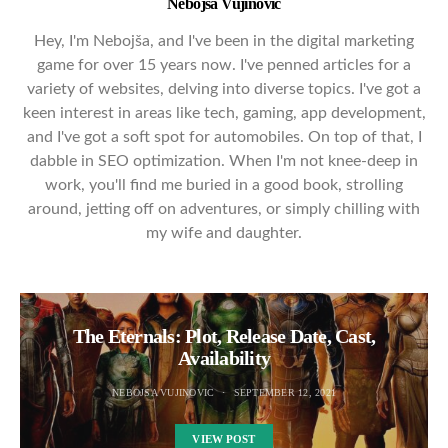
Nebojsa Vujinovic
Hey, I'm Nebojša, and I've been in the digital marketing
game for over 15 years now. I've penned articles for a
variety of websites, delving into diverse topics. I've got a
keen interest in areas like tech, gaming, app development,
and I've got a soft spot for automobiles. On top of that, I
dabble in SEO optimization. When I'm not knee-deep in
work, you'll find me buried in a good book, strolling
around, jetting off on adventures, or simply chilling with
my wife and daughter.
The Eternals: Plot, Release Date, Cast,
Availability
NEBOJSA VUJINOVIC
SEPTEMBER 12, 2021
VIEW POST