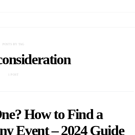
POSTS BY TAG
consideration
1 POST
One? How to Find a
ny Event – 2024 Guide