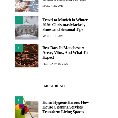
MARCH 25, 2026
Travel to Munich in Winter
4
2026: Christmas Markets,
Snow, and Seasonal Tips
MARCH 12, 2026
Best Bars In Manchester:
5
Areas, Vibes, And What To
Expect
FEBRUARY 16, 2026
MUST READ
1
Home Hygiene Heroes: How
House Cleaning Services
Transform Living Spaces