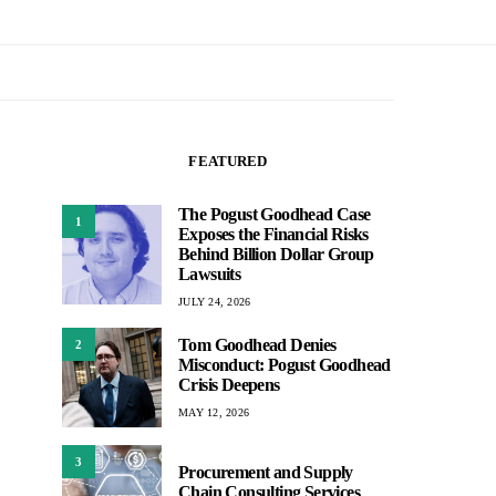
FEATURED
The Pogust Goodhead Case
1
Exposes the Financial Risks
Behind Billion Dollar Group
Lawsuits
JULY 24, 2026
Tom Goodhead Denies
2
Misconduct: Pogust Goodhead
Crisis Deepens
MAY 12, 2026
3
Procurement and Supply
Chain Consulting Services