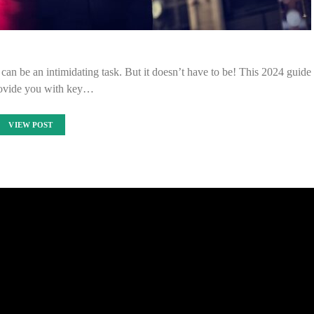
an be an intimidating task. But it doesn’t have to be! This 2024 guide
rovide you with key…
VIEW POST