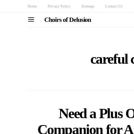
Home
Privacy Policy
Sitemap
Contact Us
Choirs of Delusion
careful 
Need a Plus 
Companion for A