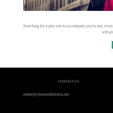
Searching for a plus one to accompany you to any event c
will p
CONTACT US
online@choirsofdelusion.net