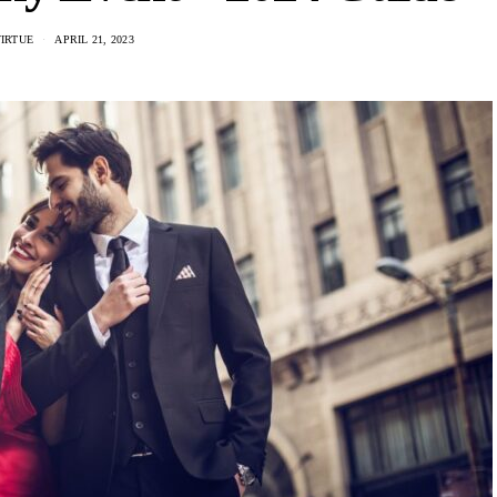
VIRTUE
APRIL 21, 2023