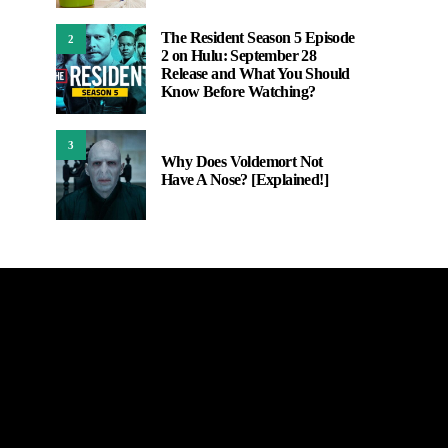
The Resident Season 5 Episode
2
2 on Hulu: September 28
Release and What You Should
Know Before Watching?
3
Why Does Voldemort Not
Have A Nose? [Explained!]