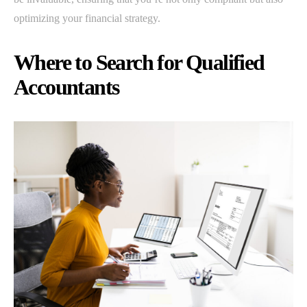
optimizing your financial strategy.
Where to Search for Qualified
Accountants