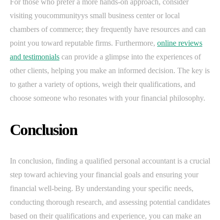
For those who prefer a more hands-on approach, consider
visiting youcommunityys small business center or local
chambers of commerce; they frequently have resources and can
point you toward reputable firms. Furthermore,
online reviews
and testimonials
can provide a glimpse into the experiences of
other clients, helping you make an informed decision. The key is
to gather a variety of options, weigh their qualifications, and
choose someone who resonates with your financial philosophy.
Conclusion
In conclusion, finding a qualified personal accountant is a crucial
step toward achieving your financial goals and ensuring your
financial well-being. By understanding your specific needs,
conducting thorough research, and assessing potential candidates
based on their qualifications and experience, you can make an