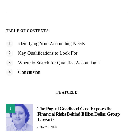
TABLE OF CONTENTS
Identifying Your Accounting Needs
Key Qualifications to Look For
Where to Search for Qualified Accountants
Conclusion
FEATURED
The Pogust Goodhead Case Exposes the
1
Financial Risks Behind Billion Dollar Group
Lawsuits
JULY 24, 2026