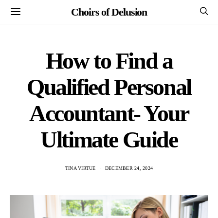
Choirs of Delusion
How to Find a
Qualified Personal
Accountant- Your
Ultimate Guide
TINA VIRTUE
DECEMBER 24, 2024