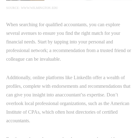
SOURCE: WWW.WILMINGTON.EDU
When searching for qualified accountants, you can explore
several avenues to ensure you find the right match for your
financial needs. Start by tapping into your personal and
professional network; a recommendation from a trusted friend or
colleague can be invaluable.
Additionally, online platforms like LinkedIn offer a wealth of
profiles, complete with endorsements and recommendations that
can give you insight into anaccountant’ss expertise. Don’t
overlook local professional organizations, such as the American
Institute of CPAs, which often host directories of certified
accountants.