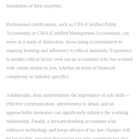
foundation of their expertise.
Professional certifications, such as CPA (Certified Public
Accountant) or CMA (Certified Management Accountant), can
serve as a mark of distinction, showcasing a commitment to
ongoing learning and adherence to ethical standards. Experience
is another critical factor; seek out an accountant who has worked
with clients similar to you, whether in terms of financial
complexity or industry specifics.
Additionally, dont underestimate the importance of soft skills—
effective communication, attentiveness to detail, and an
approachable demeanor can significantly enhance the working
relationship. Finally, a forward-thinking accountant who
embraces technology and keeps abreast of tax law changes will
be invaluable, ensuring that you’re not only compliant but also