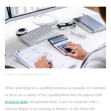
SOURCE: CAREERTRAINING.EKU.EDU
When searching for a qualified personal accountant, it’s essential
to focus on a variety of key qualifications that encompass both
technical skills
and personal traits. Look for someone with a
relevant degree in accounting or finance, as this forms the