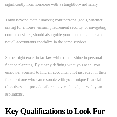
significantly from someone with a straightforward salary.
Think beyond mere numbers; your personal goals, whether
saving for a house, ensuring retirement security, or navigating
complex estates, should also guide your choice. Understand that
not all accountants specialize in the same services.
Some might excel in tax law while others shine in personal
finance planning. By clearly defining what you need, you
empower yourself to find an accountant not just adept in their
field, but one who can resonate with your unique financial
objectives and provide tailored advice that aligns with your
aspirations.
Key Qualifications to Look For