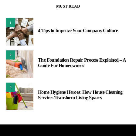
MUST READ
1
4 Tips to Improve Your Company Culture
2
The Foundation Repair Process Explained – A
Guide For Homeowners
3
Home Hygiene Heroes: How House Cleaning
Services Transform Living Spaces