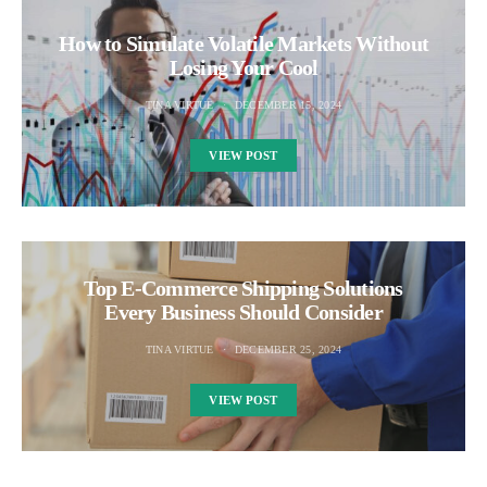
How to Simulate Volatile Markets Without
Losing Your Cool
TINA VIRTUE
DECEMBER 15, 2024
VIEW POST
Top E-Commerce Shipping Solutions
Every Business Should Consider
TINA VIRTUE
DECEMBER 25, 2024
VIEW POST