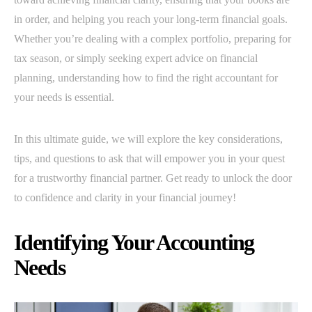
in order, and helping you reach your long-term financial goals.
Whether you’re dealing with a complex portfolio, preparing for
tax season, or simply seeking expert advice on financial
planning, understanding how to find the right accountant for
your needs is essential.
In this ultimate guide, we will explore the key considerations,
tips, and questions to ask that will empower you in your quest
for a trustworthy financial partner. Get ready to unlock the door
to confidence and clarity in your financial journey!
Identifying Your Accounting
Needs