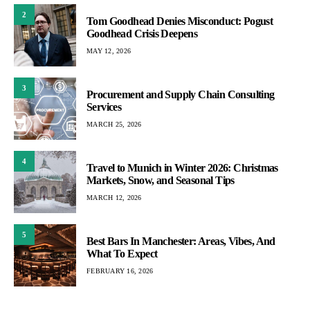
2
Tom Goodhead Denies Misconduct: Pogust
Goodhead Crisis Deepens
MAY 12, 2026
3
Procurement and Supply Chain Consulting
Services
MARCH 25, 2026
4
Travel to Munich in Winter 2026: Christmas
Markets, Snow, and Seasonal Tips
MARCH 12, 2026
5
Best Bars In Manchester: Areas, Vibes, And
What To Expect
FEBRUARY 16, 2026