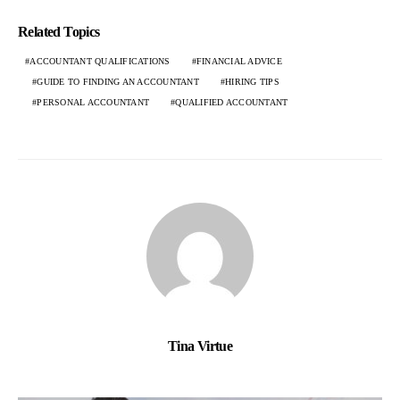
Related Topics
ACCOUNTANT QUALIFICATIONS
FINANCIAL ADVICE
GUIDE TO FINDING AN ACCOUNTANT
HIRING TIPS
PERSONAL ACCOUNTANT
QUALIFIED ACCOUNTANT
Tina Virtue