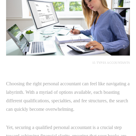
15 TYPES ACCOUNTANTS
Choosing the right personal accountant can feel like navigating a
labyrinth. With a myriad of options available, each boasting
different qualifications, specialties, and fee structures, the search
can quickly become overwhelming.
Yet, securing a qualified personal accountant is a crucial step
toward achieving financial clarity, ensuring that your books are