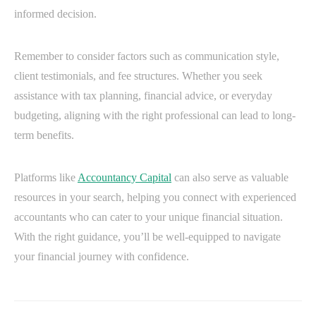
informed decision.
Remember to consider factors such as communication style,
client testimonials, and fee structures. Whether you seek
assistance with tax planning, financial advice, or everyday
budgeting, aligning with the right professional can lead to long-
term benefits.
Platforms like
Accountancy Capital
can also serve as valuable
resources in your search, helping you connect with experienced
accountants who can cater to your unique financial situation.
With the right guidance, you’ll be well-equipped to navigate
your financial journey with confidence.