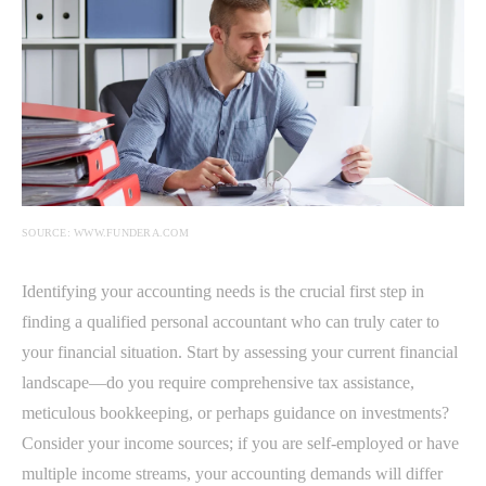
SOURCE: WWW.FUNDERA.COM
Identifying your accounting needs is the crucial first step in
finding a qualified personal accountant who can truly cater to
your financial situation. Start by assessing your current financial
landscape—do you require comprehensive tax assistance,
meticulous bookkeeping, or perhaps guidance on investments?
Consider your income sources; if you are self-employed or have
multiple income streams, your accounting demands will differ