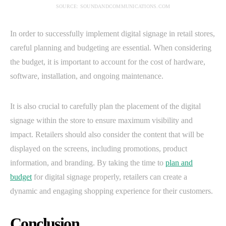
SOURCE: SOUNDANDCOMMUNICATIONS.COM
In order to successfully implement digital signage in retail stores,
careful planning and budgeting are essential. When considering
the budget, it is important to account for the cost of hardware,
software, installation, and ongoing maintenance.
It is also crucial to carefully plan the placement of the digital
signage within the store to ensure maximum visibility and
impact. Retailers should also consider the content that will be
displayed on the screens, including promotions, product
information, and branding. By taking the time to
plan and
budget
for digital signage properly, retailers can create a
dynamic and engaging shopping experience for their customers.
Conclusion