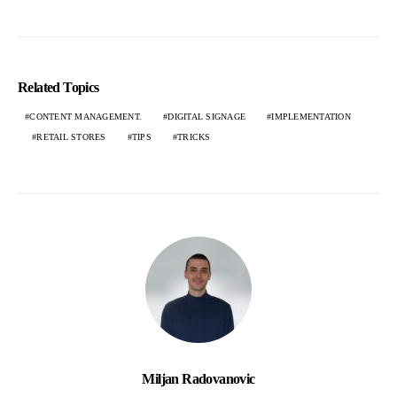
Related Topics
CONTENT MANAGEMENT.
DIGITAL SIGNAGE
IMPLEMENTATION
RETAIL STORES
TIPS
TRICKS
Miljan Radovanovic