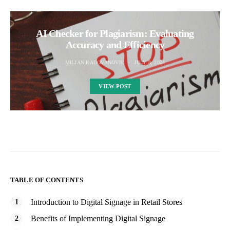
AI Checker for Plagiarism: Evaluating
Accuracy and Efficiency
MILJAN RADOVANOVIC
JULY 8, 2024
VIEW POST
TABLE OF CONTENTS
Introduction to Digital Signage in Retail Stores
Benefits of Implementing Digital Signage