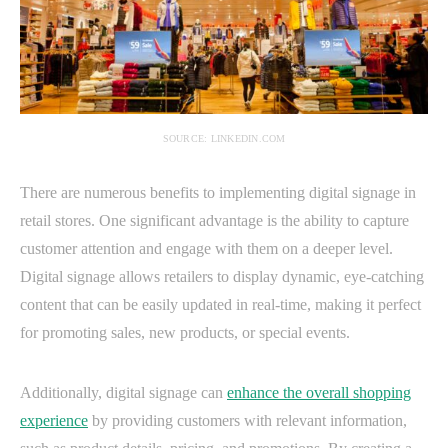
SOURCE: LINKEDIN.COM
There are numerous benefits to implementing digital signage in
retail stores. One significant advantage is the ability to capture
customer attention and engage with them on a deeper level.
Digital signage allows retailers to display dynamic, eye-catching
content that can be easily updated in real-time, making it perfect
for promoting sales, new products, or special events.
Additionally, digital signage can
enhance the overall shopping
experience
by providing customers with relevant information,