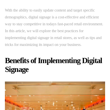
With the ability to easily update content and target specific
demographics, digital signage is a cost-effective and efficient
way to stay competitive in todays fast-paced retail environment.
In this article, we will explore the best practices for
implementing digital signage in retail stores, as well as tips and
tricks for maximizing its impact on your business.
Benefits of Implementing Digital
Signage