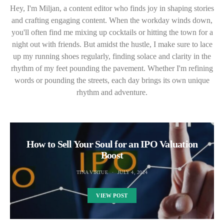
Hey, I'm Miljan, a content editor who finds joy in shaping stories
and crafting engaging content. When the workday winds down,
you'll often find me mixing up cocktails or hitting the town for a
night out with friends. But amidst the hustle, I make sure to lace
up my running shoes regularly, finding solace and clarity in the
rhythm of my feet pounding the pavement. Whether I'm refining
words or pounding the streets, each day brings its own unique
rhythm and adventure.
How to Sell Your Soul for an IPO Valuation
Boost
TINA VIRTUE
JULY 4, 2024
VIEW POST