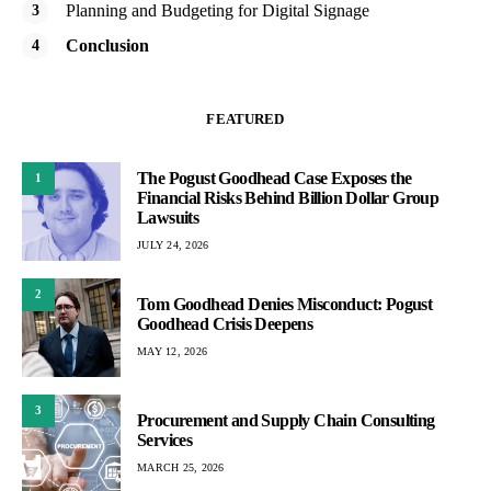
Planning and Budgeting for Digital Signage
Conclusion
FEATURED
The Pogust Goodhead Case Exposes the
1
Financial Risks Behind Billion Dollar Group
Lawsuits
JULY 24, 2026
2
Tom Goodhead Denies Misconduct: Pogust
Goodhead Crisis Deepens
MAY 12, 2026
3
Procurement and Supply Chain Consulting
Services
MARCH 25, 2026