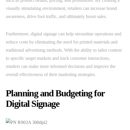
such as product details, pricing, and promotions. By creating a
visually stimulating environment, retailers can increase brand
awareness, drive foot traffic, and ultimately boost sales.
Furthermore, digital signage can help streamline operations and
reduce costs by eliminating the need for printed materials and
traditional advertising methods. With the ability to tailor content
to specific target markets and track customer interactions,
retailers can make more informed decisions and improve the
overall effectiveness of their marketing strategies.
Planning and Budgeting for
Digital Signage