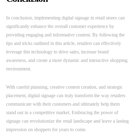
In conclusion, implementing digital signage in retail stores can
significantly enhance the overall customer experience by
providing engaging and informative content. By following the
tips and tricks outlined in this article, retailers can effectively
leverage this technology to drive sales, increase brand
awareness, and create a more dynamic and interactive shopping
environment.
With careful planning, creative content creation, and strategic
placement, digital signage can truly transform the way retailers
communicate with their customers and ultimately help them
stand out in a competitive market. Embracing the power of
signage can revolutionize the retail landscape and leave a lasting
impression on shoppers for years to come.