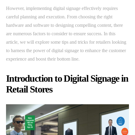
However, implementing digital signage effectively requires
careful planning and execution. From choosing the right
hardware and software to designing compelling content, there
are numerous factors to consider to ensure success. In this
article, we will explore some tips and tricks for retailers looking
to harness the power of digital signage to enhance the customer
experience and boost their bottom line.
Introduction to Digital Signage in
Retail Stores