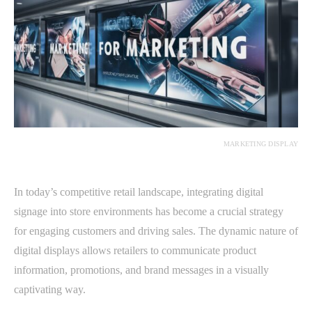
MARKETING DISPLAY
In today’s competitive retail landscape, integrating digital
signage into store environments has become a crucial strategy
for engaging customers and driving sales. The dynamic nature of
digital displays allows retailers to communicate product
information, promotions, and brand messages in a visually
captivating way.