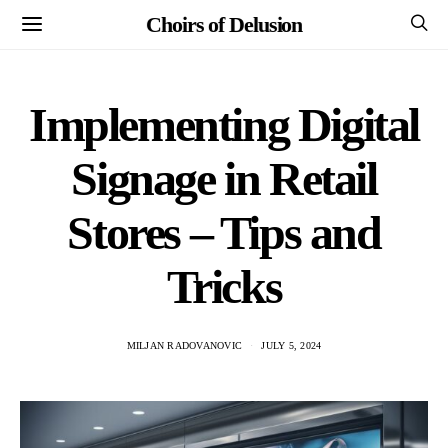
Choirs of Delusion
Implementing Digital
Signage in Retail
Stores – Tips and
Tricks
MILJAN RADOVANOVIC
JULY 5, 2024