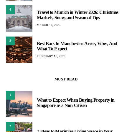
4
Travel to Munich in Winter 2026: Christmas
Markets, Snow, and Seasonal Tips
MARCH 12, 2026
5
Best Bars In Manchester: Areas, Vibes, And
What To Expect
FEBRUARY 16, 2026
MUST READ
1
What to Expect When Buying Property in
Singapore as a Non-Citizen
2
7 Ideas to Maximize Living Space in Your