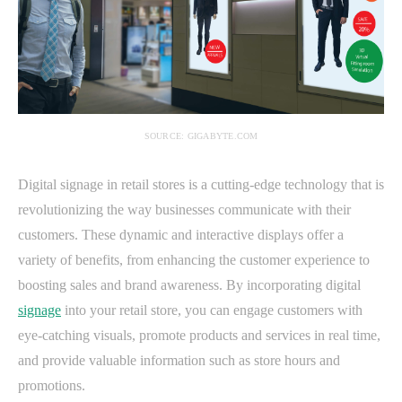
SOURCE: GIGABYTE.COM
Digital signage in retail stores is a cutting-edge technology that is
revolutionizing the way businesses communicate with their
customers. These dynamic and interactive displays offer a
variety of benefits, from enhancing the customer experience to
boosting sales and brand awareness. By incorporating digital
signage
into your retail store, you can engage customers with
eye-catching visuals, promote products and services in real time,
and provide valuable information such as store hours and
promotions.