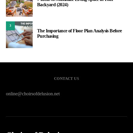
Backyard (2024)
3
The Importance of Floor Plan Analysis Before
Purchasing
CONTACT US
online@choirsofdelusion.net