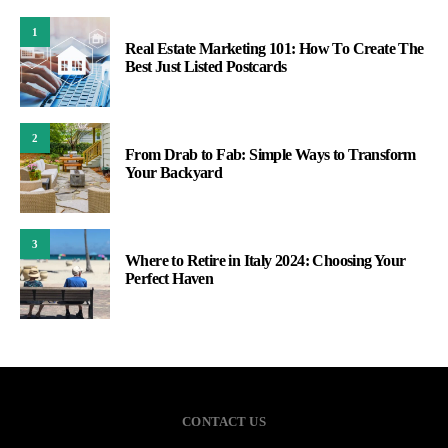
1
Real Estate Marketing 101: How To Create The
Best Just Listed Postcards
2
From Drab to Fab: Simple Ways to Transform
Your Backyard
3
Where to Retire in Italy 2024: Choosing Your
Perfect Haven
CONTACT US