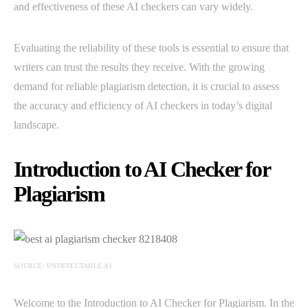
and effectiveness of these AI checkers can vary widely.
Evaluating the reliability of these tools is essential to ensure that
writers can trust the results they receive. With the growing
demand for reliable plagiarism detection, it is crucial to assess
the accuracy and efficiency of AI checkers in today’s digital
landscape.
Introduction to AI Checker for
Plagiarism
SOURCE: UNDETECTABLE.AI
Welcome to the Introduction to AI Checker for Plagiarism. In the