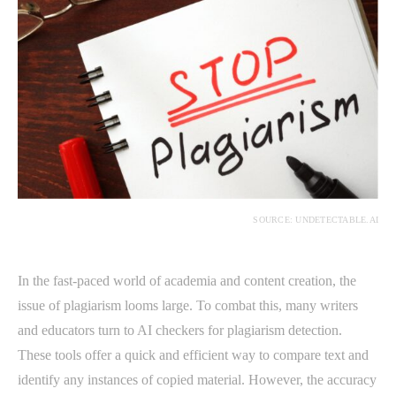
SOURCE: UNDETECTABLE.AI
In the fast-paced world of academia and content creation, the
issue of plagiarism looms large. To combat this, many writers
and educators turn to AI checkers for plagiarism detection.
These tools offer a quick and efficient way to compare text and
identify any instances of copied material. However, the accuracy