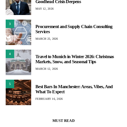
Goodhead Crisis Deepens
MAY 12, 2026
3
Procurement and Supply Chain Consulting
Services
MARCH 25, 2026
4
Travel to Munich in Winter 2026: Christmas
Markets, Snow, and Seasonal Tips
MARCH 12, 2026
5
Best Bars In Manchester: Areas, Vibes, And
What To Expect
FEBRUARY 16, 2026
MUST READ