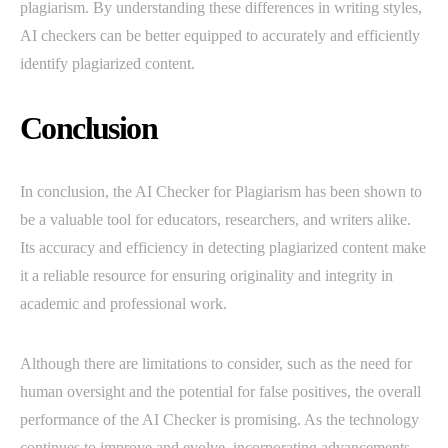
plagiarism. By understanding these differences in writing styles,
AI checkers can be better equipped to accurately and efficiently
identify plagiarized content.
Conclusion
In conclusion, the AI Checker for Plagiarism has been shown to
be a valuable tool for educators, researchers, and writers alike.
Its accuracy and efficiency in detecting plagiarized content make
it a reliable resource for ensuring originality and integrity in
academic and professional work.
Although there are limitations to consider, such as the need for
human oversight and the potential for false positives, the overall
performance of the AI Checker is promising. As the technology
continues to improve and evolve, incorporating advancements