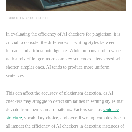
SOURCE: UNDETECTABLE.AI
In evaluating the efficiency of AI checkers for plagiarism, it is
crucial to consider the differences in writing styles between
humans and artificial intelligence. While humans tend to write
with a mix of longer, more complex sentences interspersed with
shorter, simpler ones, AI tends to produce more uniform
sentences.
This can affect the accuracy of plagiarism detection, as AI
checkers may struggle to detect similarities in writing styles that
deviate from their standard patterns. Factors such as
sentence
structure
, vocabulary choice, and overall writing complexity can
all impact the efficiency of AI checkers in detecting instances of