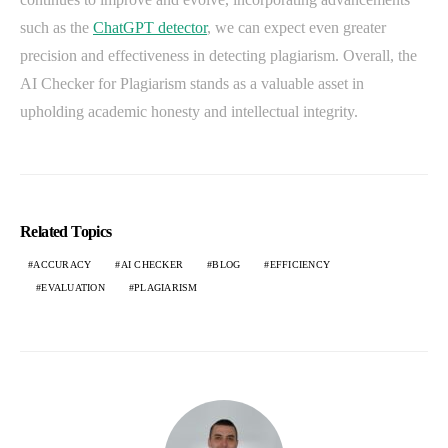
such as the
ChatGPT detector
, we can expect even greater
precision and effectiveness in detecting plagiarism. Overall, the
AI Checker for Plagiarism stands as a valuable asset in
upholding academic honesty and intellectual integrity.
Related Topics
ACCURACY
AI CHECKER
BLOG
EFFICIENCY
EVALUATION
PLAGIARISM