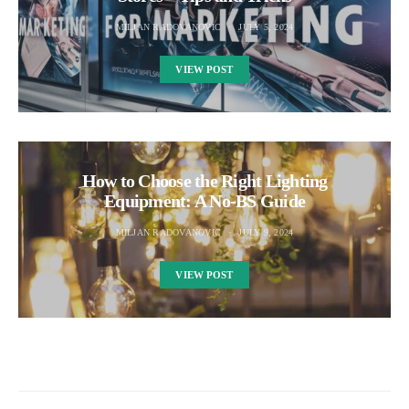
MILJAN RADOVANOVIC
JULY 5, 2024
VIEW POST
How to Choose the Right Lighting
Equipment: A No-BS Guide
MILJAN RADOVANOVIC
JULY 9, 2024
VIEW POST