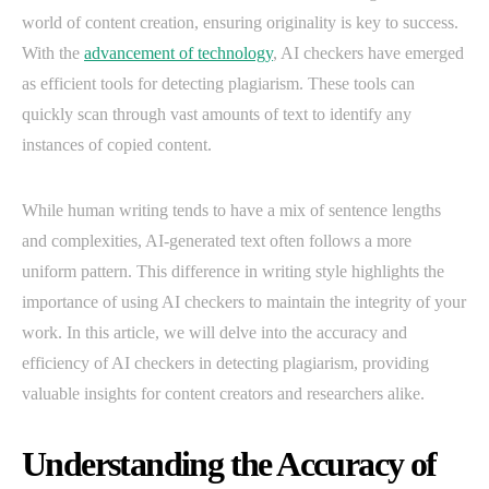
world of content creation, ensuring originality is key to success.
With the
advancement of technology
, AI checkers have emerged
as efficient tools for detecting plagiarism. These tools can
quickly scan through vast amounts of text to identify any
instances of copied content.
While human writing tends to have a mix of sentence lengths
and complexities, AI-generated text often follows a more
uniform pattern. This difference in writing style highlights the
importance of using AI checkers to maintain the integrity of your
work. In this article, we will delve into the accuracy and
efficiency of AI checkers in detecting plagiarism, providing
valuable insights for content creators and researchers alike.
Understanding the Accuracy of