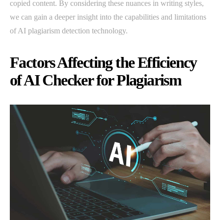
copied content. By considering these nuances in writing styles,
we can gain a deeper insight into the capabilities and limitations
of AI plagiarism detection technology.
Factors Affecting the Efficiency
of AI Checker for Plagiarism