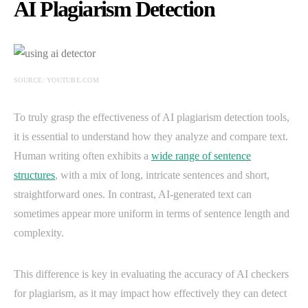
AI Plagiarism Detection
SOURCE: YOUTUBE.COM
To truly grasp the effectiveness of AI plagiarism detection tools,
it is essential to understand how they analyze and compare text.
Human writing often exhibits a
wide range of sentence
structures
, with a mix of long, intricate sentences and short,
straightforward ones. In contrast, AI-generated text can
sometimes appear more uniform in terms of sentence length and
complexity.
This difference is key in evaluating the accuracy of AI checkers
for plagiarism, as it may impact how effectively they can detect