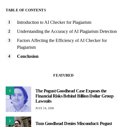
TABLE OF CONTENTS
Introduction to AI Checker for Plagiarism
Understanding the Accuracy of AI Plagiarism Detection
Factors Affecting the Efficiency of AI Checker for
Plagiarism
Conclusion
FEATURED
The Pogust Goodhead Case Exposes the
1
Financial Risks Behind Billion Dollar Group
Lawsuits
JULY 24, 2026
2
Tom Goodhead Denies Misconduct: Pogust