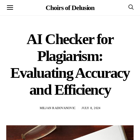
Choirs of Delusion
AI Checker for
Plagiarism:
Evaluating Accuracy
and Efficiency
MILJAN RADOVANOVIC
JULY 8, 2024