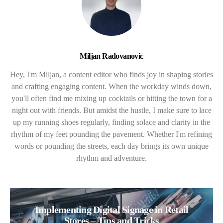
Miljan Radovanovic
Hey, I'm Miljan, a content editor who finds joy in shaping stories
and crafting engaging content. When the workday winds down,
you'll often find me mixing up cocktails or hitting the town for a
night out with friends. But amidst the hustle, I make sure to lace
up my running shoes regularly, finding solace and clarity in the
rhythm of my feet pounding the pavement. Whether I'm refining
words or pounding the streets, each day brings its own unique
rhythm and adventure.
Implementing Digital Signage in Retail
Stores – Tips and Tricks