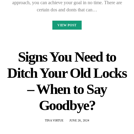
approach, you can achieve your goal in no time. There are
certain dos and donts that can…
VIEW POST
Signs You Need to
Ditch Your Old Locks
– When to Say
Goodbye?
TINA VIRTUE
JUNE 26, 2024