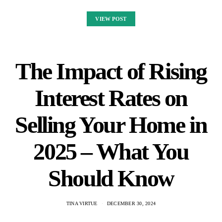
VIEW POST
The Impact of Rising
Interest Rates on
Selling Your Home in
2025 – What You
Should Know
TINA VIRTUE
DECEMBER 30, 2024