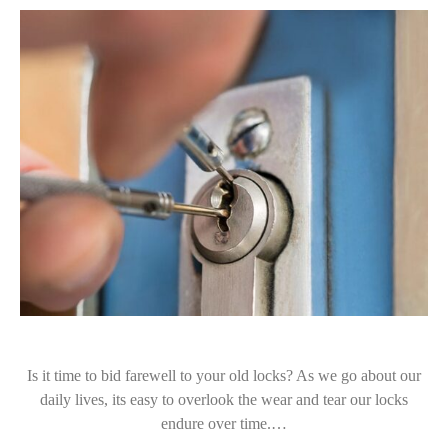
Is it time to bid farewell to your old locks? As we go about our
daily lives, its easy to overlook the wear and tear our locks
endure over time.…