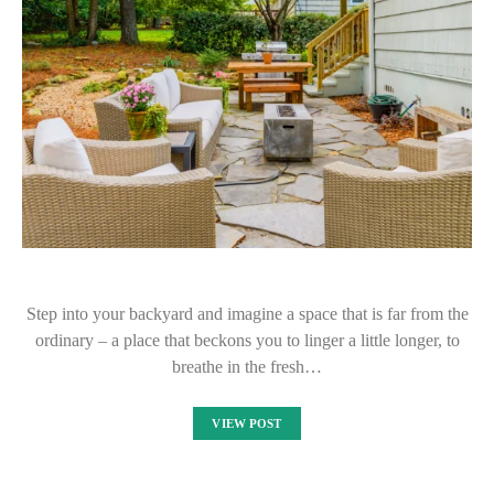
Step into your backyard and imagine a space that is far from the
ordinary – a place that beckons you to linger a little longer, to
breathe in the fresh…
VIEW POST