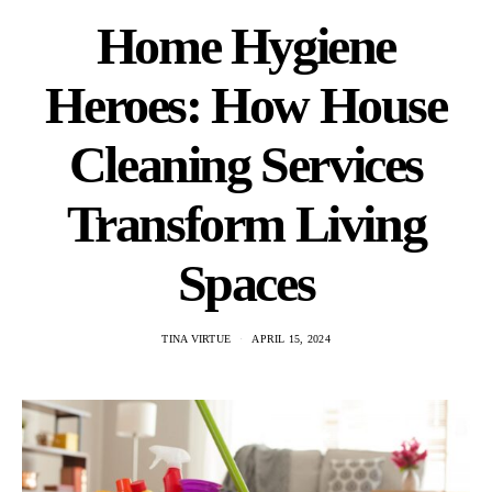
Home Hygiene
Heroes: How House
Cleaning Services
Transform Living
Spaces
TINA VIRTUE
APRIL 15, 2024