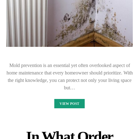
Mold prevention is an essential yet often overlooked aspect of
home maintenance that every homeowner should prioritize. With
the right knowledge, you can protect not only your living space
but…
VIEW POST
In What Order