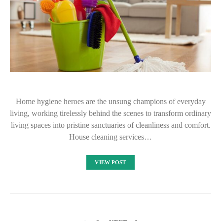
Home hygiene heroes are the unsung champions of everyday
living, working tirelessly behind the scenes to transform ordinary
living spaces into pristine sanctuaries of cleanliness and comfort.
House cleaning services…
VIEW POST