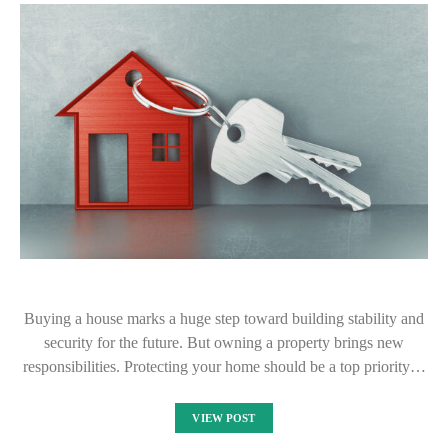
Buying a house marks a huge step toward building stability and
security for the future. But owning a property brings new
responsibilities. Protecting your home should be a top priority…
VIEW POST