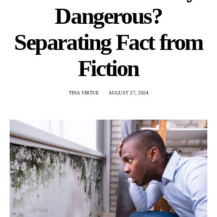
Dangerous?
Separating Fact from
Fiction
TINA VIRTUE
AUGUST 27, 2024