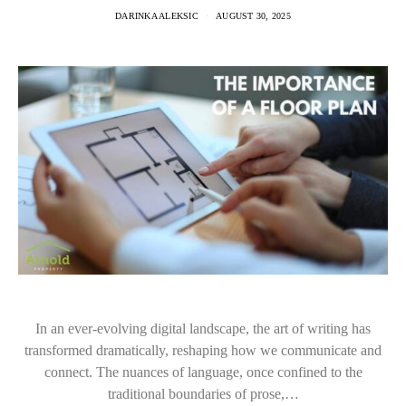
DARINKA ALEKSIC
AUGUST 30, 2025
In an ever-evolving digital landscape, the art of writing has
transformed dramatically, reshaping how we communicate and
connect. The nuances of language, once confined to the
traditional boundaries of prose,…