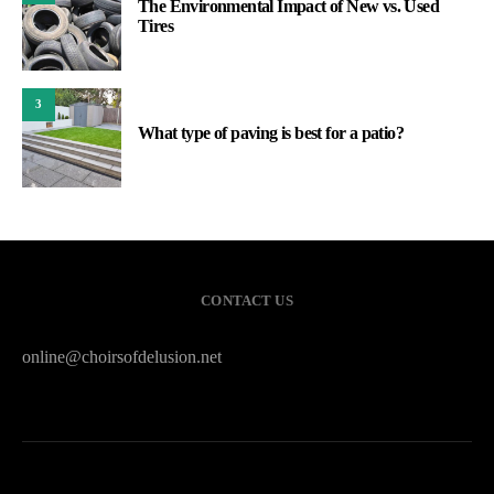
The Environmental Impact of New vs. Used
Tires
3
What type of paving is best for a patio?
CONTACT US
online@choirsofdelusion.net