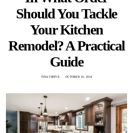
Should You Tackle
Your Kitchen
Remodel? A Practical
Guide
TINA VIRTUE
OCTOBER 10, 2024