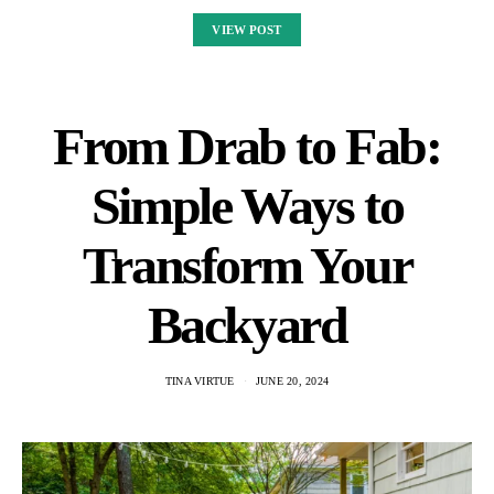
VIEW POST
From Drab to Fab:
Simple Ways to
Transform Your
Backyard
TINA VIRTUE
JUNE 20, 2024