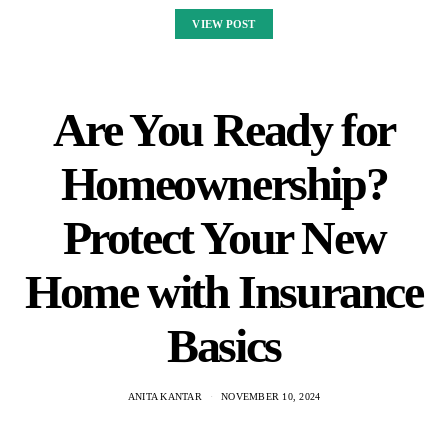
VIEW POST
Are You Ready for
Homeownership?
Protect Your New
Home with Insurance
Basics
ANITA KANTAR
NOVEMBER 10, 2024