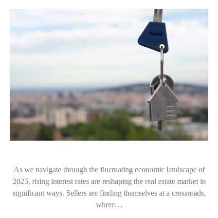
As we navigate through the fluctuating economic landscape of
2025, rising interest rates are reshaping the real estate market in
significant ways. Sellers are finding themselves at a crossroads,
where…