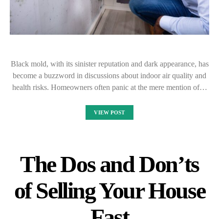
Black mold, with its sinister reputation and dark appearance, has
become a buzzword in discussions about indoor air quality and
health risks. Homeowners often panic at the mere mention of…
VIEW POST
The Dos and Don’ts
of Selling Your House
Fast