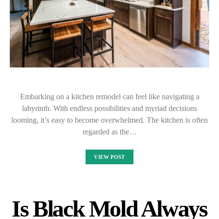
Embarking on a kitchen remodel can feel like navigating a
labyrinth. With endless possibilities and myriad decisions
looming, it’s easy to become overwhelmed. The kitchen is often
regarded as the…
VIEW POST
Is Black Mold Always