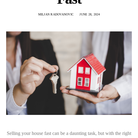
MILJAN RADOVANOVIC
JUNE 28, 2024
Selling your house fast can be a daunting task, but with the right