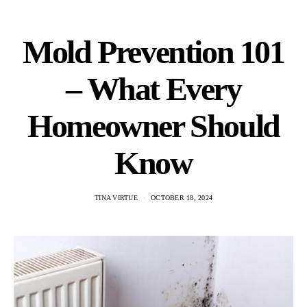
Mold Prevention 101
– What Every
Homeowner Should
Know
TINA VIRTUE
OCTOBER 18, 2024