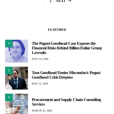
Posts
1
2
NEXT
pagination
FEATURED
The Pogust Goodhead Case Exposes the
1
Financial Risks Behind Billion Dollar Group
Lawsuits
JULY 24, 2026
2
Tom Goodhead Denies Misconduct: Pogust
Goodhead Crisis Deepens
MAY 12, 2026
3
Procurement and Supply Chain Consulting
Services
MARCH 25, 2026