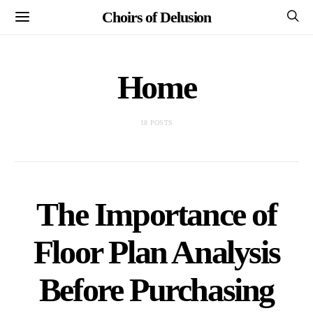
Choirs of Delusion
Home
18 POSTS
The Importance of
Floor Plan Analysis
Before Purchasing