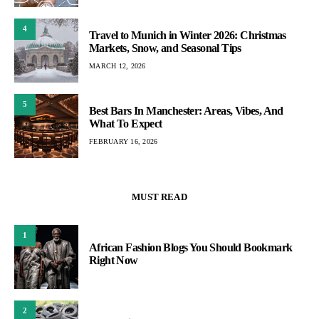
4
Travel to Munich in Winter 2026: Christmas
Markets, Snow, and Seasonal Tips
MARCH 12, 2026
5
Best Bars In Manchester: Areas, Vibes, And
What To Expect
FEBRUARY 16, 2026
MUST READ
1
African Fashion Blogs You Should Bookmark
Right Now
2