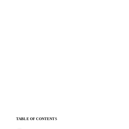
TABLE OF CONTENTS