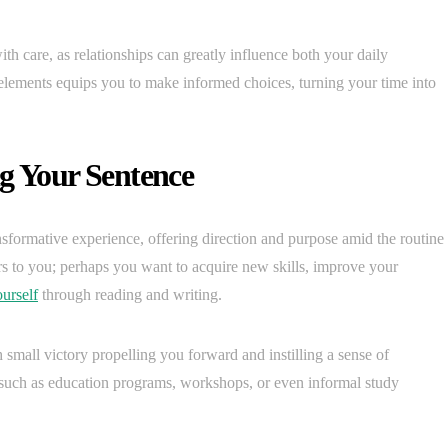
ith care, as relationships can greatly influence both your daily
elements equips you to make informed choices, turning your time into
ng Your Sentence
nsformative experience, offering direction and purpose amid the routine
ers to you; perhaps you want to acquire new skills, improve your
urself
through reading and writing.
small victory propelling you forward and instilling a sense of
 such as education programs, workshops, or even informal study