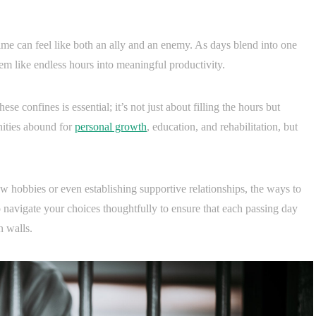
time can feel like both an ally and an enemy. As days blend into one
eem like endless hours into meaningful productivity.
 confines is essential; it’s not just about filling the hours but
nities abound for
personal growth
, education, and rehabilitation, but
w hobbies or even establishing supportive relationships, the ways to
o navigate your choices thoughtfully to ensure that each passing day
n walls.