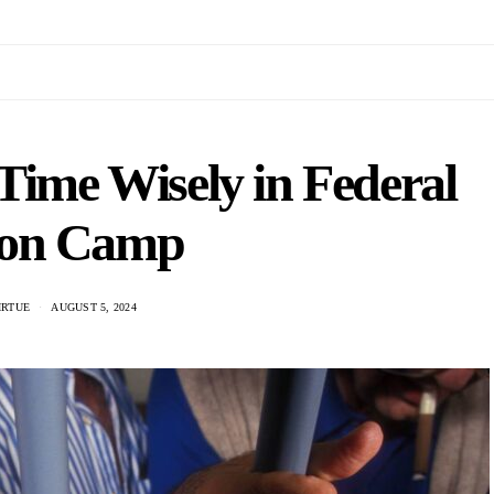
Time Wisely in Federal
son Camp
IRTUE
AUGUST 5, 2024