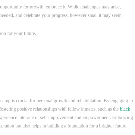
opportunity for growth; embrace it. While challenges may arise,
s needed, and celebrate your progress, however small it may seem.
on for your future.
 camp is crucial for personal growth and rehabilitation. By engaging in
ostering positive relationships with fellow inmates, such as the
black
experience into one of self-improvement and empowerment. Embracing
ceration but also helps in building a foundation for a brighter future.