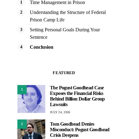
Time Management in Prison
Understanding the Structure of Federal
Prison Camp Life
Setting Personal Goals During Your
Sentence
Conclusion
FEATURED
The Pogust Goodhead Case
1
Exposes the Financial Risks
Behind Billion Dollar Group
Lawsuits
JULY 24, 2026
Tom Goodhead Denies
2
Misconduct: Pogust Goodhead
Crisis Deepens