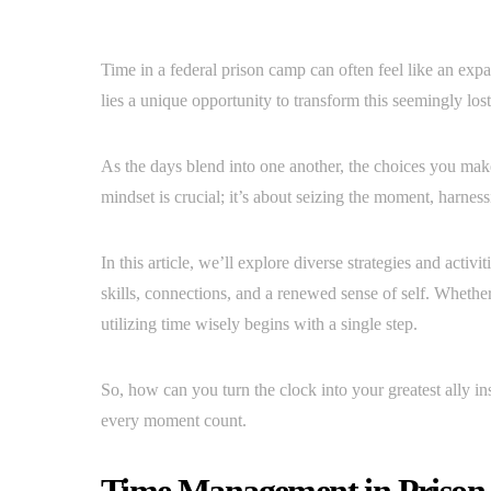
Time in a federal prison camp can often feel like an expa
lies a unique opportunity to transform this seemingly lo
As the days blend into one another, the choices you mak
mindset is crucial; it’s about seizing the moment, harnes
In this article, we’ll explore diverse strategies and activi
skills, connections, and a renewed sense of self. Whether 
utilizing time wisely begins with a single step.
So, how can you turn the clock into your greatest ally i
every moment count.