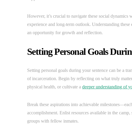
However, it’s crucial to navigate these social dynamics w
experience and long-term outlook. Understanding these 
an opportunity for growth and reflection.
Setting Personal Goals Duri
Setting personal goals during your sentence can be a tra
of incarceration. Begin by reflecting on what truly matt
physical health, or cultivate a
deeper understanding of yo
Break these aspirations into achievable milestones—each 
accomplishment. Enlist resources available in the camp,
groups with fellow inmates.