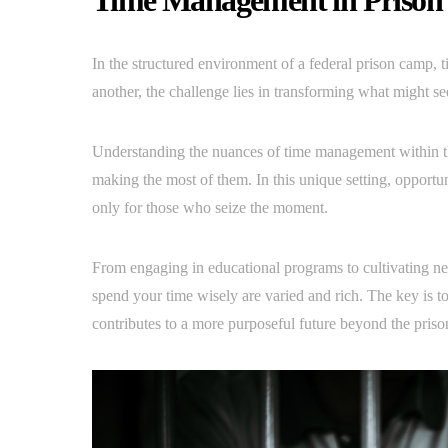
Time Management in Prison
In the structured environment of a federal prison camp, 
another, the challenge lies in transforming what might s
Understanding the nuances of time management within these
making the most of them. In this unique setting, opportu
only for those who seize the moment.
From engaging in educational programs to cultivating ne
spend your time wisely are varied and rich. The key is t
contributes to a more purposeful future beyond the priso