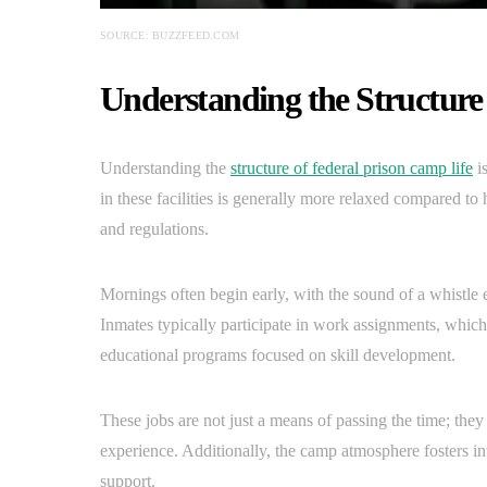
SOURCE: BUZZFEED.COM
Understanding the Structure
Understanding the
structure of federal prison camp life
is
in these facilities is generally more relaxed compared to hi
and regulations.
Mornings often begin early, with the sound of a whistle ec
Inmates typically participate in work assignments, whic
educational programs focused on skill development.
These jobs are not just a means of passing the time; they
experience. Additionally, the camp atmosphere fosters in
support.