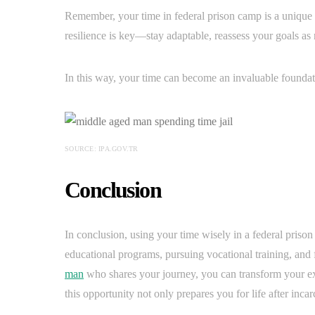
Remember, your time in federal prison camp is a unique 
resilience is key—stay adaptable, reassess your goals a
In this way, your time can become an invaluable foundati
SOURCE: IPA.GOV.TR
Conclusion
In conclusion, using your time wisely in a federal prison
educational programs, pursuing vocational training, and f
man
who shares your journey, you can transform your 
this opportunity not only prepares you for life after incar