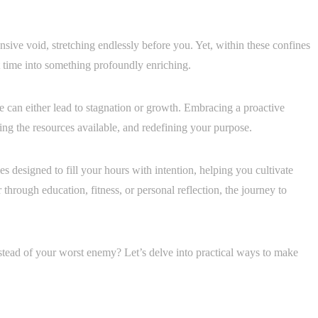
nsive void, stretching endlessly before you. Yet, within these confines
st time into something profoundly enriching.
e can either lead to stagnation or growth. Embracing a proactive
sing the resources available, and redefining your purpose.
ties designed to fill your hours with intention, helping you cultivate
through education, fitness, or personal reflection, the journey to
nstead of your worst enemy? Let’s delve into practical ways to make