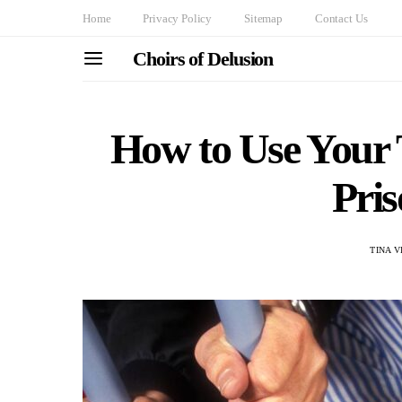
Home
Privacy Policy
Sitemap
Contact Us
Choirs of Delusion
How to Use Your 
Pri
TINA V