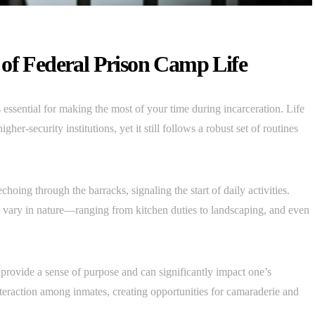
 of Federal Prison Camp Life
 essential for making the most of your time during incarceration. Life
gher-security institutions, yet it still follows a robust set of routines
hoing through the barracks, signaling the start of daily activities.
h vary in nature—ranging from kitchen duties to landscaping, and even
 provide a sense of purpose and can significantly impact one’s
teraction among inmates, creating opportunities for camaraderie and