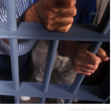
BN OF165 DART M 20160526160339