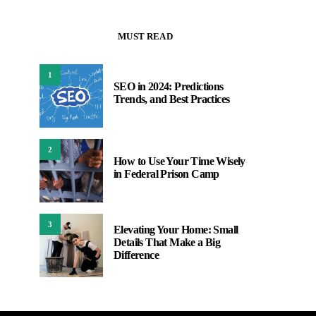
MUST READ
1
SEO in 2024: Predictions
Trends, and Best Practices
2
How to Use Your Time Wisely
in Federal Prison Camp
3
Elevating Your Home: Small
Details That Make a Big
Difference