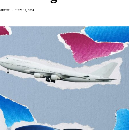
VIRTUE
JULY 12, 2024