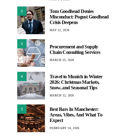
Tom Goodhead Denies
2
Misconduct: Pogust Goodhead
Crisis Deepens
MAY 12, 2026
3
Procurement and Supply
Chain Consulting Services
MARCH 25, 2026
Travel to Munich in Winter
4
2026: Christmas Markets,
Snow, and Seasonal Tips
MARCH 12, 2026
Best Bars In Manchester:
5
Areas, Vibes, And What To
Expect
FEBRUARY 16, 2026