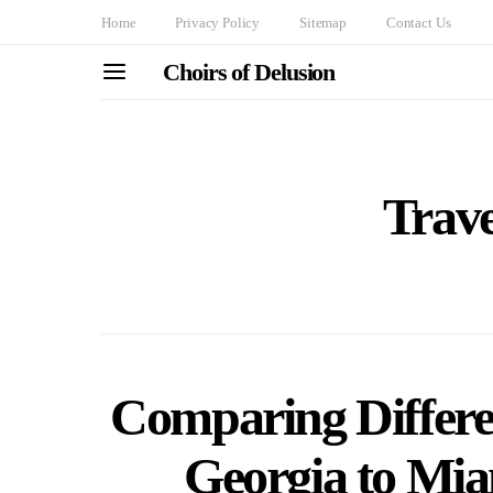
Home
Privacy Policy
Sitemap
Contact Us
Choirs of Delusion
Trav
Comparing Differe
Georgia to Mia