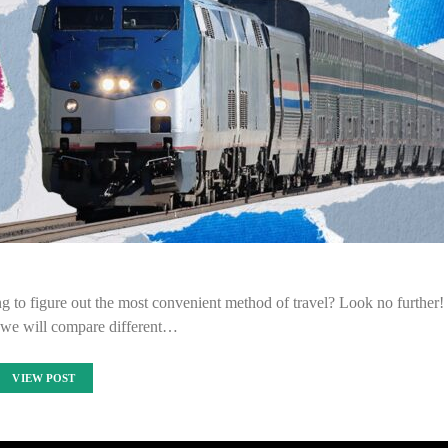
g to figure out the most convenient method of travel? Look no further!
e, we will compare different…
VIEW POST