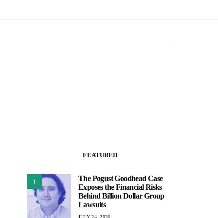
FEATURED
The Pogust Goodhead Case
1
Exposes the Financial Risks
Behind Billion Dollar Group
Lawsuits
JULY 24, 2026