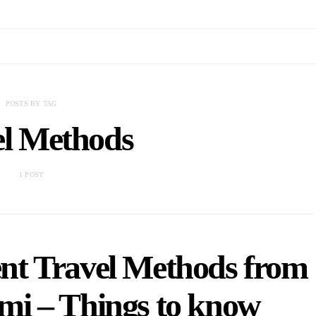
POSTS BY TAG
el Methods
1 POST
nt Travel Methods from
mi – Things to know