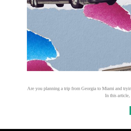
Are you planning a trip from Georgia to Miami and tryin
In this articl