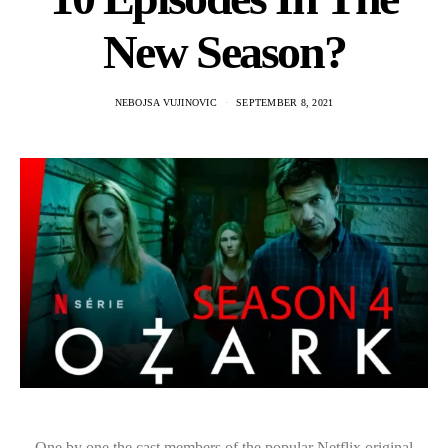
New Season?
NEBOJSA VUJINOVIC
SEPTEMBER 8, 2021
One by one the cast members of the popular Netflix original