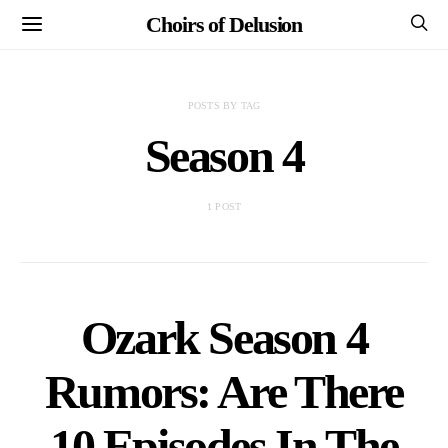
Choirs of Delusion
POSTS BY TAG
Season 4
1 POST
Ozark Season 4
Rumors: Are There
10 Episodes In The