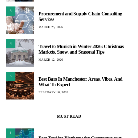
3
Procurement and Supply Chain Consulting
Services
MARCH 25, 2026
4
Travel to Munich in Winter 2026: Christmas
Markets, Snow, and Seasonal Tips
MARCH 12, 2026
5
Best Bars In Manchester: Areas, Vibes, And
What To Expect
FEBRUARY 16, 2026
MUST READ
1