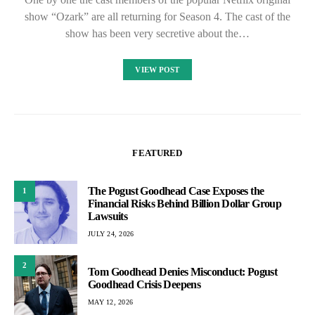
show “Ozark” are all returning for Season 4. The cast of the
show has been very secretive about the…
VIEW POST
FEATURED
The Pogust Goodhead Case Exposes the
1
Financial Risks Behind Billion Dollar Group
Lawsuits
JULY 24, 2026
2
Tom Goodhead Denies Misconduct: Pogust
Goodhead Crisis Deepens
MAY 12, 2026