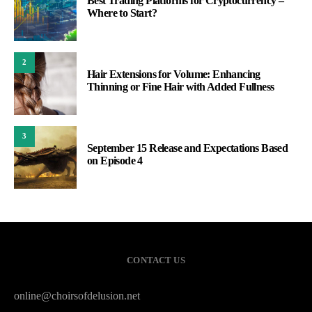
Best Trading Platforms for Cryptocurrency –
Where to Start?
2
Hair Extensions for Volume: Enhancing
Thinning or Fine Hair with Added Fullness
3
September 15 Release and Expectations Based
on Episode 4
CONTACT US
online@choirsofdelusion.net