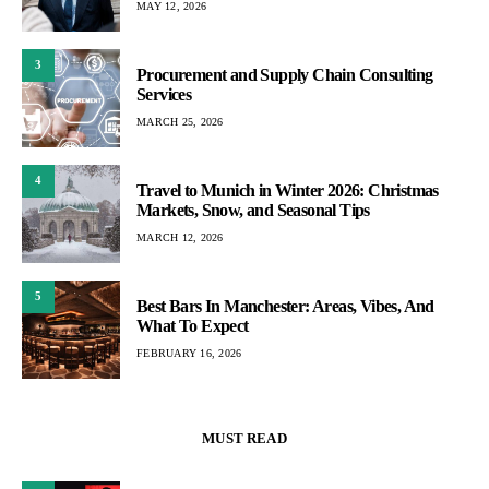
MAY 12, 2026
3
Procurement and Supply Chain Consulting
Services
MARCH 25, 2026
4
Travel to Munich in Winter 2026: Christmas
Markets, Snow, and Seasonal Tips
MARCH 12, 2026
5
Best Bars In Manchester: Areas, Vibes, And
What To Expect
FEBRUARY 16, 2026
MUST READ