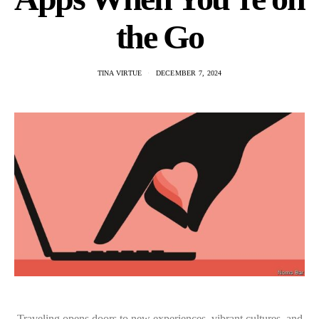
the Go
TINA VIRTUE
DECEMBER 7, 2024
Traveling opens doors to new experiences, vibrant cultures, and