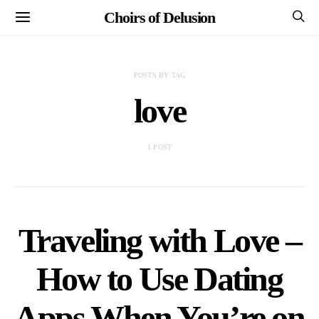
Choirs of Delusion
POSTS BY TAG
love
1 POST
Traveling with Love –
How to Use Dating
Apps When You’re on