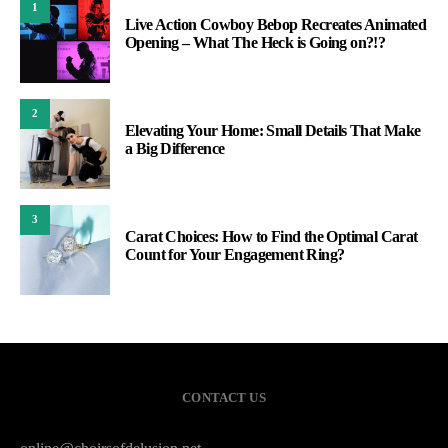
1
Live Action Cowboy Bebop Recreates Animated
Opening – What The Heck is Going on?!?
2
Elevating Your Home: Small Details That Make
a Big Difference
3
Carat Choices: How to Find the Optimal Carat
Count for Your Engagement Ring?
CONTACT US