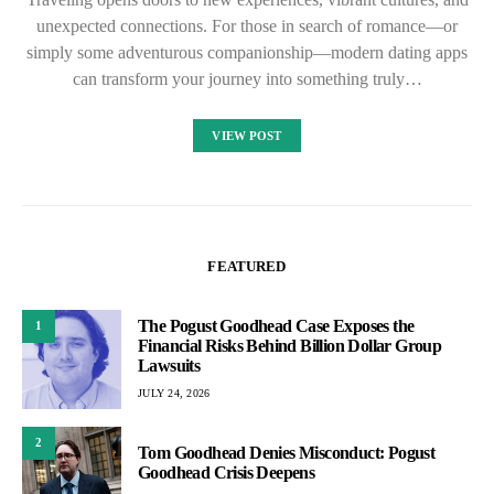
unexpected connections. For those in search of romance—or
simply some adventurous companionship—modern dating apps
can transform your journey into something truly…
VIEW POST
FEATURED
The Pogust Goodhead Case Exposes the
1
Financial Risks Behind Billion Dollar Group
Lawsuits
JULY 24, 2026
2
Tom Goodhead Denies Misconduct: Pogust
Goodhead Crisis Deepens