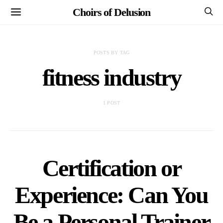
Choirs of Delusion
POSTS BY TAG
fitness industry
1 POST
Certification or
Experience: Can You
Be a Personal Trainer