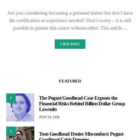
Are you considering becoming a personal trainer but don’t have
the certification or experience needed? Don’t worry – it is still
possible to pursue this career without either. This article…
VIEW POST
FEATURED
The Pogust Goodhead Case Exposes the
1
Financial Risks Behind Billion Dollar Group
Lawsuits
JULY 24, 2026
2
Tom Goodhead Denies Misconduct: Pogust
Goodhead Crisis Deepens