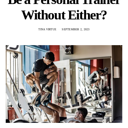
Without Either?
TINA VIRTUE
SEPTEMBER 2, 2023