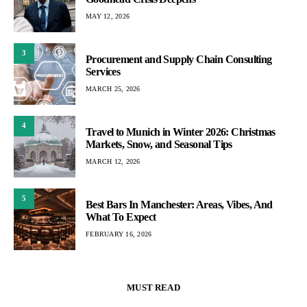
MAY 12, 2026
3
Procurement and Supply Chain Consulting
Services
MARCH 25, 2026
4
Travel to Munich in Winter 2026: Christmas
Markets, Snow, and Seasonal Tips
MARCH 12, 2026
5
Best Bars In Manchester: Areas, Vibes, And
What To Expect
FEBRUARY 16, 2026
MUST READ