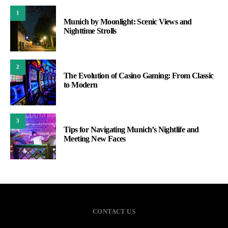
1
Munich by Moonlight: Scenic Views and
Nighttime Strolls
2
The Evolution of Casino Gaming: From Classic
to Modern
3
Tips for Navigating Munich’s Nightlife and
Meeting New Faces
CONTACT US