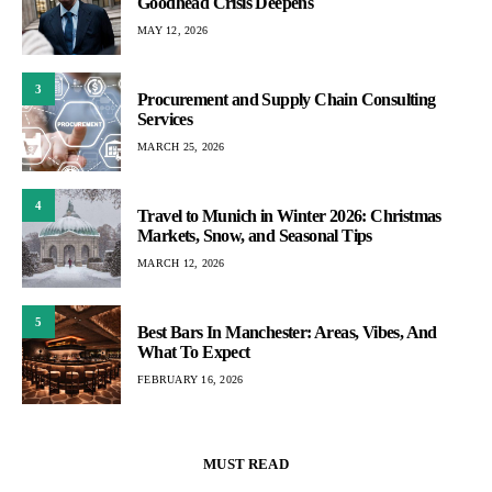
Goodhead Crisis Deepens
MAY 12, 2026
3
Procurement and Supply Chain Consulting
Services
MARCH 25, 2026
4
Travel to Munich in Winter 2026: Christmas
Markets, Snow, and Seasonal Tips
MARCH 12, 2026
5
Best Bars In Manchester: Areas, Vibes, And
What To Expect
FEBRUARY 16, 2026
MUST READ