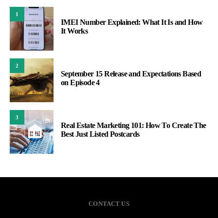
1
IMEI Number Explained: What It Is and How
It Works
2
September 15 Release and Expectations Based
on Episode 4
3
Real Estate Marketing 101: How To Create The
Best Just Listed Postcards
CONTACT US