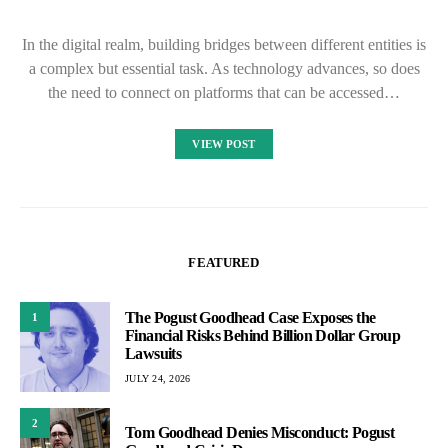
In the digital realm, building bridges between different entities is
a complex but essential task. As technology advances, so does
the need to connect on platforms that can be accessed…
VIEW POST
FEATURED
The Pogust Goodhead Case Exposes the
1
Financial Risks Behind Billion Dollar Group
Lawsuits
JULY 24, 2026
2
Tom Goodhead Denies Misconduct: Pogust