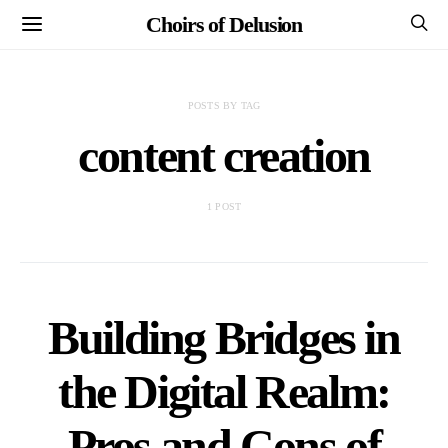
Choirs of Delusion
POSTS BY TAG
content creation
1 POST
Building Bridges in
the Digital Realm:
Pros and Cons of