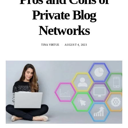
Private Blog
Networks
TINA VIRTUE
AUGUST 4, 2023