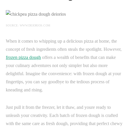
SOURCE: WWW.DEIORIOS.COM
When it comes to whipping up a delicious pizza at home, the
concept of fresh ingredients often steals the spotlight. However,
frozen pizza dough
offers a wealth of benefits that can make
your culinary adventures not only simpler but also more
delightful. Imagine the convenience: with frozen dough at your
fingertips, you can say goodbye to the tedious process of
kneading and rising.
Just pull it from the freezer, let it thaw, and youre ready to
unleash your creativity. Each batch of frozen dough is crafted
with the same care as fresh dough, providing that perfect chewy