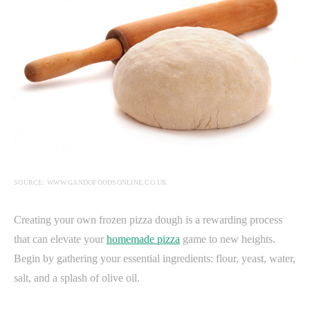
SOURCE: WWW.GANDOFOODSONLINE.CO.UK
Creating your own frozen pizza dough is a rewarding process
that can elevate your
homemade pizza
game to new heights.
Begin by gathering your essential ingredients: flour, yeast, water,
salt, and a splash of olive oil.