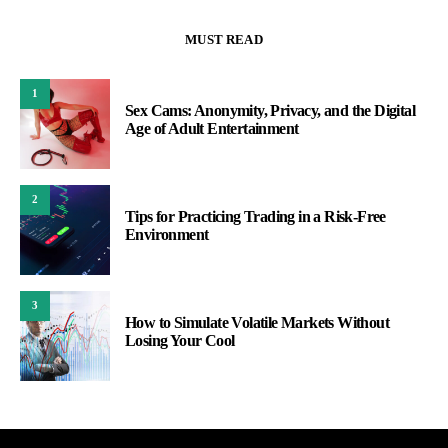
MUST READ
1
Sex Cams: Anonymity, Privacy, and the Digital
Age of Adult Entertainment
2
Tips for Practicing Trading in a Risk-Free
Environment
3
How to Simulate Volatile Markets Without
Losing Your Cool