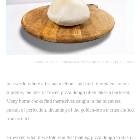
65200082CE79D9CED09D5D4B REPIZZA FROZEN DOUGH BALL 280G
In a world where artisanal methods and fresh ingredients reign
supreme, the idea of frozen pizza dough often takes a backseat.
Many home cooks find themselves caught in the relentless
pursuit of perfection, dreaming of the golden-brown crust crafted
from scratch.
However, what if we told you that making pizza dough to stash