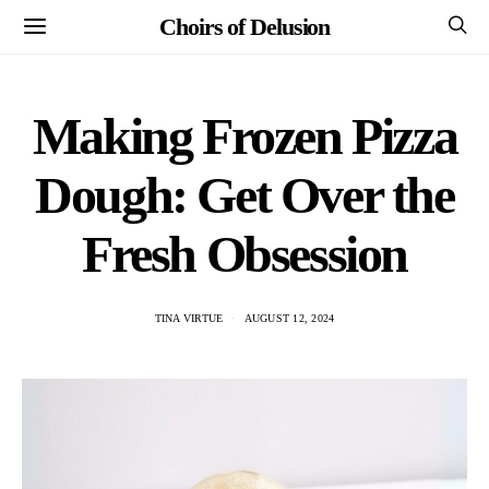
Choirs of Delusion
Making Frozen Pizza
Dough: Get Over the
Fresh Obsession
TINA VIRTUE
AUGUST 12, 2024