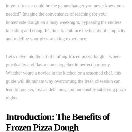
in your freezer could be the game-changer you never knew you
needed? Imagine the convenience of reaching for your
homemade dough on a busy weeknight, bypassing the endless
kneading and rising. It’s time to embrace the beauty of simplicity
and redefine your pizza-making experience.
Let’s delve into the art of crafting frozen pizza dough—where
practicality and flavor come together in perfect harmony.
Whether youre a novice in the kitchen or a seasoned chef, this
guide will illuminate why overcoming the fresh obsession can
lead to quicker, just-as-delicious, and undeniably satisfying pizza
nights.
Introduction: The Benefits of
Frozen Pizza Dough