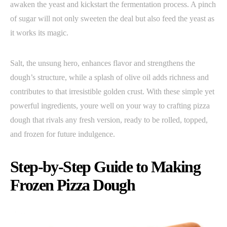
awaken the yeast and kickstart the fermentation process. A pinch
of sugar will not only sweeten the deal but also feed the yeast as
it works its magic.
Salt, the unsung hero, enhances flavor and strengthens the
dough’s structure, while a splash of olive oil adds richness and
contributes to that irresistible golden crust. With these simple yet
powerful ingredients, youre well on your way to crafting pizza
dough that rivals any fresh version, ready to be rolled, topped,
and frozen for future indulgence.
Step-by-Step Guide to Making
Frozen Pizza Dough