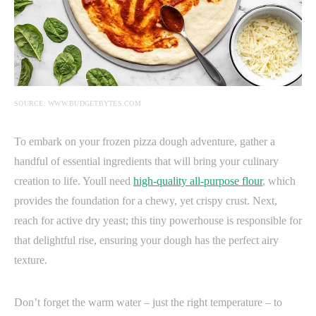
SOURCE: WWW.BUDGETBYTES.COM
To embark on your frozen pizza dough adventure, gather a
handful of essential ingredients that will bring your culinary
creation to life. Youll need
high-quality all-purpose flour
, which
provides the foundation for a chewy, yet crispy crust. Next,
reach for active dry yeast; this tiny powerhouse is responsible for
that delightful rise, ensuring your dough has the perfect airy
texture.
Don’t forget the warm water – just the right temperature – to