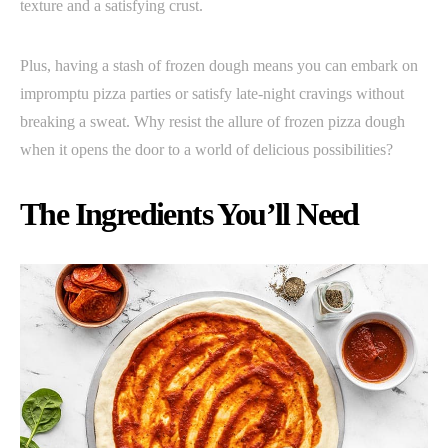
texture and a satisfying crust.
Plus, having a stash of frozen dough means you can embark on
impromptu pizza parties or satisfy late-night cravings without
breaking a sweat. Why resist the allure of frozen pizza dough
when it opens the door to a world of delicious possibilities?
The Ingredients You’ll Need