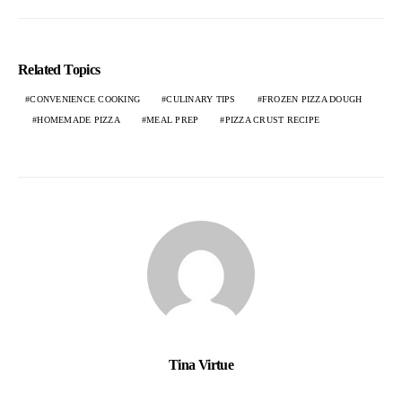
Related Topics
CONVENIENCE COOKING
CULINARY TIPS
FROZEN PIZZA DOUGH
HOMEMADE PIZZA
MEAL PREP
PIZZA CRUST RECIPE
Tina Virtue