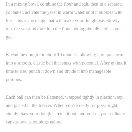
In a mixing bowl, combine the flour and salt, then in a separate
container, activate the yeast in warm water until it bubbles with
life—this is the magic that will make your dough rise. Slowly
mix the yeast mixture into the flour, adding the olive oil as you
go.
Knead the dough for about 10 minutes, allowing it to transform
into a smooth, elastic ball that sings with potential. After giving it
time to rise, punch it down and divide it into manageable
portions.
Each ball can then be flattened, wrapped tightly in plastic wrap,
and placed in the freezer. When you’re ready for pizza night,
simply thaw your dough, stretch it out, and voilà—your culinary
canvas awaits toppings galore!