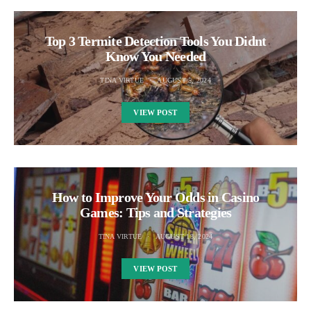
Top 3 Termite Detection Tools You Didnt
Know You Needed
TINA VIRTUE
AUGUST 5, 2024
VIEW POST
How to Improve Your Odds in Casino
Games: Tips and Strategies
TINA VIRTUE
AUGUST 13, 2024
VIEW POST