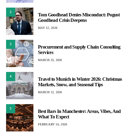
2
Tom Goodhead Denies Misconduct: Pogust
Goodhead Crisis Deepens
MAY 12, 2026
3
Procurement and Supply Chain Consulting
Services
MARCH 25, 2026
4
Travel to Munich in Winter 2026: Christmas
Markets, Snow, and Seasonal Tips
MARCH 12, 2026
5
Best Bars In Manchester: Areas, Vibes, And
What To Expect
FEBRUARY 16, 2026