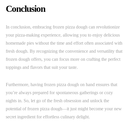
Conclusion
In conclusion, embracing frozen pizza dough can revolutionize
your pizza-making experience, allowing you to enjoy delicious
homemade pies without the time and effort often associated with
fresh dough. By recognizing the convenience and versatility that
frozen dough offers, you can focus more on crafting the perfect
toppings and flavors that suit your taste.
Furthermore, having frozen pizza dough on hand ensures that
you’re always prepared for spontaneous gatherings or cozy
nights in. So, let go of the fresh obsession and unlock the
potential of frozen pizza dough—it just might become your new
secret ingredient for effortless culinary delight.