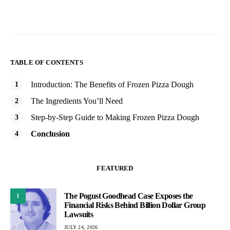
TABLE OF CONTENTS
Introduction: The Benefits of Frozen Pizza Dough
The Ingredients You’ll Need
Step-by-Step Guide to Making Frozen Pizza Dough
Conclusion
FEATURED
The Pogust Goodhead Case Exposes the
1
Financial Risks Behind Billion Dollar Group
Lawsuits
JULY 24, 2026