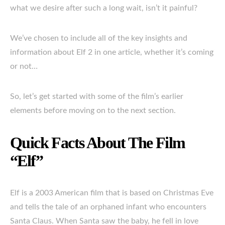
what we desire after such a long wait, isn’t it painful?
We’ve chosen to include all of the key insights and
information about Elf 2 in one article, whether it’s coming
or not…
So, let’s get started with some of the film’s earlier
elements before moving on to the next section.
Quick Facts About The Film
“Elf”
Elf is a 2003 American film that is based on Christmas Eve
and tells the tale of an orphaned infant who encounters
Santa Claus. When Santa saw the baby, he fell in love