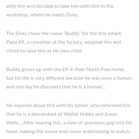
with him and decided to take him with him to the
workshop, where he meets Elves.
The Elves chose the name “Buddy” for the tiny infant.
Papa Elf, a coworker at the factory, adopted him and
chose to raise him as his own child.
Buddy grows up with the Elf in their North Pole home,
but his life is very different because he was once a human,
and one day he discovers that he is a human…
He inquired about this with his father, who informed him
that he is a descendant of Walter Hobbs and Susan
Wells… After hearing this, a slew of questions pop into his
head, making the movie even more entertaining to watch.