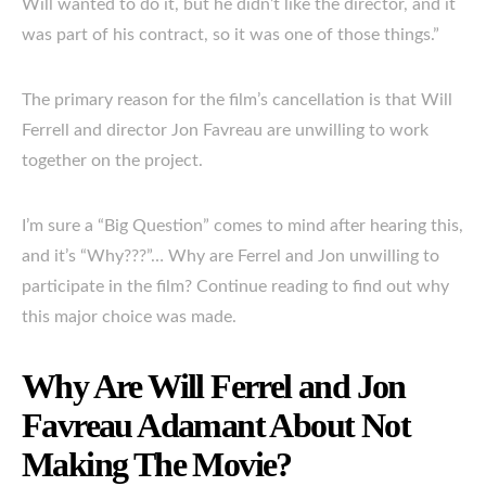
Will wanted to do it, but he didn’t like the director, and it
was part of his contract, so it was one of those things.”
The primary reason for the film’s cancellation is that Will
Ferrell and director Jon Favreau are unwilling to work
together on the project.
I’m sure a “Big Question” comes to mind after hearing this,
and it’s “Why???”… Why are Ferrel and Jon unwilling to
participate in the film? Continue reading to find out why
this major choice was made.
Why Are Will Ferrel and Jon
Favreau Adamant About Not
Making The Movie?