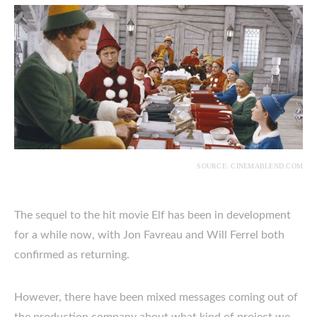
SOURCE: CINEMABLEND.COM
The sequel to the hit movie Elf has been in development
for a while now, with Jon Favreau and Will Ferrel both
confirmed as returning.
However, there have been mixed messages coming out of