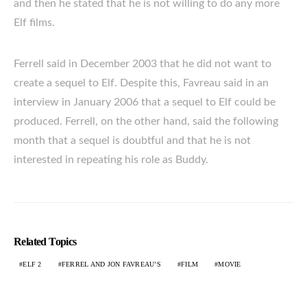
and then he stated that he is not willing to do any more
Elf films.
Ferrell said in December 2003 that he did not want to
create a sequel to Elf. Despite this, Favreau said in an
interview in January 2006 that a sequel to Elf could be
produced. Ferrell, on the other hand, said the following
month that a sequel is doubtful and that he is not
interested in repeating his role as Buddy.
Related Topics
ELF 2
FERREL AND JON FAVREAU’S
FILM
MOVIE