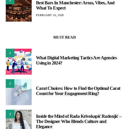
Best Bars In Manchester: Areas, Vibes, And
What To Expect
FEBRUARY 16, 2026
MUST READ
1
What Digital Marketing Tactics Are Agencies
Using in 2024?
2
Carat Choices: How to Find the Optimal Carat
Count for Your Engagement Ring?
3
Inside the Mind of Rada Krivokapić Radonjić –
The Designer Who Blends Culture and
Elegance