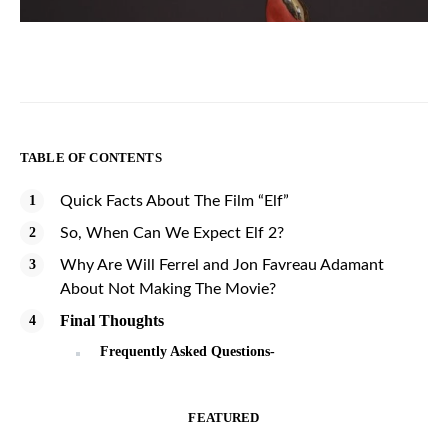
TABLE OF CONTENTS
Quick Facts About The Film “Elf”
So, When Can We Expect Elf 2?
Why Are Will Ferrel and Jon Favreau Adamant
About Not Making The Movie?
Final Thoughts
Frequently Asked Questions-
FEATURED