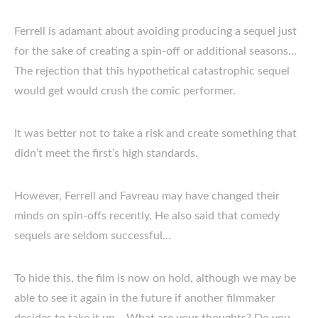
Ferrell is adamant about avoiding producing a sequel just
for the sake of creating a spin-off or additional seasons…
The rejection that this hypothetical catastrophic sequel
would get would crush the comic performer.
It was better not to take a risk and create something that
didn’t meet the first’s high standards.
However, Ferrell and Favreau may have changed their
minds on spin-offs recently. He also said that comedy
sequels are seldom successful…
To hide this, the film is now on hold, although we may be
able to see it again in the future if another filmmaker