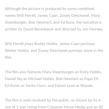
Although the picture is produced by some combined
names Will Ferrell, James Caan, Zooey Deschanel, Mary
Steenburgen, Bob Newhart, and Ed Asne, the narrative is
written by David Berenbaum and directed by Jon Favreau.
Will Ferrell plays Buddy Hobbs, James Caan portrays
Walter Hobbs, and Zooey Deschanel portrays Jovie in the
film.
The film also features Mary Steenburgen as Emily Hobbs,
Daniel Tay as Michael Hobbs, Bob Newhart as Papa Elf,
Ed Asner as Santa Claus, and Faizon Love as Wanda.
The film is well-received by the public, as shown by its 4
out of 5 star rating from Common Sense Media and an 85