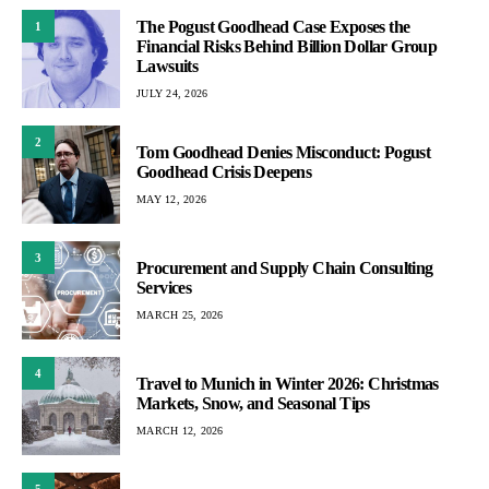
The Pogust Goodhead Case Exposes the
1
Financial Risks Behind Billion Dollar Group
Lawsuits
JULY 24, 2026
2
Tom Goodhead Denies Misconduct: Pogust
Goodhead Crisis Deepens
MAY 12, 2026
3
Procurement and Supply Chain Consulting
Services
MARCH 25, 2026
4
Travel to Munich in Winter 2026: Christmas
Markets, Snow, and Seasonal Tips
MARCH 12, 2026
5