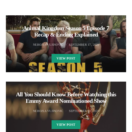
Animal Kingdom Season 5 Episode 7
Recap & Ending Explained
NEBOJSA VUJINOVIC
SEPTEMBER 17, 2021
VIEW POST
All You Should Know Before Watching this
Emmy Award Nominationed Show
NEBOJSA VUJINOVIC
SEPTEMBER 18, 2021
VIEW POST