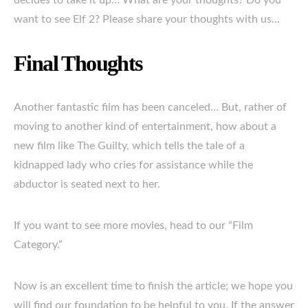
decides to take it up… What are your thoughts? Do you
want to see Elf 2? Please share your thoughts with us…
Final Thoughts
Another fantastic film has been canceled… But, rather of
moving to another kind of entertainment, how about a
new film like The Guilty, which tells the tale of a
kidnapped lady who cries for assistance while the
abductor is seated next to her.
If you want to see more movies, head to our “Film
Category.”
Now is an excellent time to finish the article; we hope you
will find our foundation to be helpful to you. If the answer