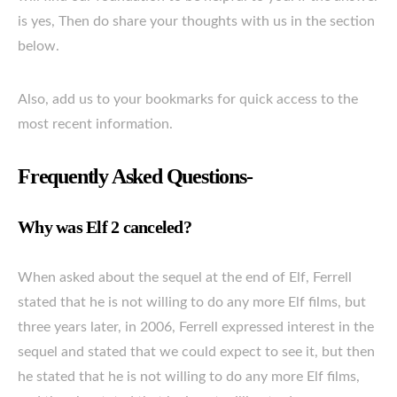
is yes, Then do share your thoughts with us in the section
below.
Also, add us to your bookmarks for quick access to the
most recent information.
Frequently Asked Questions-
Why was Elf 2 canceled?
When asked about the sequel at the end of Elf, Ferrell
stated that he is not willing to do any more Elf films, but
three years later, in 2006, Ferrell expressed interest in the
sequel and stated that we could expect to see it, but then
he stated that he is not willing to do any more Elf films,