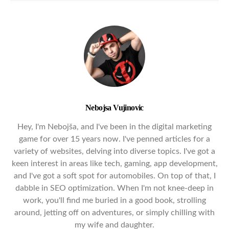
Nebojsa Vujinovic
Hey, I'm Nebojša, and I've been in the digital marketing
game for over 15 years now. I've penned articles for a
variety of websites, delving into diverse topics. I've got a
keen interest in areas like tech, gaming, app development,
and I've got a soft spot for automobiles. On top of that, I
dabble in SEO optimization. When I'm not knee-deep in
work, you'll find me buried in a good book, strolling
around, jetting off on adventures, or simply chilling with
my wife and daughter.