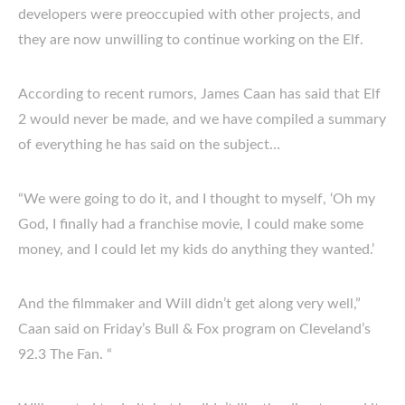
developers were preoccupied with other projects, and
they are now unwilling to continue working on the Elf.
According to recent rumors, James Caan has said that Elf
2 would never be made, and we have compiled a summary
of everything he has said on the subject…
“We were going to do it, and I thought to myself, ‘Oh my
God, I finally had a franchise movie, I could make some
money, and I could let my kids do anything they wanted.’
And the filmmaker and Will didn’t get along very well,”
Caan said on Friday’s Bull & Fox program on Cleveland’s
92.3 The Fan. “