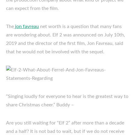
the production company about what kind of project we
can expect from the film.
The
jon favreau
net worth is a question that many fans
are wondering about. Elf 2 was announced on July 10th,
2019 and the director of the first film, Jon Favreau, said
that he would not be involved with the sequel.
“Singing loudly for everyone to hear is the greatest way to
share Christmas cheer.” Buddy –
Are you still waiting for “Elf 2” after more than a decade
and a half? It is not bad to wait, but if we do not receive