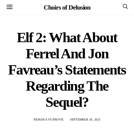
Choirs of Delusion
Elf 2: What About
Ferrel And Jon
Favreau’s Statements
Regarding The
Sequel?
NEBOJSA VUJINOVIC
SEPTEMBER 18, 2021