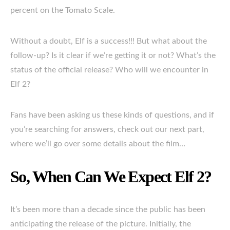
percent on the Tomato Scale.
Without a doubt, Elf is a success!!! But what about the
follow-up? Is it clear if we’re getting it or not? What’s the
status of the official release? Who will we encounter in
Elf 2?
Fans have been asking us these kinds of questions, and if
you’re searching for answers, check out our next part,
where we’ll go over some details about the film…
So, When Can We Expect Elf 2?
It’s been more than a decade since the public has been
anticipating the release of the picture. Initially, the