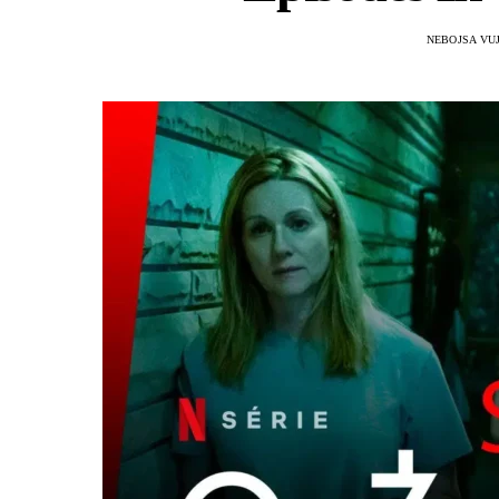
NEBOJSA VU