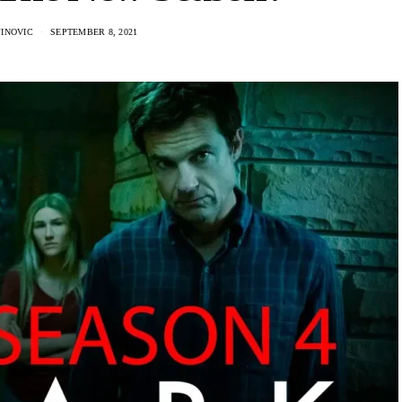
JINOVIC
SEPTEMBER 8, 2021