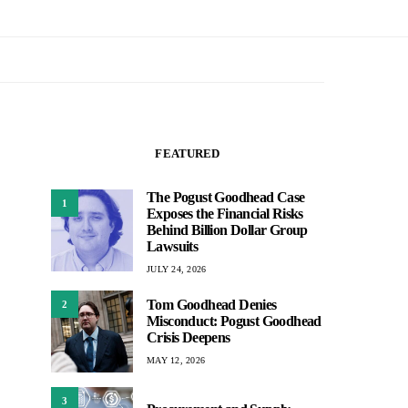
FEATURED
The Pogust Goodhead Case
1
Exposes the Financial Risks
Behind Billion Dollar Group
Lawsuits
JULY 24, 2026
Tom Goodhead Denies
2
Misconduct: Pogust Goodhead
Crisis Deepens
MAY 12, 2026
3