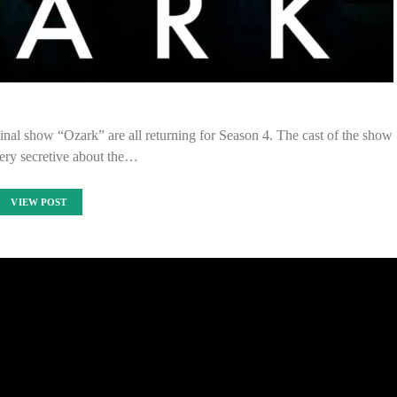
inal show “Ozark” are all returning for Season 4. The cast of the show
ery secretive about the…
VIEW POST