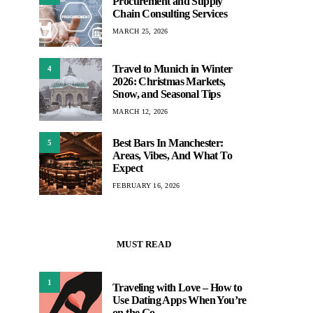
Procurement and Supply
Chain Consulting Services
MARCH 25, 2026
Travel to Munich in Winter
4
2026: Christmas Markets,
Snow, and Seasonal Tips
MARCH 12, 2026
Best Bars In Manchester:
5
Areas, Vibes, And What To
Expect
FEBRUARY 16, 2026
MUST READ
1
Traveling with Love – How to
Use Dating Apps When You’re
on the Go