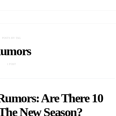
POSTS BY TAG
umors
1 POST
Rumors: Are There 10
 The New Season?