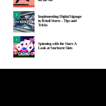
2
Implementing Digital Signage
in Retail Stores – Tips and
Tricks
3
Spinning with the Stars: A
Look at Starburst Slots