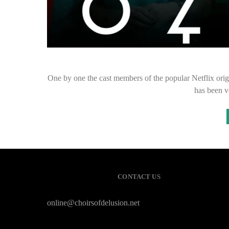
One by one the cast members of the popular Netflix orig
has been v
CONTACT US
online@choirsofdelusion.net