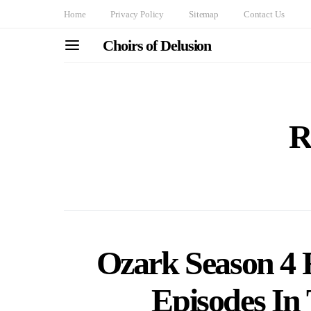
Home
Privacy Policy
Sitemap
Contact Us
Choirs of Delusion
R
Ozark Season 4 
Episodes In