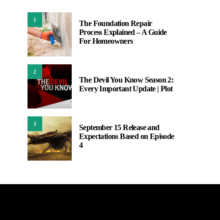
1
The Foundation Repair
Process Explained – A Guide
For Homeowners
2
The Devil You Know Season 2:
Every Important Update | Plot
3
September 15 Release and
Expectations Based on Episode
4