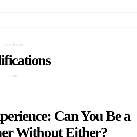
POSTS BY TAG
ifications
1 POST
xperience: Can You Be a
ner Without Either?