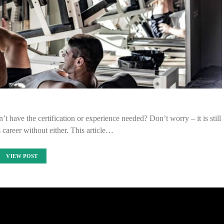
t have the certification or experience needed? Don’t worry – it is still
s career without either. This article…
VIEW POST