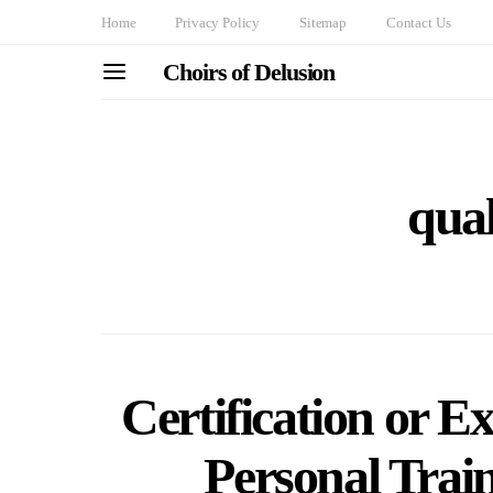
Home
Privacy Policy
Sitemap
Contact Us
Choirs of Delusion
qual
Certification or E
Personal Trai