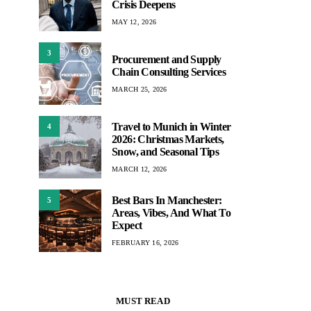
Crisis Deepens
MAY 12, 2026
3
Procurement and Supply
Chain Consulting Services
MARCH 25, 2026
Travel to Munich in Winter
4
2026: Christmas Markets,
Snow, and Seasonal Tips
MARCH 12, 2026
Best Bars In Manchester:
5
Areas, Vibes, And What To
Expect
FEBRUARY 16, 2026
MUST READ