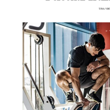
TINA VI