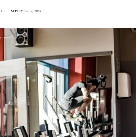
RTUE
SEPTEMBER 2, 2023