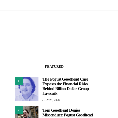
FEATURED
The Pogust Goodhead Case
1
Exposes the Financial Risks
Behind Billion Dollar Group
Lawsuits
JULY 24, 2026
Tom Goodhead Denies
2
Misconduct: Pogust Goodhead