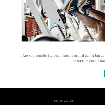
Are you considering becoming a personal trainer but don’
possible to pursue thi
CONTACT US