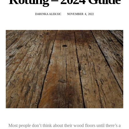
DARINKA ALEKSIC
NOVEMBER 4, 2022
Most people don’t think about their wood floors until there’s a