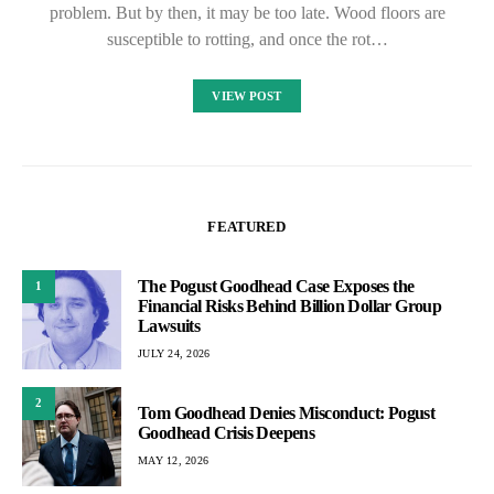
problem. But by then, it may be too late. Wood floors are
susceptible to rotting, and once the rot…
VIEW POST
FEATURED
The Pogust Goodhead Case Exposes the
1
Financial Risks Behind Billion Dollar Group
Lawsuits
JULY 24, 2026
2
Tom Goodhead Denies Misconduct: Pogust
Goodhead Crisis Deepens
MAY 12, 2026