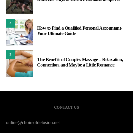
2
How to Find a Qualified Personal Accountant-
Your Ultimate Guide
3
The Benefits of Couples Massage – Relaxation,
Connection, and Maybe a Little Romance
CONTACT US
online@choirsofdelusion.net