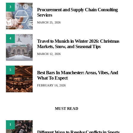
3
Procurement and Supply Chain Consulting
Services
MARCH 25, 2026
4
Travel to Munich in Winter 2026: Christmas
Markets, Snow, and Seasonal Tips
MARCH 12, 2026
5
Best Bars In Manchester: Areas, Vibes, And
What To Expect
FEBRUARY 16, 2026
MUST READ
1
Different Ways to Resolve Conflicts in Sports