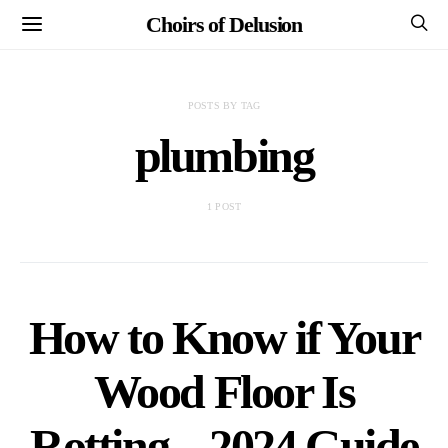
Choirs of Delusion
POSTS BY TAG
plumbing
1 POST
How to Know if Your
Wood Floor Is
Rotting – 2024 Guide