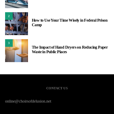
2
How to Use Your Time Wisely in Federal Prison
Camp
3
The Impact of Hand Dryers on Reducing Paper
Waste in Public Places
CONTACT US
online@choirsofdelusion.net