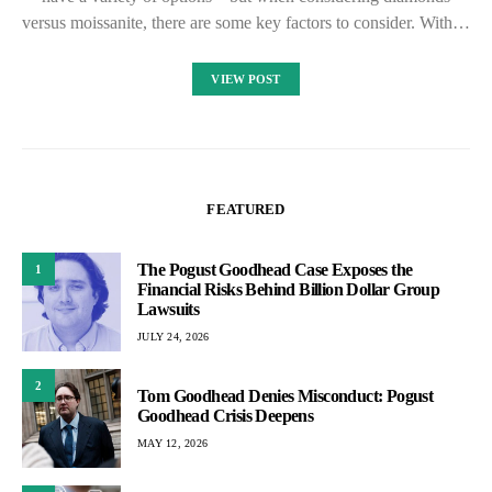
versus moissanite, there are some key factors to consider. With…
VIEW POST
FEATURED
The Pogust Goodhead Case Exposes the
1
Financial Risks Behind Billion Dollar Group
Lawsuits
JULY 24, 2026
2
Tom Goodhead Denies Misconduct: Pogust
Goodhead Crisis Deepens
MAY 12, 2026