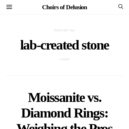
Choirs of Delusion
POSTS BY TAG
lab-created stone
1 POST
Moissanite vs.
Diamond Rings:
Weighing the Pros