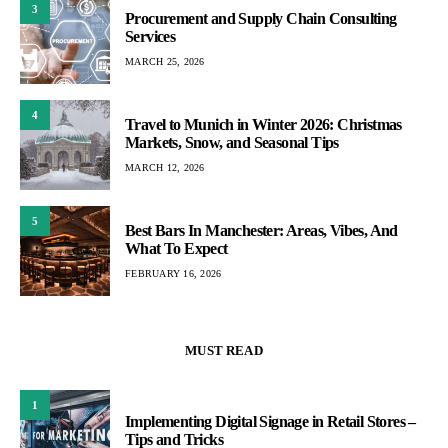
3
Procurement and Supply Chain Consulting
Services
MARCH 25, 2026
4
Travel to Munich in Winter 2026: Christmas
Markets, Snow, and Seasonal Tips
MARCH 12, 2026
5
Best Bars In Manchester: Areas, Vibes, And
What To Expect
FEBRUARY 16, 2026
MUST READ
1
Implementing Digital Signage in Retail Stores –
Tips and Tricks