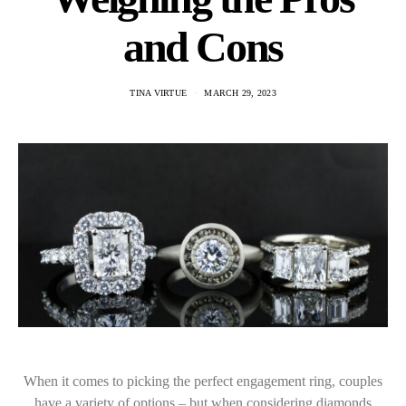
and Cons
TINA VIRTUE
MARCH 29, 2023
When it comes to picking the perfect engagement ring, couples
have a variety of options – but when considering diamonds