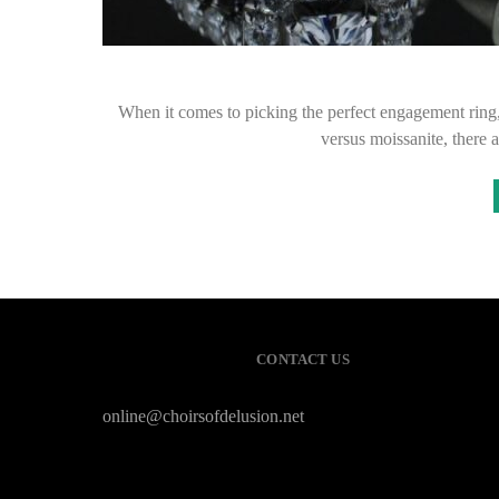
When it comes to picking the perfect engagement ring
versus moissanite, there 
CONTACT US
online@choirsofdelusion.net