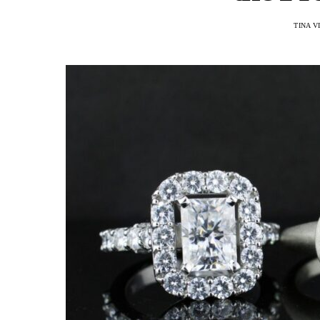
TINA V