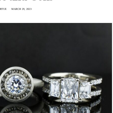
IRTUE
MARCH 29, 2023