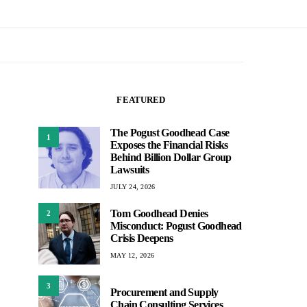
FEATURED
The Pogust Goodhead Case
1
Exposes the Financial Risks
Behind Billion Dollar Group
Lawsuits
JULY 24, 2026
Tom Goodhead Denies
2
Misconduct: Pogust Goodhead
Crisis Deepens
MAY 12, 2026
3
Procurement and Supply
Chain Consulting Services