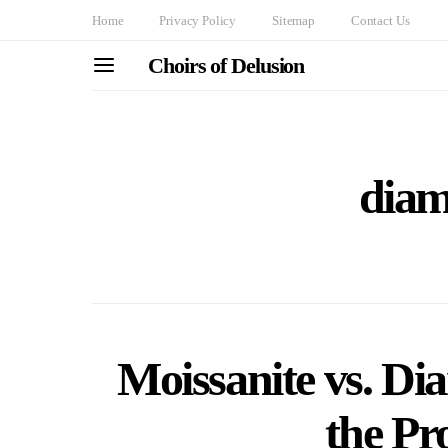
Home
Privacy Policy
Sitemap
Contact Us
Choirs of Delusion
diam
Moissanite vs. D
the Pr