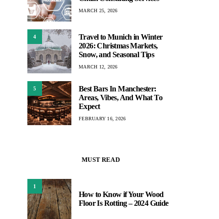
MARCH 25, 2026
Travel to Munich in Winter
4
2026: Christmas Markets,
Snow, and Seasonal Tips
MARCH 12, 2026
Best Bars In Manchester:
5
Areas, Vibes, And What To
Expect
FEBRUARY 16, 2026
MUST READ
1
How to Know if Your Wood
Floor Is Rotting – 2024 Guide