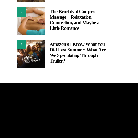
The Benefits of Couples
2
Massage – Relaxation,
Connection, and Maybe a
Little Romance
Amazon’s I Know What You
3
Did Last Summer: What Are
We Speculating Through
Trailer?