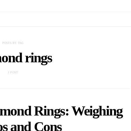
POSTS BY TAG
ond rings
1 POST
iamond Rings: Weighing
os and Cons