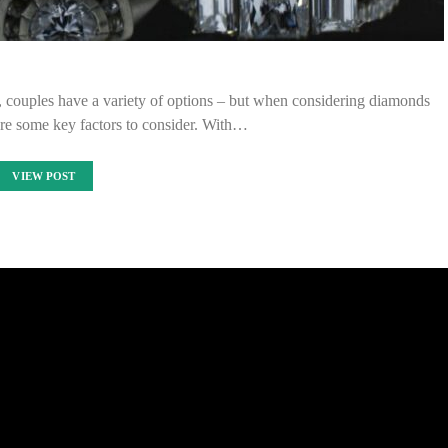
, couples have a variety of options – but when considering diamonds
are some key factors to consider. With…
VIEW POST