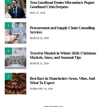
2
Tom Goodhead Denies Misconduct: Pogust
Goodhead Crisis Deepens
MAY 12, 2026
3
Procurement and Supply Chain Consulting
Services
MARCH 25, 2026
4
Travel to Munich in Winter 2026: Christmas
Markets, Snow, and Seasonal Tips
MARCH 12, 2026
5
Best Bars In Manchester: Areas, Vibes, And
What To Expect
FEBRUARY 16, 2026