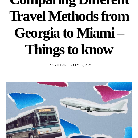
Travel Methods from
Georgia to Miami –
Things to know
TINA VIRTUE
JULY 12, 2024