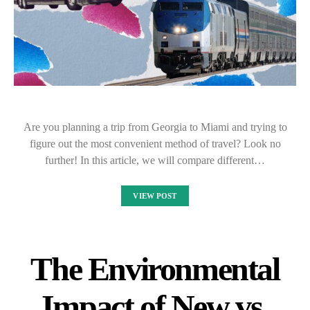
Are you planning a trip from Georgia to Miami and trying to
figure out the most convenient method of travel? Look no
further! In this article, we will compare different…
VIEW POST
The Environmental
Impact of New vs.