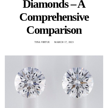
Diamonds – A
Comprehensive
Comparison
TINA VIRTUE
MARCH 17, 2023