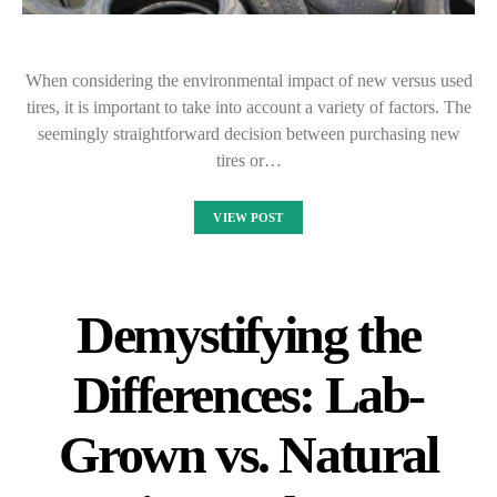
When considering the environmental impact of new versus used
tires, it is important to take into account a variety of factors. The
seemingly straightforward decision between purchasing new
tires or…
VIEW POST
Demystifying the
Differences: Lab-
Grown vs. Natural