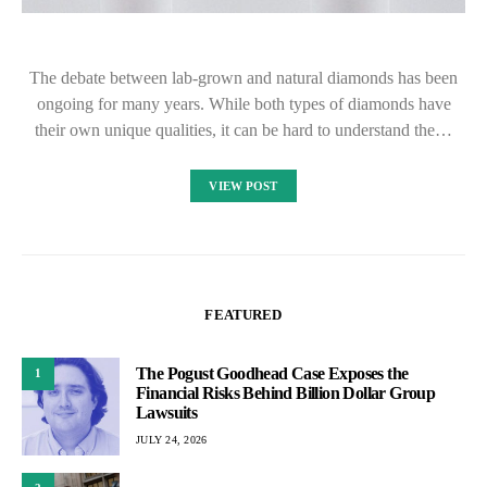
The debate between lab-grown and natural diamonds has been
ongoing for many years. While both types of diamonds have
their own unique qualities, it can be hard to understand the…
VIEW POST
FEATURED
The Pogust Goodhead Case Exposes the
1
Financial Risks Behind Billion Dollar Group
Lawsuits
JULY 24, 2026