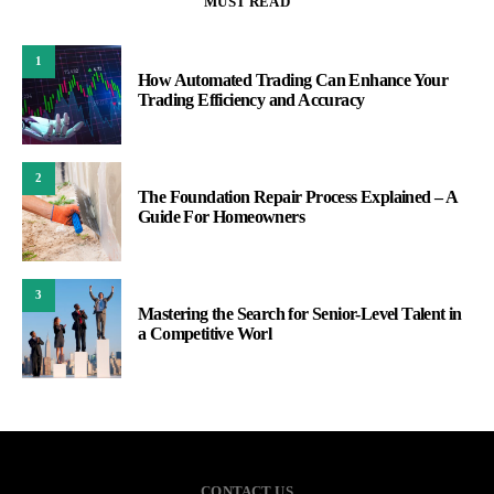
MUST READ
1
How Automated Trading Can Enhance Your
Trading Efficiency and Accuracy
2
The Foundation Repair Process Explained – A
Guide For Homeowners
3
Mastering the Search for Senior-Level Talent in
a Competitive Worl
CONTACT US