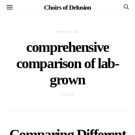
Choirs of Delusion
POSTS BY TAG
comprehensive
comparison of lab-
grown
3 POSTS
Comparing Different