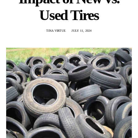
Used Tires
TINA VIRTUE
JULY 11, 2024