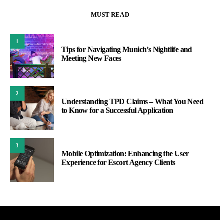
MUST READ
1
Tips for Navigating Munich’s Nightlife and
Meeting New Faces
2
Understanding TPD Claims – What You Need
to Know for a Successful Application
3
Mobile Optimization: Enhancing the User
Experience for Escort Agency Clients