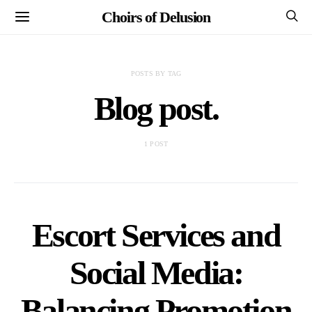
Choirs of Delusion
POSTS BY TAG
Blog post.
1 POST
Escort Services and
Social Media:
Balancing Promotion