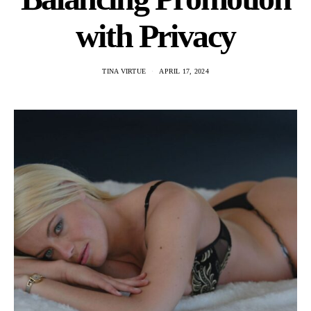
with Privacy
TINA VIRTUE
APRIL 17, 2024