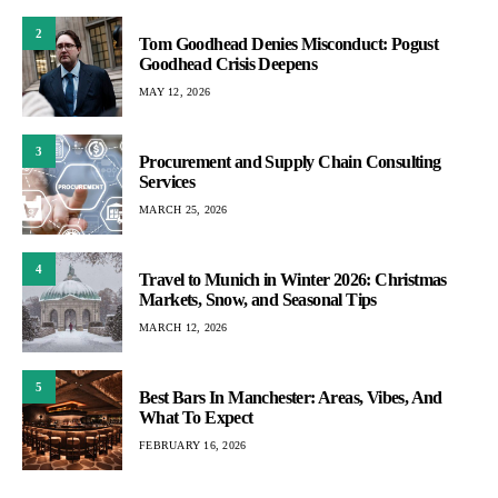
2
Tom Goodhead Denies Misconduct: Pogust
Goodhead Crisis Deepens
MAY 12, 2026
3
Procurement and Supply Chain Consulting
Services
MARCH 25, 2026
4
Travel to Munich in Winter 2026: Christmas
Markets, Snow, and Seasonal Tips
MARCH 12, 2026
5
Best Bars In Manchester: Areas, Vibes, And
What To Expect
FEBRUARY 16, 2026