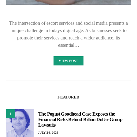
The intersection of escort services and social media presents a
unique challenge in todays digital age. As businesses seek to
promote their services and reach a wider audience, its
essential…
VIEW POST
FEATURED
The Pogust Goodhead Case Exposes the
1
Financial Risks Behind Billion Dollar Group
Lawsuits
JULY 24, 2026