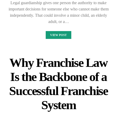
Legal guardianship gives one person the authority to make
important decisions for someone else who cannot make them
independently. That could involve a minor child, an elderly
adult, or a…
VIEW POST
Why Franchise Law
Is the Backbone of a
Successful Franchise
System