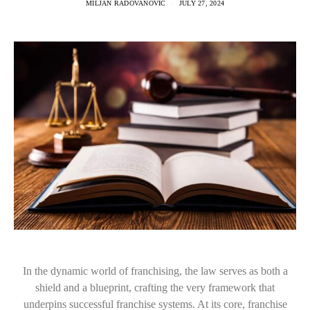
MILJAN RADOVANOVIC
JULY 27, 2024
In the dynamic world of franchising, the law serves as both a
shield and a blueprint, crafting the very framework that
underpins successful franchise systems. At its core, franchise