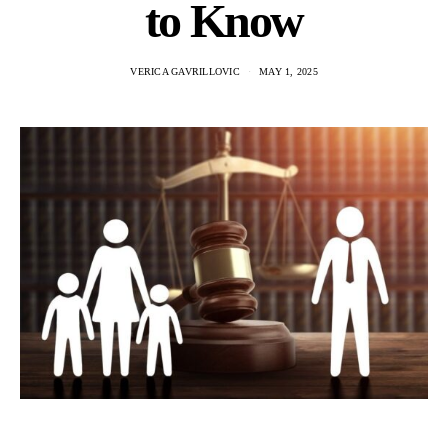
to Know
VERICA GAVRILLOVIC
MAY 1, 2025