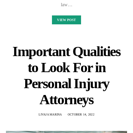
law…
VIEW POST
Important Qualities
to Look For in
Personal Injury
Attorneys
LIVAJA MARINA
OCTOBER 14, 2022