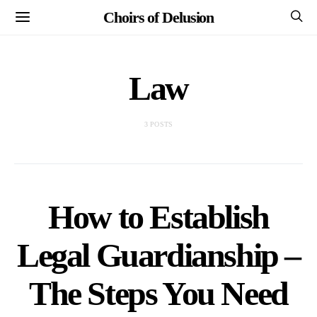
Choirs of Delusion
Law
3 POSTS
How to Establish
Legal Guardianship –
The Steps You Need