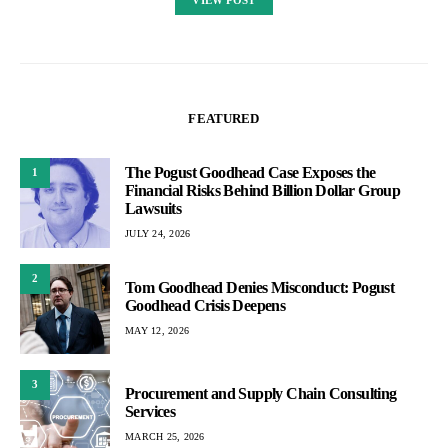
FEATURED
The Pogust Goodhead Case Exposes the
1
Financial Risks Behind Billion Dollar Group
Lawsuits
JULY 24, 2026
2
Tom Goodhead Denies Misconduct: Pogust
Goodhead Crisis Deepens
MAY 12, 2026
3
Procurement and Supply Chain Consulting
Services
MARCH 25, 2026