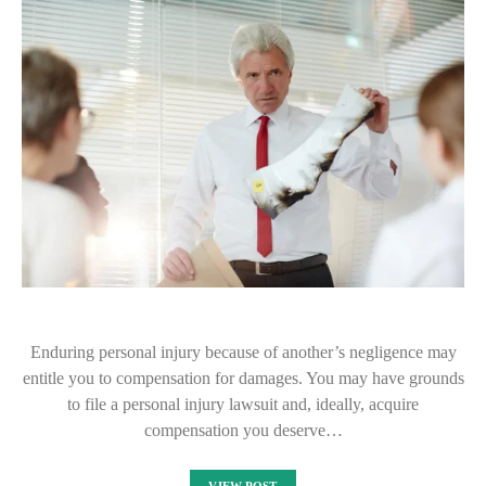
Enduring personal injury because of another’s negligence may
entitle you to compensation for damages. You may have grounds
to file a personal injury lawsuit and, ideally, acquire
compensation you deserve…
VIEW POST