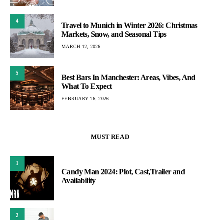
4
Travel to Munich in Winter 2026: Christmas
Markets, Snow, and Seasonal Tips
MARCH 12, 2026
5
Best Bars In Manchester: Areas, Vibes, And
What To Expect
FEBRUARY 16, 2026
MUST READ
1
Candy Man 2024: Plot, Cast,Trailer and
Availability
2