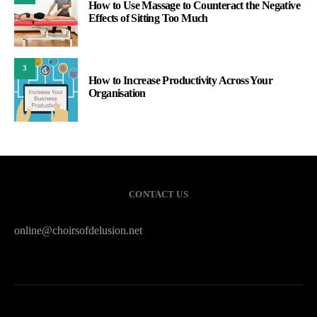
How to Use Massage to Counteract the Negative
Effects of Sitting Too Much
3
How to Increase Productivity Across Your
Organisation
CONTACT US
online@choirsofdelusion.net